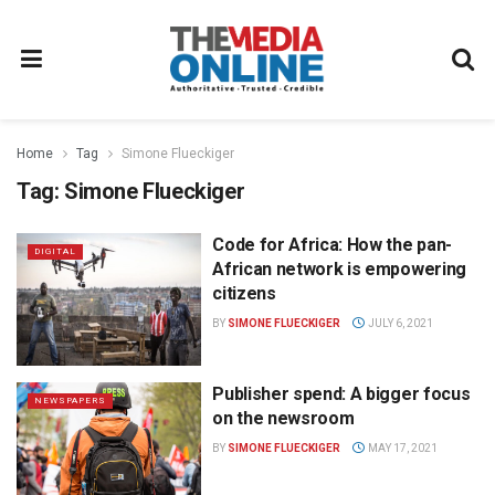
Home
Tag
Simone Flueckiger
Tag:
Simone Flueckiger
Code for Africa: How the pan-
DIGITAL
African network is empowering
citizens
BY
SIMONE FLUECKIGER
JULY 6, 2021
Publisher spend: A bigger focus
NEWSPAPERS
on the newsroom
BY
SIMONE FLUECKIGER
MAY 17, 2021