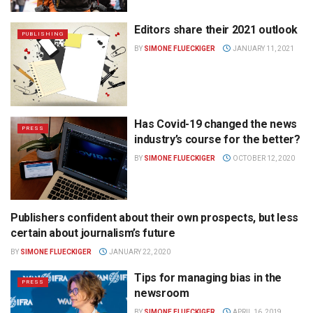
Editors share their 2021 outlook
PUBLISHING
BY
SIMONE FLUECKIGER
JANUARY 11, 2021
Has Covid-19 changed the news
PRESS
industry’s course for the better?
BY
SIMONE FLUECKIGER
OCTOBER 12, 2020
Publishers confident about their own prospects, but less
PUBLISHING
certain about journalism’s future
BY
SIMONE FLUECKIGER
JANUARY 22, 2020
Tips for managing bias in the
PRESS
newsroom
BY
SIMONE FLUECKIGER
APRIL 16, 2019