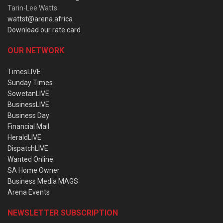
Tarin-Lee Watts
wattst@arena.africa
Download our rate card
OUR NETWORK
TimesLIVE
Sunday Times
SowetanLIVE
BusinessLIVE
Business Day
Financial Mail
HeraldLIVE
DispatchLIVE
Wanted Online
SA Home Owner
Business Media MAGS
Arena Events
NEWSLETTER SUBSCRIPTION