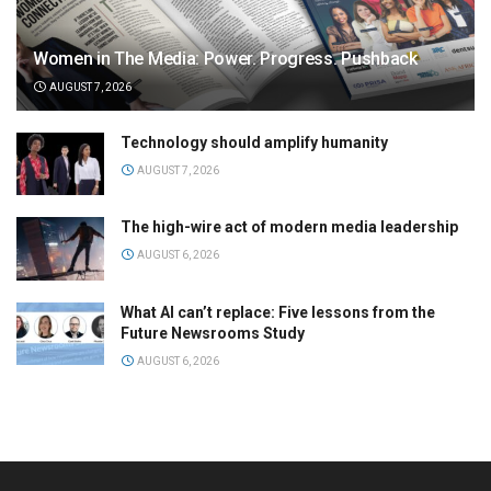
Women in The Media: Power. Progress. Pushback
AUGUST 7, 2026
Technology should amplify humanity
AUGUST 7, 2026
The high-wire act of modern media leadership
AUGUST 6, 2026
What AI can’t replace: Five lessons from the
Future Newsrooms Study
AUGUST 6, 2026