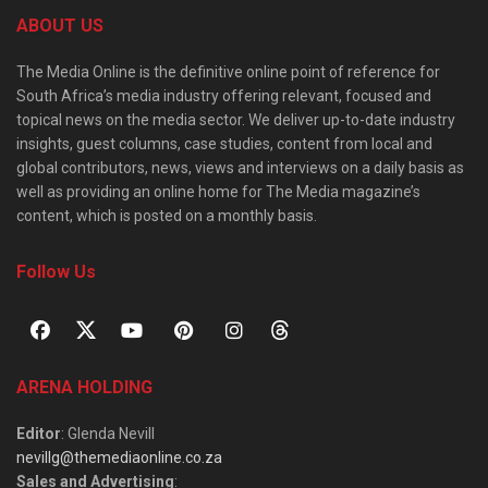
ABOUT US
The Media Online is the definitive online point of reference for
South Africa’s media industry offering relevant, focused and
topical news on the media sector. We deliver up-to-date industry
insights, guest columns, case studies, content from local and
global contributors, news, views and interviews on a daily basis as
well as providing an online home for The Media magazine’s
content, which is posted on a monthly basis.
Follow Us
ARENA HOLDING
Editor
: Glenda Nevill
nevillg@themediaonline.co.za
Sales and Advertising
: