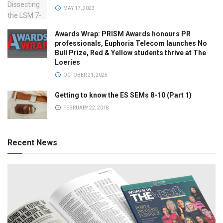
MAY 17, 2023
Awards Wrap: PRISM Awards honours PR
professionals, Euphoria Telecom launches No
Bull Prize, Red & Yellow students thrive at The
Loeries
OCTOBER 21, 2025
Getting to know the ES SEMs 8-10 (Part 1)
FEBRUARY 22, 2018
Recent News