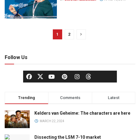
1
2
Follow Us
Trending
Comments
Latest
Kelders van Geheime: The characters are here
MARCH 22, 2024
Dissecting the LSM 7-10 market