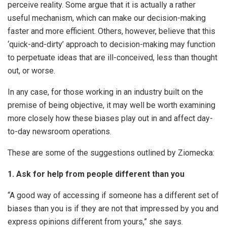
perceive reality. Some argue that it is actually a rather
useful mechanism, which can make our decision-making
faster and more efficient. Others, however, believe that this
‘quick-and-dirty’ approach to decision-making may function
to perpetuate ideas that are ill-conceived, less than thought
out, or worse.
In any case, for those working in an industry built on the
premise of being objective, it may well be worth examining
more closely how these biases play out in and affect day-
to-day newsroom operations.
These are some of the suggestions outlined by Ziomecka:
1. Ask for help from people different than you
“A good way of accessing if someone has a different set of
biases than you is if they are not that impressed by you and
express opinions different from yours,” she says.