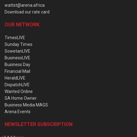
wattst@arena.africa
Download our rate card
OUR NETWORK
TimesLIVE
Sunday Times
SowetanLIVE
BusinessLIVE
Business Day
Financial Mail
HeraldLIVE
DispatchLIVE
Wanted Online
SA Home Owner
Business Media MAGS
Arena Events
NEWSLETTER SUBSCRIPTION