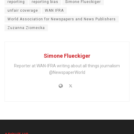
reporting
reporting bias
Simone Flueckiger
unfair coverage
WAN IFRA
World Association for Newspapers and News Publishers
Zuzanna Ziomecka
Simone Flueckiger
Reporter at WAN-IFRA writing about all things journalism
@NewspaperWorld