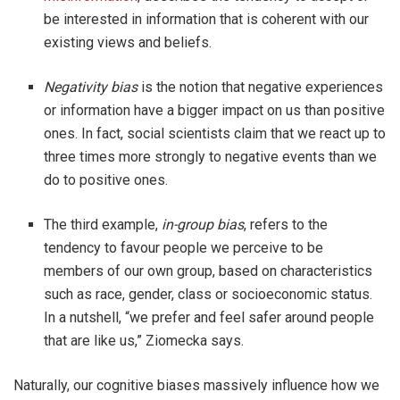
be interested in information that is coherent with our
existing views and beliefs.
Negativity bias
is the notion that negative experiences
or information have a bigger impact on us than positive
ones. In fact, social scientists claim that we react up to
three times more strongly to negative events than we
do to positive ones.
The third example,
in-group bias
, refers to the
tendency to favour people we perceive to be
members of our own group, based on characteristics
such as race, gender, class or socioeconomic status.
In a nutshell, “we prefer and feel safer around people
that are like us,” Ziomecka says.
Naturally, our cognitive biases massively influence how we