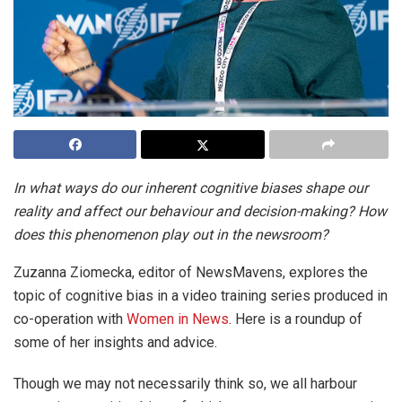
In what ways do our inherent cognitive biases shape our
reality and affect our behaviour and decision-making? How
does this phenomenon play out in the newsroom?
Zuzanna Ziomecka, editor of NewsMavens, explores the
topic of cognitive bias in a video training series produced in
co-operation with
Women in News
. Here is a roundup of
some of her insights and advice.
Though we may not necessarily think so, we all harbour