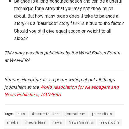
Balance is a long-honoured notion and can be a useful
technique for a story that you may not know much
about. But how many sides does it take to balance a
story? Is a “balanced” story fair? Is it true to the facts?
Should you still give equal space or weight to all
sides?
This story was first published by the World Editors Forum
at WAN-IFRA.
Simone Flueckiger is a reporter writing about all things
journalism at the
World Association for Newspapers and
News Publishers, WAN-IFRA
.
Tags:
bias
discrimination
journalism
journalists
media
media bias
news
NewsMavens
newsroom