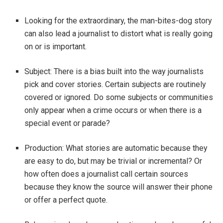
Looking for the extraordinary, the man-bites-dog story
can also lead a journalist to distort what is really going
on or is important.
Subject: There is a bias built into the way journalists
pick and cover stories. Certain subjects are routinely
covered or ignored. Do some subjects or communities
only appear when a crime occurs or when there is a
special event or parade?
Production: What stories are automatic because they
are easy to do, but may be trivial or incremental? Or
how often does a journalist call certain sources
because they know the source will answer their phone
or offer a perfect quote.