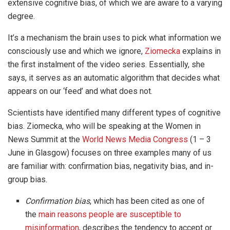
extensive cognitive bias, of which we are aware to a varying
degree.
It’s a mechanism the brain uses to pick what information we
consciously use and which we ignore,
Ziomecka
explains in
the first instalment of the video series. Essentially, she
says, it serves as an automatic algorithm that decides what
appears on our ‘feed’ and what does not.
Scientists have identified many different types of cognitive
bias. Ziomecka, who will be speaking at the Women in
News Summit at the
World News Media Congress
(1 – 3
June in Glasgow) focuses on three examples many of us
are familiar with: confirmation bias, negativity bias, and in-
group bias.
Confirmation bias
, which has been cited as one of
the
main reasons people are susceptible to
misinformation
, describes the tendency to accept or