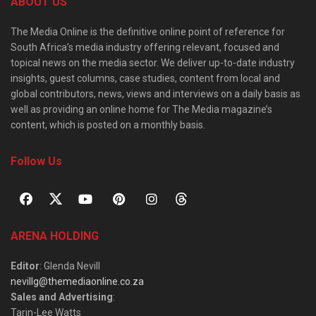
ABOUT US
The Media Online is the definitive online point of reference for
South Africa’s media industry offering relevant, focused and
topical news on the media sector. We deliver up-to-date industry
insights, guest columns, case studies, content from local and
global contributors, news, views and interviews on a daily basis as
well as providing an online home for The Media magazine’s
content, which is posted on a monthly basis.
Follow Us
ARENA HOLDING
Editor
: Glenda Nevill
nevillg@themediaonline.co.za
Sales and Advertising
:
Tarin-Lee Watts