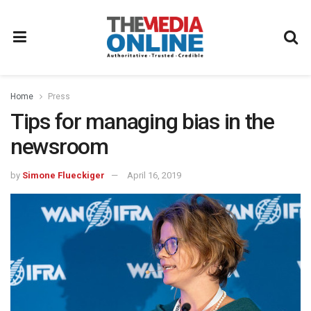
Home
Press
Tips for managing bias in the
newsroom
by
Simone Flueckiger
April 16, 2019