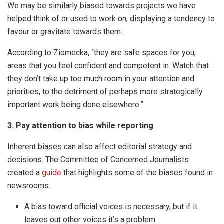
We may be similarly biased towards projects we have
helped think of or used to work on, displaying a tendency to
favour or gravitate towards them.
According to Ziomecka, “they are safe spaces for you,
areas that you feel confident and competent in. Watch that
they don’t take up too much room in your attention and
priorities, to the detriment of perhaps more strategically
important work being done elsewhere.”
3. Pay attention to bias while reporting
Inherent biases can also affect editorial strategy and
decisions. The Committee of Concerned Journalists
created a
guide
that highlights some of the biases found in
newsrooms.
A bias toward official voices is necessary, but if it
leaves out other voices it’s a problem.