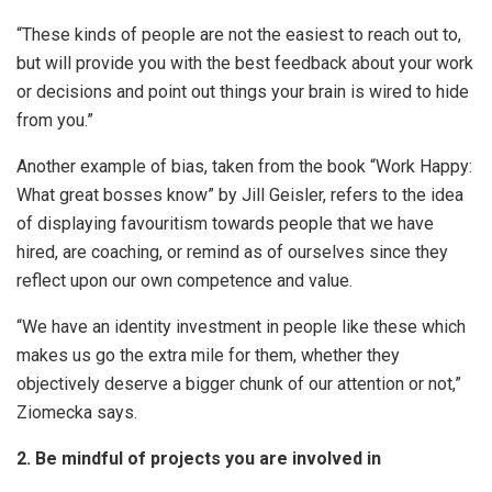
“These kinds of people are not the easiest to reach out to,
but will provide you with the best feedback about your work
or decisions and point out things your brain is wired to hide
from you.”
Another example of bias, taken from the book “Work Happy:
What great bosses know” by Jill Geisler, refers to the idea
of displaying favouritism towards people that we have
hired, are coaching, or remind as of ourselves since they
reflect upon our own competence and value.
“We have an identity investment in people like these which
makes us go the extra mile for them, whether they
objectively deserve a bigger chunk of our attention or not,”
Ziomecka says.
2. Be mindful of projects you are involved in