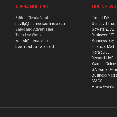
ARENA HOLDING
OUR NETWO
Editor
: Glenda Nevill
TimesLIVE
nevillg@themediaonline.co.za
Sunday Times
Sales and Advertising
:
SowetanLIVE
Tarin-Lee Watts
BusinessLIVE
wattst@arena.africa
Business Day
Download our rate card
Financial Mail
HeraldLIVE
DispatchLIVE
Wanted Online
SA Home Own
Business Medi
MAGS
Arena Events