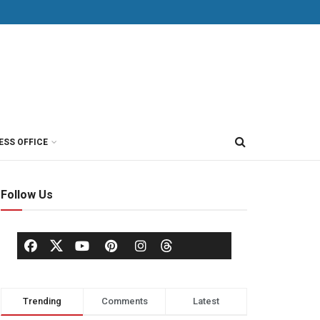
ESS OFFICE
Follow Us
Trending
Comments
Latest