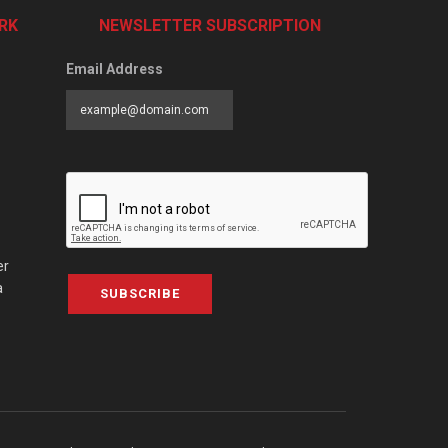
RK
NEWSLETTER SUBSCRIPTION
Email Address
er
a
SUBSCRIBE