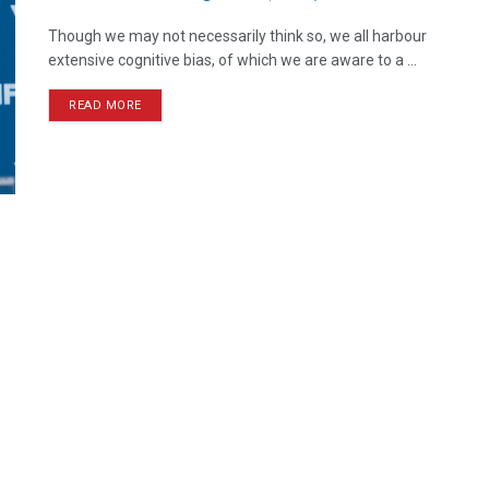
Though we may not necessarily think so, we all harbour
extensive cognitive bias, of which we are aware to a ...
READ MORE