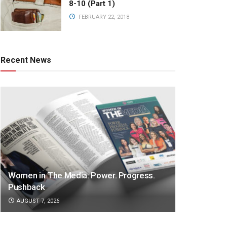
8-10 (Part 1)
FEBRUARY 22, 2018
Recent News
Women in The Media: Power. Progress.
Pushback
AUGUST 7, 2026