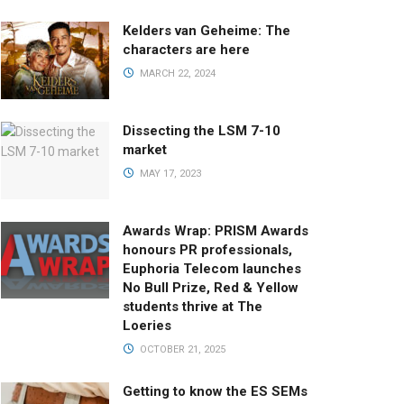
Kelders van Geheime: The
characters are here
MARCH 22, 2024
Dissecting the LSM 7-10
market
MAY 17, 2023
Awards Wrap: PRISM Awards
honours PR professionals,
Euphoria Telecom launches
No Bull Prize, Red & Yellow
students thrive at The
Loeries
OCTOBER 21, 2025
Getting to know the ES SEMs