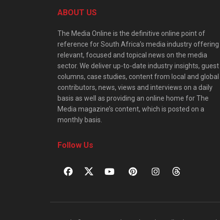
ABOUT US
The Media Online is the definitive online point of
reference for South Africa’s media industry offering
relevant, focused and topical news on the media
sector. We deliver up-to-date industry insights, guest
columns, case studies, content from local and global
contributors, news, views and interviews on a daily
basis as well as providing an online home for The
Media magazine’s content, which is posted on a
monthly basis.
Follow Us