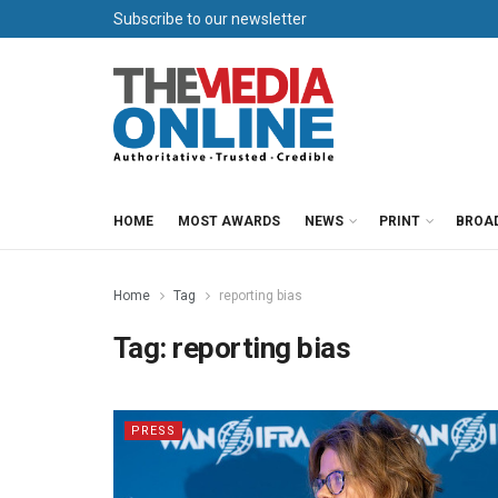
Subscribe to our newsletter
HOME
MOST AWARDS
NEWS
PRINT
BROA
Home
Tag
reporting bias
Tag:
reporting bias
PRESS