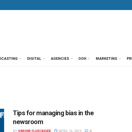
DCASTING
DIGITAL
AGENCIES
OOH
MARKETING
PR
Tips for managing bias in the
newsroom
BY
SIMONE FLUECKIGER
APRIL 16, 2019
0