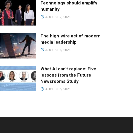
Technology should amplify
humanity
AUGUST 7, 2026
The high-wire act of modern
media leadership
AUGUST 6, 2026
What AI can’t replace: Five
lessons from the Future
Newsrooms Study
AUGUST 6, 2026