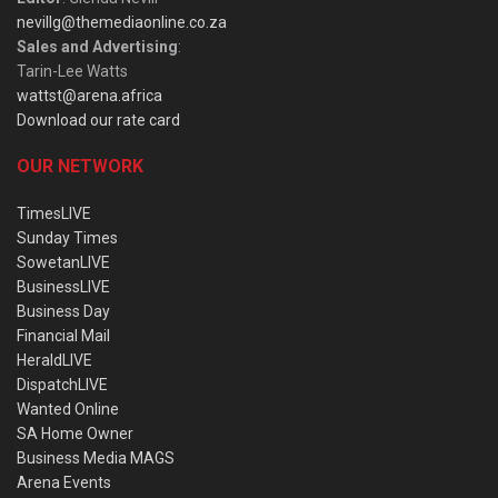
nevillg@themediaonline.co.za
Sales and Advertising
:
Tarin-Lee Watts
wattst@arena.africa
Download our rate card
OUR NETWORK
TimesLIVE
Sunday Times
SowetanLIVE
BusinessLIVE
Business Day
Financial Mail
HeraldLIVE
DispatchLIVE
Wanted Online
SA Home Owner
Business Media MAGS
Arena Events