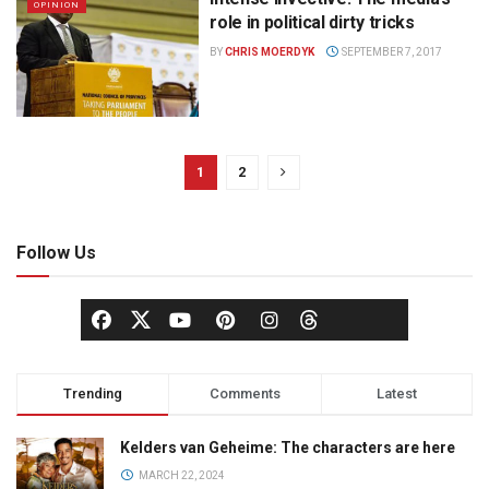
OPINION
role in political dirty tricks
BY
CHRIS MOERDYK
SEPTEMBER 7, 2017
1
2
Follow Us
Trending
Comments
Latest
Kelders van Geheime: The characters are here
MARCH 22, 2024