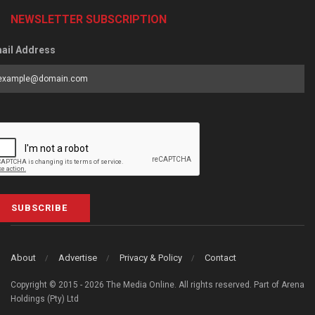
NEWSLETTER SUBSCRIPTION
ail Address
SUBSCRIBE
About
Advertise
Privacy & Policy
Contact
Copyright © 2015 - 2026 The Media Online. All rights reserved. Part of Arena
Holdings (Pty) Ltd