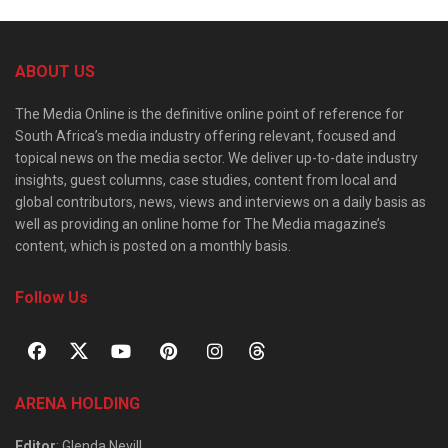
ABOUT US
The Media Online is the definitive online point of reference for
South Africa’s media industry offering relevant, focused and
topical news on the media sector. We deliver up-to-date industry
insights, guest columns, case studies, content from local and
global contributors, news, views and interviews on a daily basis as
well as providing an online home for The Media magazine’s
content, which is posted on a monthly basis.
Follow Us
ARENA HOLDING
Editor
: Glenda Nevill