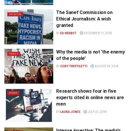
The Sanef Commission on
OPINION
Ethical Journalism: A wish
granted
BY
ED HERBST
DECEMBER 11, 2018
Why the media is not ‘the enemy
PRESS
of the people’
BY
CORY TREFFILETTI
AUGUST 29, 2018
Research shows four in five
NEWS
experts cited in online news are
men
BY
LAURA JONES
JULY 25, 2018
Intense invective: The media’s