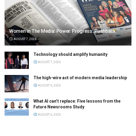
Women in The Media: Power. Progress. Pushback
AUGUST 7, 2026
Technology should amplify humanity
AUGUST 7, 2026
The high-wire act of modern media leadership
AUGUST 6, 2026
What AI can’t replace: Five lessons from the
Future Newsrooms Study
AUGUST 6, 2026