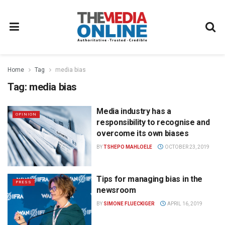
Home
Tag
media bias
Tag:
media bias
Media industry has a
OPINION
responsibility to recognise and
overcome its own biases
BY
TSHEPO MAHLOELE
OCTOBER 23, 2019
Tips for managing bias in the
PRESS
newsroom
BY
SIMONE FLUECKIGER
APRIL 16, 2019