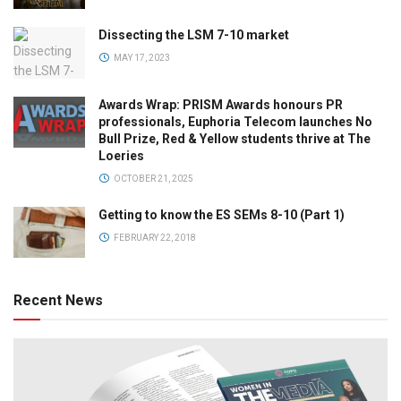
Dissecting the LSM 7-10 market
MAY 17, 2023
Awards Wrap: PRISM Awards honours PR
professionals, Euphoria Telecom launches No
Bull Prize, Red & Yellow students thrive at The
Loeries
OCTOBER 21, 2025
Getting to know the ES SEMs 8-10 (Part 1)
FEBRUARY 22, 2018
Recent News