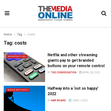
Home
Tag
costs
Tag:
costs
Netflix and other streaming
BROADCASTING
giants pay to get branded
buttons on your remote control
BY
THE CONVERSATION
APRIL 28, 2023
Halfway into a ‘not so happy’
MEDIA BUSINESS
2022
BY
AMF BOARD
JUNE 7, 2022