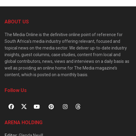
ABOUT US
The Media Online is the definitive online point of reference for
South Africa’s media industry offering relevant, focused and
topical news on the media sector. We deliver up-to-date industry
insights, guest columns, case studies, content from local and
global contributors, news, views and interviews on a daily basis as
well as providing an online home for The Media magazine’s
content, which is posted on a monthly basis.
Follow Us
ARENA HOLDING
Editor
: Glenda Nevill