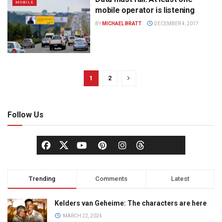
MOBILE
mobile operator is listening
BY
MICHAEL BRATT
DECEMBER 4, 2017
1
2
Follow Us
Trending
Comments
Latest
Kelders van Geheime: The characters are here
MARCH 22, 2024