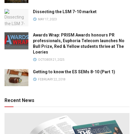
Dissecting the LSM 7-10 market
MAY 17, 2023
Awards Wrap: PRISM Awards honours PR
professionals, Euphoria Telecom launches No
Bull Prize, Red & Yellow students thrive at The
Loeries
OCTOBER 21, 2025
Getting to know the ES SEMs 8-10 (Part 1)
FEBRUARY 22, 2018
Recent News