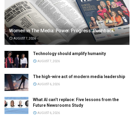
Women in The Media: Power. Progress. Pushback
AUGUST 7, 2026
Technology should amplify humanity
AUGUST 7, 2026
The high-wire act of modern media leadership
AUGUST 6, 2026
What AI can’t replace: Five lessons from the
Future Newsrooms Study
AUGUST 6, 2026