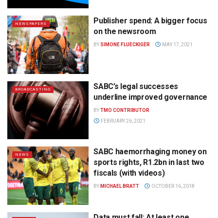
Publisher spend: A bigger focus
NEWSPAPERS
on the newsroom
BY
SIMONE FLUECKIGER
MAY 17, 2021
SABC’s legal successes
BROADCASTING
underline improved governance
BY
TMO CONTRIBUTOR
FEBRUARY 26, 2021
SABC haemorrhaging money on
NEWS
sports rights, R1.2bn in last two
fiscals (with videos)
BY
MICHAEL BRATT
OCTOBER 16, 2018
Data must fall: At least one