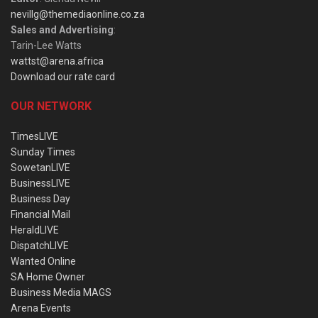
nevillg@themediaonline.co.za
Sales and Advertising
:
Tarin-Lee Watts
wattst@arena.africa
Download our rate card
OUR NETWORK
TimesLIVE
Sunday Times
SowetanLIVE
BusinessLIVE
Business Day
Financial Mail
HeraldLIVE
DispatchLIVE
Wanted Online
SA Home Owner
Business Media MAGS
Arena Events