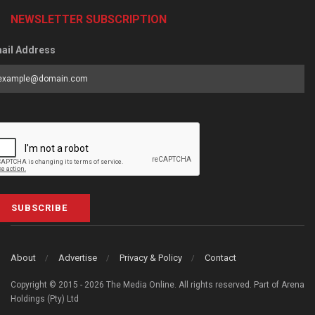
NEWSLETTER SUBSCRIPTION
ail Address
SUBSCRIBE
About
Advertise
Privacy & Policy
Contact
Copyright © 2015 - 2026 The Media Online. All rights reserved. Part of Arena
Holdings (Pty) Ltd