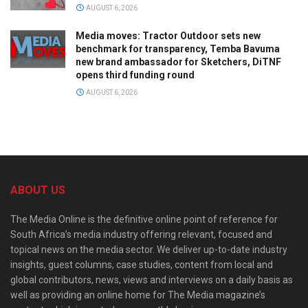
AUGUST 6, 2026
Media moves: Tractor Outdoor sets new
benchmark for transparency, Temba Bavuma
new brand ambassador for Sketchers, DiTNF
opens third funding round
AUGUST 6, 2026
ABOUT US
The Media Online is the definitive online point of reference for
South Africa’s media industry offering relevant, focused and
topical news on the media sector. We deliver up-to-date industry
insights, guest columns, case studies, content from local and
global contributors, news, views and interviews on a daily basis as
well as providing an online home for The Media magazine’s