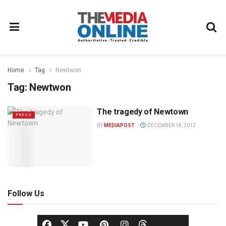
Home
Tag
Newtwon
Tag:
Newtwon
The tragedy of Newtown
PRESS
BY
MEDIAPOST
DECEMBER 18, 2012
Follow Us