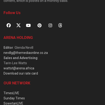
content, which is posted on a monthly basis.
Follow Us
ARENA HOLDING
Editor
: Glenda Nevill
nevillg@themediaonline.co.za
Sales and Advertising
:
Tarin-Lee Watts
wattst@arena.africa
Download our rate card
OUR NETWORK
TimesLIVE
Sunday Times
SowetanLIVE