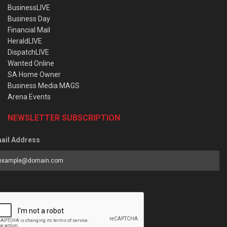
BusinessLIVE
Business Day
Financial Mail
HeraldLIVE
DispatchLIVE
Wanted Online
SA Home Owner
Business Media MAGS
Arena Events
NEWSLETTER SUBSCRIPTION
ail Address