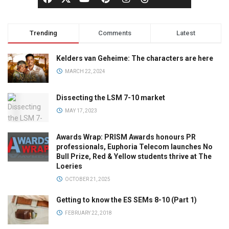
Trending
Comments
Latest
Kelders van Geheime: The characters are here
MARCH 22, 2024
Dissecting the LSM 7-10 market
MAY 17, 2023
Awards Wrap: PRISM Awards honours PR
professionals, Euphoria Telecom launches No
Bull Prize, Red & Yellow students thrive at The
Loeries
OCTOBER 21, 2025
Getting to know the ES SEMs 8-10 (Part 1)
FEBRUARY 22, 2018