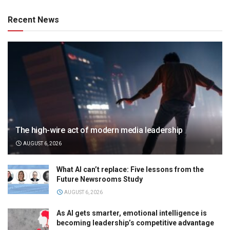
Recent News
The high-wire act of modern media leadership
AUGUST 6, 2026
What AI can’t replace: Five lessons from the
Future Newsrooms Study
AUGUST 6, 2026
As AI gets smarter, emotional intelligence is
becoming leadership’s competitive advantage