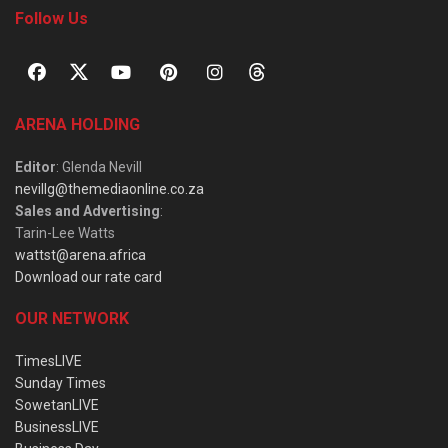
Follow Us
ARENA HOLDING
Editor
: Glenda Nevill
nevillg@themediaonline.co.za
Sales and Advertising
:
Tarin-Lee Watts
wattst@arena.africa
Download our rate card
OUR NETWORK
TimesLIVE
Sunday Times
SowetanLIVE
BusinessLIVE