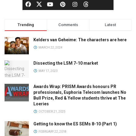
Trending
Comments
Latest
Kelders van Geheime: The characters are here
MARCH 22, 2024
Dissecting the LSM 7-10 market
MAY 17, 2023
Awards Wrap: PRISM Awards honours PR
professionals, Euphoria Telecom launches No
Bull Prize, Red & Yellow students thrive at The
Loeries
OCTOBER 21, 2025
Getting to know the ES SEMs 8-10 (Part 1)
FEBRUARY 22, 2018