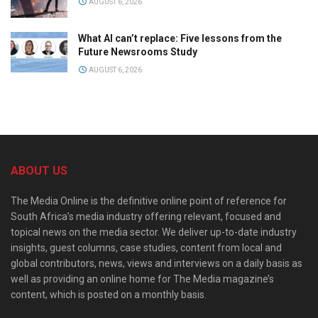
AUGUST 6, 2026
What AI can’t replace: Five lessons from the
Future Newsrooms Study
AUGUST 6, 2026
ABOUT US
The Media Online is the definitive online point of reference for
South Africa’s media industry offering relevant, focused and
topical news on the media sector. We deliver up-to-date industry
insights, guest columns, case studies, content from local and
global contributors, news, views and interviews on a daily basis as
well as providing an online home for The Media magazine’s
content, which is posted on a monthly basis.