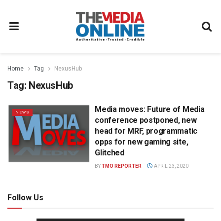
Home
Tag
NexusHub
Tag:
NexusHub
Media moves: Future of Media
NEWS
conference postponed, new
head for MRF, programmatic
opps for new gaming site,
Glitched
BY
TMO REPORTER
APRIL 23, 2020
Follow Us