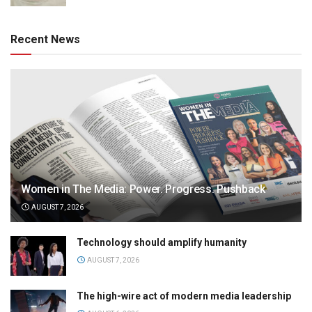
Recent News
Women in The Media: Power. Progress. Pushback
AUGUST 7, 2026
Technology should amplify humanity
AUGUST 7, 2026
The high-wire act of modern media leadership