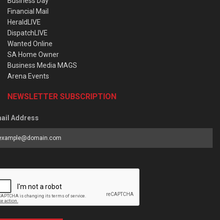
Business Day
Financial Mail
HeraldLIVE
DispatchLIVE
Wanted Online
SA Home Owner
Business Media MAGS
Arena Events
NEWSLETTER SUBSCRIPTION
ail Address