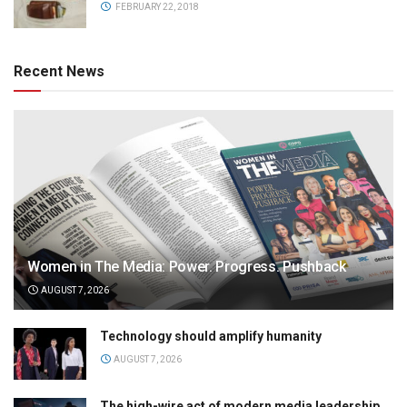
FEBRUARY 22, 2018
Recent News
Women in The Media: Power. Progress. Pushback
AUGUST 7, 2026
Technology should amplify humanity
AUGUST 7, 2026
The high-wire act of modern media leadership