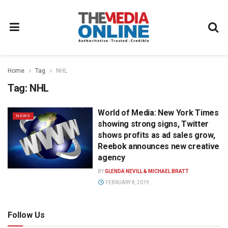
Home
Tag
NHL
Tag:
NHL
World of Media: New York Times
NEWS
showing strong signs, Twitter
shows profits as ad sales grow,
Reebok announces new creative
agency
BY
GLENDA NEVILL & MICHAEL BRATT
FEBRUARY 8, 2019
Follow Us