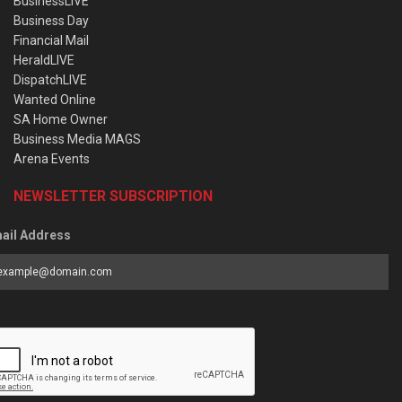
BusinessLIVE
Business Day
Financial Mail
HeraldLIVE
DispatchLIVE
Wanted Online
SA Home Owner
Business Media MAGS
Arena Events
NEWSLETTER SUBSCRIPTION
ail Address