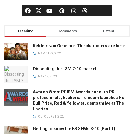
Trending
Comments
Latest
Kelders van Geheime: The characters are here
MARCH 22, 2024
Dissecting the LSM 7-10 market
MAY 17, 2023
Awards Wrap: PRISM Awards honours PR
professionals, Euphoria Telecom launches No
Bull Prize, Red & Yellow students thrive at The
Loeries
OCTOBER 21, 2025
Getting to know the ES SEMs 8-10 (Part 1)