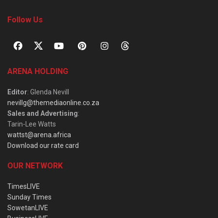
Follow Us
ARENA HOLDING
Editor
: Glenda Nevill
nevillg@themediaonline.co.za
Sales and Advertising
:
Tarin-Lee Watts
wattst@arena.africa
Download our rate card
OUR NETWORK
TimesLIVE
Sunday Times
SowetanLIVE