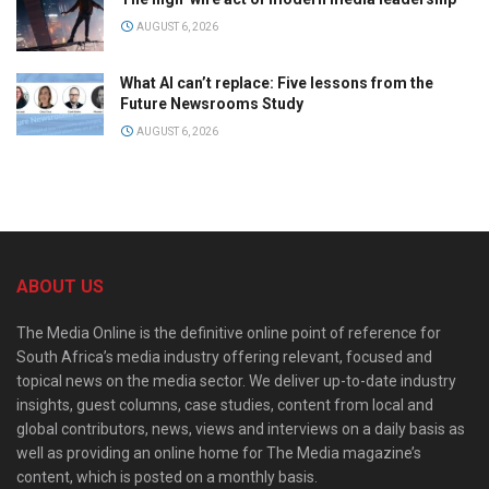
AUGUST 6, 2026
What AI can’t replace: Five lessons from the
Future Newsrooms Study
AUGUST 6, 2026
ABOUT US
The Media Online is the definitive online point of reference for
South Africa’s media industry offering relevant, focused and
topical news on the media sector. We deliver up-to-date industry
insights, guest columns, case studies, content from local and
global contributors, news, views and interviews on a daily basis as
well as providing an online home for The Media magazine’s
content, which is posted on a monthly basis.