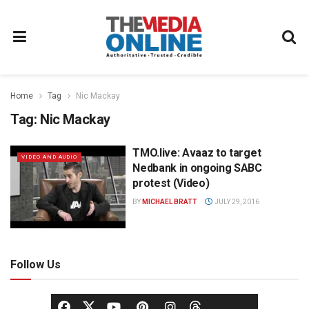
Home
Tag
Nic Mackay
Tag:
Nic Mackay
TMO.live: Avaaz to target
VIDEO AND AUDIO
Nedbank in ongoing SABC
protest (Video)
BY
MICHAEL BRATT
JULY 29, 2016
Follow Us