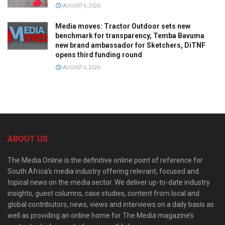
AUGUST 6, 2026
Media moves: Tractor Outdoor sets new
benchmark for transparency, Temba Bavuma
new brand ambassador for Sketchers, DiTNF
opens third funding round
AUGUST 6, 2026
ABOUT US
The Media Online is the definitive online point of reference for
South Africa’s media industry offering relevant, focused and
topical news on the media sector. We deliver up-to-date industry
insights, guest columns, case studies, content from local and
global contributors, news, views and interviews on a daily basis as
well as providing an online home for The Media magazine’s