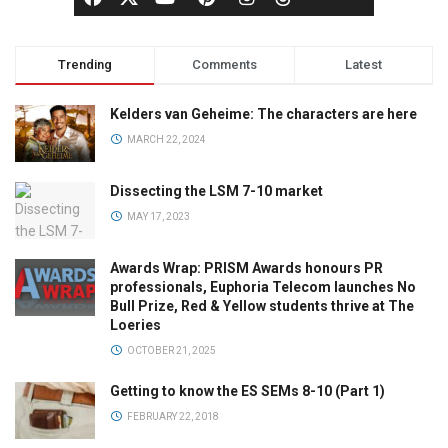
Trending
Comments
Latest
Kelders van Geheime: The characters are here
MARCH 22, 2024
Dissecting the LSM 7-10 market
MAY 17, 2023
Awards Wrap: PRISM Awards honours PR
professionals, Euphoria Telecom launches No
Bull Prize, Red & Yellow students thrive at The
Loeries
OCTOBER 21, 2025
Getting to know the ES SEMs 8-10 (Part 1)
FEBRUARY 22, 2018