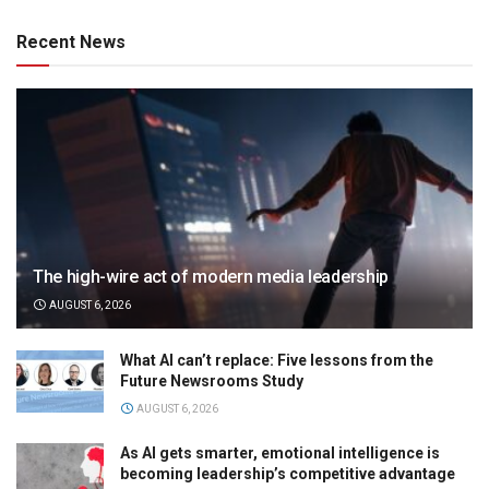
Recent News
The high-wire act of modern media leadership
AUGUST 6, 2026
What AI can’t replace: Five lessons from the
Future Newsrooms Study
AUGUST 6, 2026
As AI gets smarter, emotional intelligence is
becoming leadership’s competitive advantage