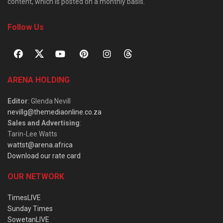
content, which is posted on a monthly basis.
Follow Us
ARENA HOLDING
Editor
: Glenda Nevill
nevillg@themediaonline.co.za
Sales and Advertising
:
Tarin-Lee Watts
wattst@arena.africa
Download our rate card
OUR NETWORK
TimesLIVE
Sunday Times
SowetanLIVE