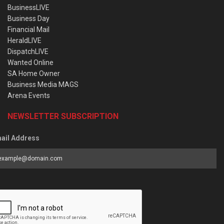
BusinessLIVE
Business Day
Financial Mail
HeraldLIVE
DispatchLIVE
Wanted Online
SA Home Owner
Business Media MAGS
Arena Events
NEWSLETTER SUBSCRIPTION
ail Address