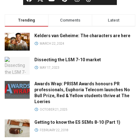
Trending
Comments
Latest
Kelders van Geheime: The characters are here
MARCH 22, 2024
Dissecting the LSM 7-10 market
MAY 17, 2023
Awards Wrap: PRISM Awards honours PR
professionals, Euphoria Telecom launches No
Bull Prize, Red & Yellow students thrive at The
Loeries
OCTOBER 21, 2025
Getting to know the ES SEMs 8-10 (Part 1)
FEBRUARY 22, 2018