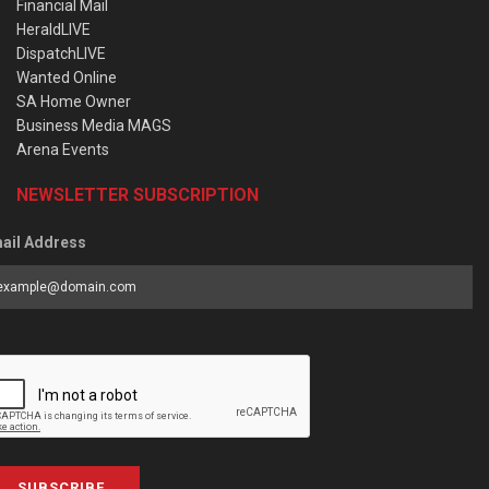
Financial Mail
HeraldLIVE
DispatchLIVE
Wanted Online
SA Home Owner
Business Media MAGS
Arena Events
NEWSLETTER SUBSCRIPTION
ail Address
SUBSCRIBE