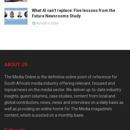
What AI can’t replace: Five lessons from the
Future Newsrooms Study
AUGUST 6, 2026
ABOUT US
The Media Online is the definitive online point of reference for
South Africa’s media industry offering relevant, focused and
topical news on the media sector. We deliver up-to-date industry
insights, guest columns, case studies, content from local and
global contributors, news, views and interviews on a daily basis as
well as providing an online home for The Media magazine’s
content, which is posted on a monthly basis.