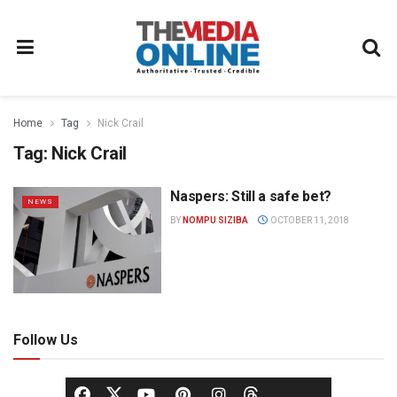
Home
Tag
Nick Crail
Tag:
Nick Crail
Naspers: Still a safe bet?
NEWS
BY
NOMPU SIZIBA
OCTOBER 11, 2018
Follow Us