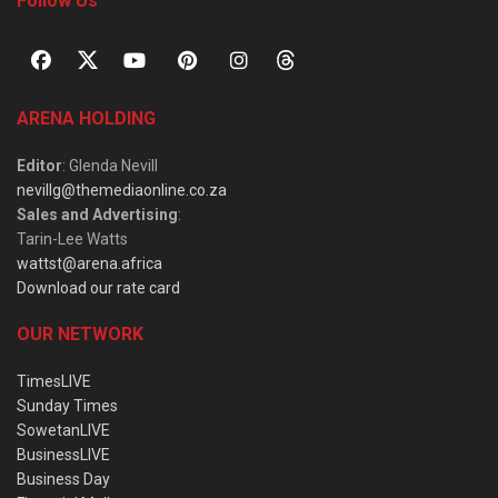
Follow Us
ARENA HOLDING
Editor
: Glenda Nevill
nevillg@themediaonline.co.za
Sales and Advertising
:
Tarin-Lee Watts
wattst@arena.africa
Download our rate card
OUR NETWORK
TimesLIVE
Sunday Times
SowetanLIVE
BusinessLIVE
Business Day