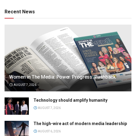
Recent News
Women in The Media: Power. Progress. Pushback
AUGUST 7, 2026
Technology should amplify humanity
AUGUST 7, 2026
The high-wire act of modern media leadership
AUGUST 6, 2026