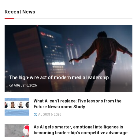
Recent News
The high-wire act of modern media leadership
AUGUST 6, 2026
What AI can’t replace: Five lessons from the
Future Newsrooms Study
AUGUST 6, 2026
As AI gets smarter, emotional intelligence is
becoming leadership’s competitive advantage