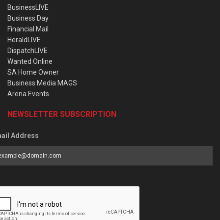
BusinessLIVE
Business Day
Financial Mail
HeraldLIVE
DispatchLIVE
Wanted Online
SA Home Owner
Business Media MAGS
Arena Events
NEWSLETTER SUBSCRIPTION
ail Address