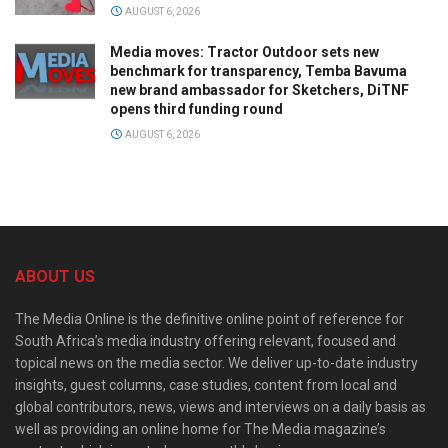
AUGUST 6, 2026
Media moves: Tractor Outdoor sets new
benchmark for transparency, Temba Bavuma
new brand ambassador for Sketchers, DiTNF
opens third funding round
AUGUST 6, 2026
ABOUT US
The Media Online is the definitive online point of reference for
South Africa’s media industry offering relevant, focused and
topical news on the media sector. We deliver up-to-date industry
insights, guest columns, case studies, content from local and
global contributors, news, views and interviews on a daily basis as
well as providing an online home for The Media magazine’s