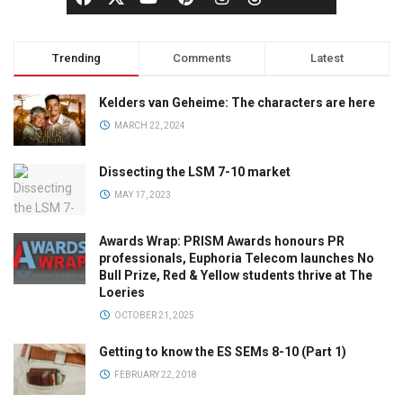
Trending
Comments
Latest
Kelders van Geheime: The characters are here
MARCH 22, 2024
Dissecting the LSM 7-10 market
MAY 17, 2023
Awards Wrap: PRISM Awards honours PR
professionals, Euphoria Telecom launches No
Bull Prize, Red & Yellow students thrive at The
Loeries
OCTOBER 21, 2025
Getting to know the ES SEMs 8-10 (Part 1)
FEBRUARY 22, 2018