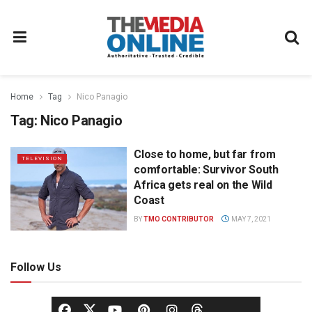
Home
Tag
Nico Panagio
Tag:
Nico Panagio
Close to home, but far from
TELEVISION
comfortable: Survivor South
Africa gets real on the Wild
Coast
BY
TMO CONTRIBUTOR
MAY 7, 2021
Follow Us