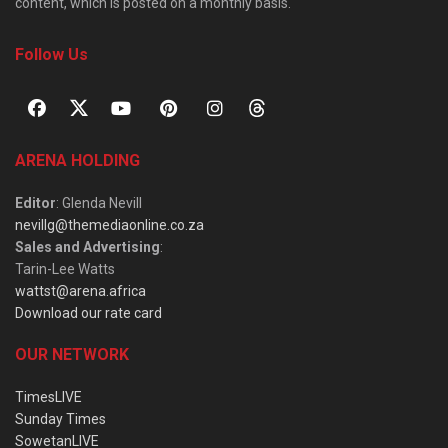
content, which is posted on a monthly basis.
Follow Us
ARENA HOLDING
Editor
: Glenda Nevill
nevillg@themediaonline.co.za
Sales and Advertising
:
Tarin-Lee Watts
wattst@arena.africa
Download our rate card
OUR NETWORK
TimesLIVE
Sunday Times
SowetanLIVE