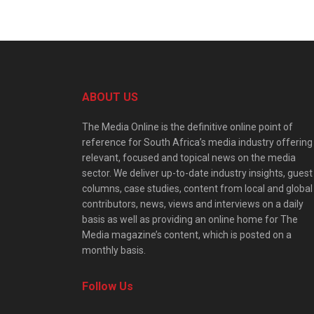
ABOUT US
The Media Online is the definitive online point of
reference for South Africa’s media industry offering
relevant, focused and topical news on the media
sector. We deliver up-to-date industry insights, guest
columns, case studies, content from local and global
contributors, news, views and interviews on a daily
basis as well as providing an online home for The
Media magazine’s content, which is posted on a
monthly basis.
Follow Us