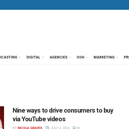
DCASTING
DIGITAL
AGENCIES
OOH
MARKETING
PR
Nine ways to drive consumers to buy
via YouTube videos
BY
NICOLA GRAVES
JULY 4, 2016
0