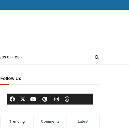
ESS OFFICE
Follow Us
Trending
Comments
Latest