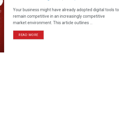
Your business might have already adopted digital tools to
remain competitive in an increasingly competitive
market environment. This article outlines ...
READ MORE