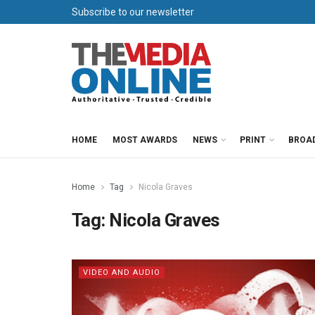
Subscribe to our newsletter
HOME
MOST AWARDS
NEWS
PRINT
BROA
Home
Tag
Nicola Graves
Tag:
Nicola Graves
VIDEO AND AUDIO