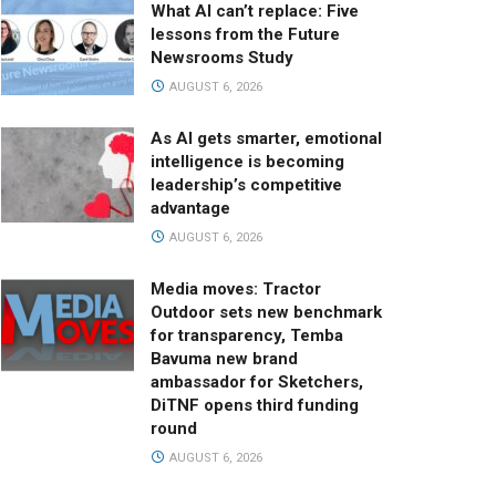
What AI can’t replace: Five
lessons from the Future
Newsrooms Study
AUGUST 6, 2026
As AI gets smarter, emotional
intelligence is becoming
leadership’s competitive
advantage
AUGUST 6, 2026
Media moves: Tractor
Outdoor sets new benchmark
for transparency, Temba
Bavuma new brand
ambassador for Sketchers,
DiTNF opens third funding
round
AUGUST 6, 2026