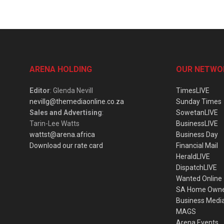
ARENA HOLDING
OUR NETWO
Editor
: Glenda Nevill
TimesLIVE
nevillg@themediaonline.co.za
Sunday Times
Sales and Advertising
:
SowetanLIVE
Tarin-Lee Watts
BusinessLIVE
wattst@arena.africa
Business Day
Download our rate card
Financial Mail
HeraldLIVE
DispatchLIVE
Wanted Online
SA Home Own
Business Medi
MAGS
Arena Events