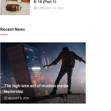
8-10 (Part 1)
FEBRUARY 22, 2018
Recent News
The high-wire act of modern media
leadership
AUGUST 6, 2026