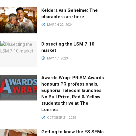
Kelders van Geheime: The
characters are here
MARCH 22, 2024
Dissecting the LSM 7-10
market
MAY 17, 2023
Awards Wrap: PRISM Awards
honours PR professionals,
Euphoria Telecom launches
No Bull Prize, Red & Yellow
students thrive at The
Loeries
OCTOBER 21, 2025
Getting to know the ES SEMs