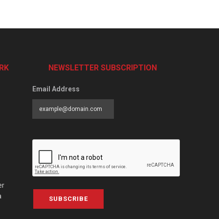
RK
NEWSLETTER SUBSCRIPTION
Email Address
er
a
SUBSCRIBE