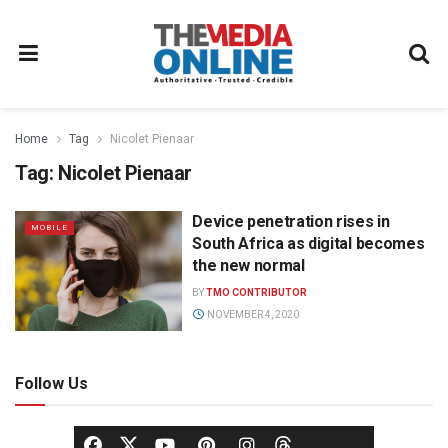
Home
Tag
Nicolet Pienaar
Tag:
Nicolet Pienaar
Device penetration rises in
MOBILE
South Africa as digital becomes
the new normal
BY
TMO CONTRIBUTOR
NOVEMBER 4, 2020
Follow Us