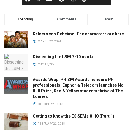
Trending
Comments
Latest
Kelders van Geheime: The characters are here
MARCH 22, 2024
Dissecting the LSM 7-10 market
MAY 17, 2023
Awards Wrap: PRISM Awards honours PR
professionals, Euphoria Telecom launches No
Bull Prize, Red & Yellow students thrive at The
Loeries
OCTOBER 21, 2025
Getting to know the ES SEMs 8-10 (Part 1)
FEBRUARY 22, 2018