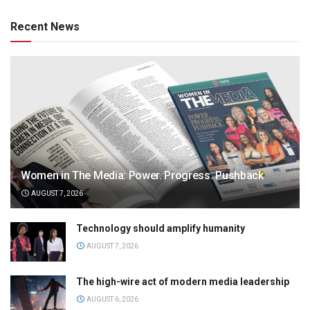
Recent News
Women in The Media: Power. Progress. Pushback
AUGUST 7, 2026
Technology should amplify humanity
AUGUST 7, 2026
The high-wire act of modern media leadership
AUGUST 6, 2026