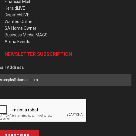
Financial Mail
HeraldLIVE
DispatchLIVE
Wanted Online
SA Home Owner
Business Media MAGS
Arena Events
NEWSLETTER SUBSCRIPTION
ail Address
SUBSCRIBE