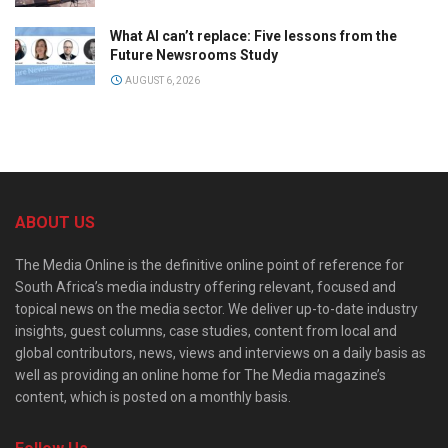
What AI can’t replace: Five lessons from the
Future Newsrooms Study
AUGUST 6, 2026
ABOUT US
The Media Online is the definitive online point of reference for
South Africa’s media industry offering relevant, focused and
topical news on the media sector. We deliver up-to-date industry
insights, guest columns, case studies, content from local and
global contributors, news, views and interviews on a daily basis as
well as providing an online home for The Media magazine’s
content, which is posted on a monthly basis.