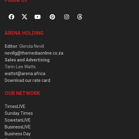
Follow Us
ARENA HOLDING
Editor
: Glenda Nevill
nevillg@themediaonline.co.za
Sales and Advertising
:
Tarin-Lee Watts
wattst@arena.africa
Download our rate card
OUR NETWORK
TimesLIVE
Sunday Times
SowetanLIVE
BusinessLIVE
Business Day