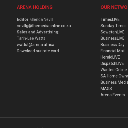
ARENA HOLDING
OUR NETWO
Editor
: Glenda Nevill
TimesLIVE
nevillg@themediaonline.co.za
Sunday Times
Sales and Advertising
:
SowetanLIVE
Tarin-Lee Watts
BusinessLIVE
wattst@arena.africa
Business Day
Download our rate card
Financial Mail
HeraldLIVE
DispatchLIVE
Wanted Online
SA Home Own
Business Medi
MAGS
Arena Events