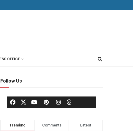
ESS OFFICE
Follow Us
Trending
Comments
Latest