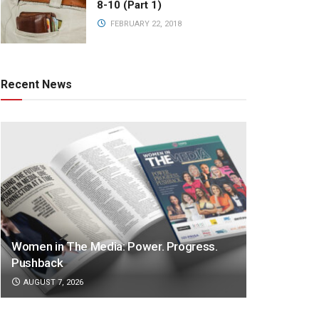
8-10 (Part 1)
FEBRUARY 22, 2018
Recent News
Women in The Media: Power. Progress.
Pushback
AUGUST 7, 2026