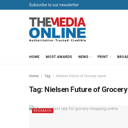
Subscribe to our newsletter
HOME
MOST AWARDS
NEWS
PRINT
BROA
Home
Tag
Nielsen Future of Grocery report
Tag:
Nielsen Future of Grocery
RESEARCH