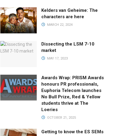
Kelders van Geheime: The
characters are here
MARCH 22, 2024
Dissecting the LSM 7-10
market
MAY 17, 2023
Awards Wrap: PRISM Awards
honours PR professionals,
Euphoria Telecom launches
No Bull Prize, Red & Yellow
students thrive at The
Loeries
OCTOBER 21, 2025
Getting to know the ES SEMs