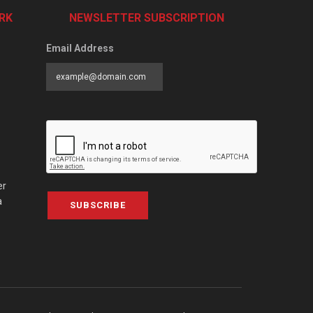
RK
NEWSLETTER SUBSCRIPTION
Email Address
er
a
SUBSCRIBE