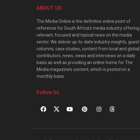
ABOUT US
The Media Online is the definitive online point of
reference for South Africa’s media industry offering
relevant, focused and topical news on the media
sector. We deliver up-to-date industry insights, guest
columns, case studies, content from local and global
contributors, news, views and interviews on a daily
basis as well as providing an online home for The
Media magazine’s content, which is posted on a
monthly basis.
Follow Us