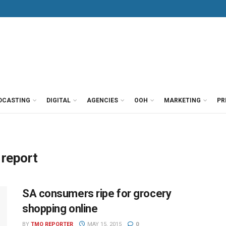
DCASTING
DIGITAL
AGENCIES
OOH
MARKETING
PR
 report
SA consumers ripe for grocery
shopping online
BY
TMO REPORTER
MAY 15, 2015
0