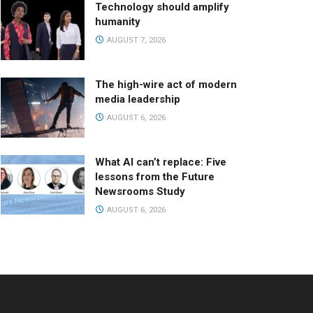
Technology should amplify
humanity
AUGUST 7, 2026
The high-wire act of modern
media leadership
AUGUST 6, 2026
What AI can’t replace: Five
lessons from the Future
Newsrooms Study
AUGUST 6, 2026