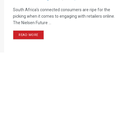
South Africa’s connected consumers are ripe for the
picking when it comes to engaging with retailers online.
The Nielsen Future ...
READ MORE