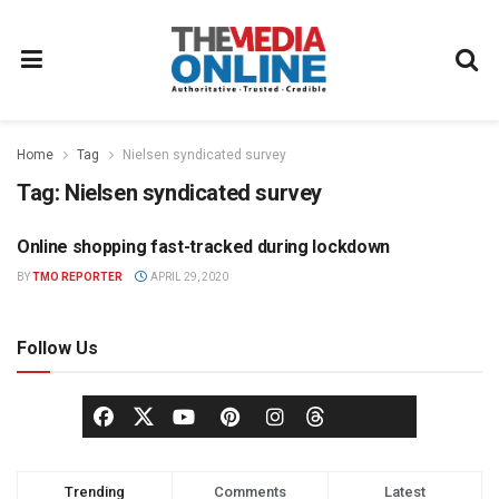
Home
Tag
Nielsen syndicated survey
Tag:
Nielsen syndicated survey
Online shopping fast-tracked during lockdown
NEWS
BY
TMO REPORTER
APRIL 29, 2020
Follow Us
Trending
Comments
Latest