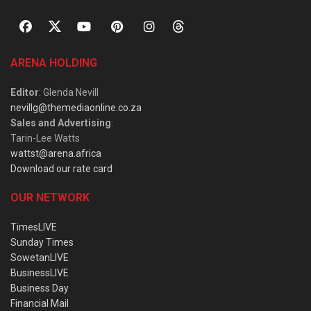
ARENA HOLDING
Editor
: Glenda Nevill
nevillg@themediaonline.co.za
Sales and Advertising
:
Tarin-Lee Watts
wattst@arena.africa
Download our rate card
OUR NETWORK
TimesLIVE
Sunday Times
SowetanLIVE
BusinessLIVE
Business Day
Financial Mail