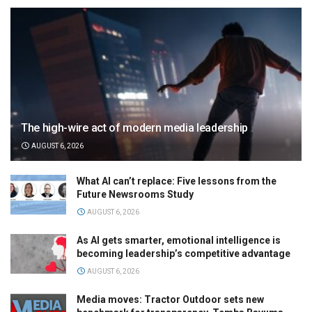
The high-wire act of modern media leadership
AUGUST 6, 2026
What AI can’t replace: Five lessons from the
Future Newsrooms Study
AUGUST 6, 2026
As AI gets smarter, emotional intelligence is
becoming leadership’s competitive advantage
AUGUST 6, 2026
Media moves: Tractor Outdoor sets new