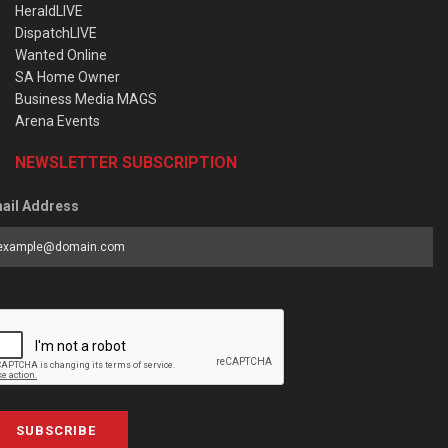
HeraldLIVE
DispatchLIVE
Wanted Online
SA Home Owner
Business Media MAGS
Arena Events
NEWSLETTER SUBSCRIPTION
ail Address
SUBSCRIBE