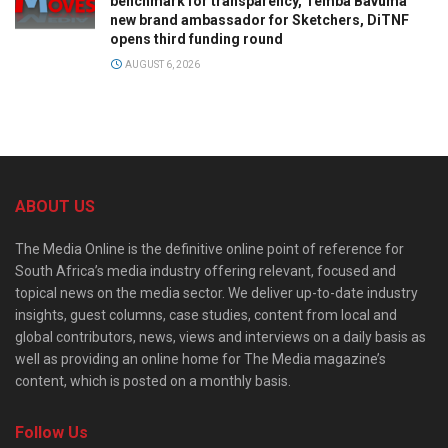
benchmark for transparency, Temba Bavuma
new brand ambassador for Sketchers, DiTNF
opens third funding round
AUGUST 6, 2026
ABOUT US
The Media Online is the definitive online point of reference for
South Africa’s media industry offering relevant, focused and
topical news on the media sector. We deliver up-to-date industry
insights, guest columns, case studies, content from local and
global contributors, news, views and interviews on a daily basis as
well as providing an online home for The Media magazine’s
content, which is posted on a monthly basis.
Follow Us