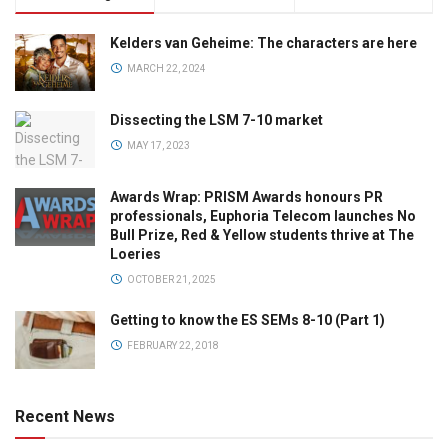
Kelders van Geheime: The characters are here
MARCH 22, 2024
Dissecting the LSM 7-10 market
MAY 17, 2023
Awards Wrap: PRISM Awards honours PR
professionals, Euphoria Telecom launches No
Bull Prize, Red & Yellow students thrive at The
Loeries
OCTOBER 21, 2025
Getting to know the ES SEMs 8-10 (Part 1)
FEBRUARY 22, 2018
Recent News