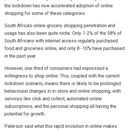
the lockdown has now accelerated adoption of online
shopping for some of these categories.
South Africa’s online grocery shopping penetration and
usage has also been quite niche. Only 1-2% of the 58% of
South Africans with internet access regularly purchased
food and groceries online, and only 8 -10% have purchased
in the past year.
However, one-third of consumers had expressed a
willingness to shop online. This, coupled with the current
lockdown scenario, means there is likely to be prolonged
behavioural changes in in-store and online shopping, with
services like click and collect, automated online
subscriptions, and the personal shopping all having the
potential for growth.
Paterson said what this rapid evolution in online makes