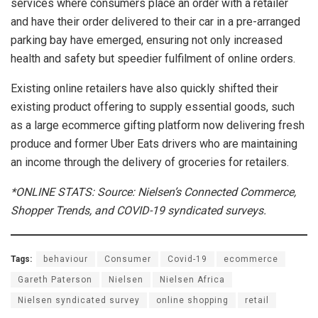
services where consumers place an order with a retailer
and have their order delivered to their car in a pre-arranged
parking bay have emerged, ensuring not only increased
health and safety but speedier fulfilment of online orders.
Existing online retailers have also quickly shifted their
existing product offering to supply essential goods, such
as a large ecommerce gifting platform now delivering fresh
produce and former Uber Eats drivers who are maintaining
an income through the delivery of groceries for retailers.
*ONLINE STATS: Source: Nielsen’s Connected Commerce,
Shopper Trends, and COVID-19 syndicated surveys.
Tags:
behaviour
Consumer
Covid-19
ecommerce
Gareth Paterson
Nielsen
Nielsen Africa
Nielsen syndicated survey
online shopping
retail