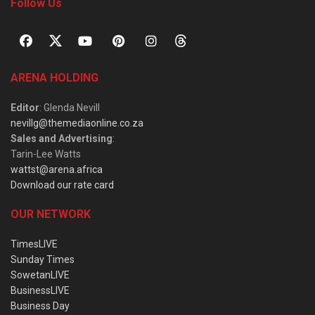
Follow Us
ARENA HOLDING
Editor
: Glenda Nevill
nevillg@themediaonline.co.za
Sales and Advertising
:
Tarin-Lee Watts
wattst@arena.africa
Download our rate card
OUR NETWORK
TimesLIVE
Sunday Times
SowetanLIVE
BusinessLIVE
Business Day