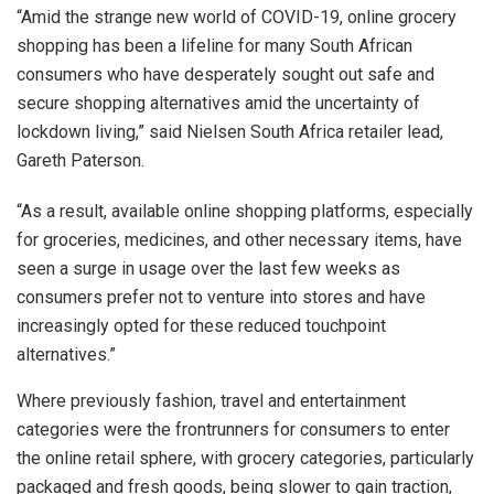
“Amid the strange new world of COVID-19, online grocery
shopping has been a lifeline for many South African
consumers who have desperately sought out safe and
secure shopping alternatives amid the uncertainty of
lockdown living,” said Nielsen South Africa retailer lead,
Gareth Paterson.
“As a result, available online shopping platforms, especially
for groceries, medicines, and other necessary items, have
seen a surge in usage over the last few weeks as
consumers prefer not to venture into stores and have
increasingly opted for these reduced touchpoint
alternatives.”
Where previously fashion, travel and entertainment
categories were the frontrunners for consumers to enter
the online retail sphere, with grocery categories, particularly
packaged and fresh goods, being slower to gain traction,