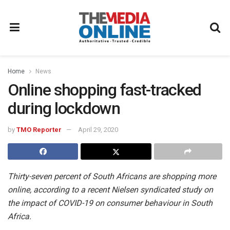
Home
News
Online shopping fast-tracked
during lockdown
by
TMO Reporter
April 29, 2020
Thirty-seven percent of South Africans are shopping more
online, according to a recent Nielsen syndicated study on
the impact of COVID-19 on consumer behaviour in South
Africa.