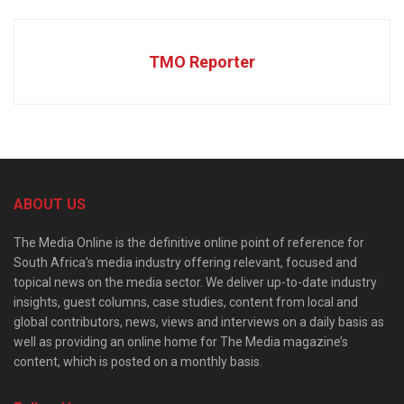
TMO Reporter
ABOUT US
The Media Online is the definitive online point of reference for
South Africa’s media industry offering relevant, focused and
topical news on the media sector. We deliver up-to-date industry
insights, guest columns, case studies, content from local and
global contributors, news, views and interviews on a daily basis as
well as providing an online home for The Media magazine’s
content, which is posted on a monthly basis.