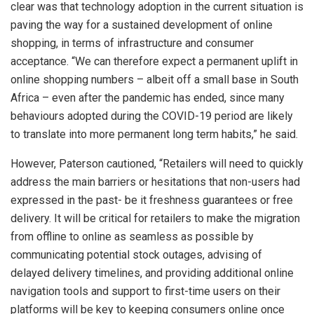
clear was that technology adoption in the current situation is
paving the way for a sustained development of online
shopping, in terms of infrastructure and consumer
acceptance. “We can therefore expect a permanent uplift in
online shopping numbers – albeit off a small base in South
Africa – even after the pandemic has ended, since many
behaviours adopted during the COVID-19 period are likely
to translate into more permanent long term habits,” he said.
However, Paterson cautioned, “Retailers will need to quickly
address the main barriers or hesitations that non-users had
expressed in the past- be it freshness guarantees or free
delivery. It will be critical for retailers to make the migration
from offline to online as seamless as possible by
communicating potential stock outages, advising of
delayed delivery timelines, and providing additional online
navigation tools and support to first-time users on their
platforms will be key to keeping consumers online once