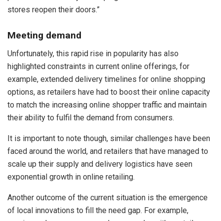
stores reopen their doors.”
Meeting demand
Unfortunately, this rapid rise in popularity has also
highlighted constraints in current online offerings, for
example, extended delivery timelines for online shopping
options, as retailers have had to boost their online capacity
to match the increasing online shopper traffic and maintain
their ability to fulfil the demand from consumers.
It is important to note though, similar challenges have been
faced around the world, and retailers that have managed to
scale up their supply and delivery logistics have seen
exponential growth in online retailing.
Another outcome of the current situation is the emergence
of local innovations to fill the need gap. For example,