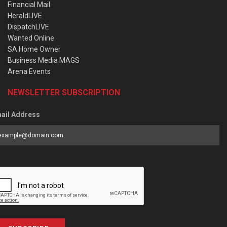
Financial Mail
HeraldLIVE
DispatchLIVE
Wanted Online
SA Home Owner
Business Media MAGS
Arena Events
NEWSLETTER SUBSCRIPTION
ail Address