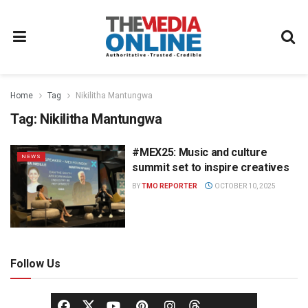
Home
Tag
Nikilitha Mantungwa
Tag:
Nikilitha Mantungwa
#MEX25: Music and culture
NEWS
summit set to inspire creatives
BY
TMO REPORTER
OCTOBER 10, 2025
Follow Us