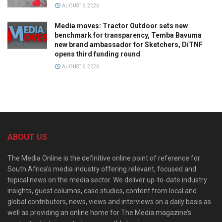
AUGUST 6, 2026
Media moves: Tractor Outdoor sets new
benchmark for transparency, Temba Bavuma
new brand ambassador for Sketchers, DiTNF
opens third funding round
AUGUST 6, 2026
ABOUT US
The Media Online is the definitive online point of reference for
South Africa’s media industry offering relevant, focused and
topical news on the media sector. We deliver up-to-date industry
insights, guest columns, case studies, content from local and
global contributors, news, views and interviews on a daily basis as
well as providing an online home for The Media magazine’s