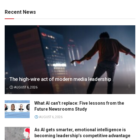
Recent News
The high-wire act of modern media leadership
AUGUST 6, 2026
What AI can’t replace: Five lessons from the
Future Newsrooms Study
AUGUST 6, 2026
As AI gets smarter, emotional intelligence is
becoming leadership’s competitive advantage