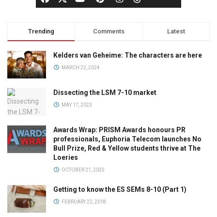
Trending
Comments
Latest
Kelders van Geheime: The characters are here
MARCH 22, 2024
Dissecting the LSM 7-10 market
MAY 17, 2023
Awards Wrap: PRISM Awards honours PR
professionals, Euphoria Telecom launches No
Bull Prize, Red & Yellow students thrive at The
Loeries
OCTOBER 21, 2025
Getting to know the ES SEMs 8-10 (Part 1)
FEBRUARY 22, 2018