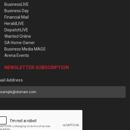
BusinessLIVE
Business Day
Financial Mail
HeraldLIVE
DispatchLIVE
Wanted Online
SA Home Owner
Business Media MAGS
Arena Events
NEWSLETTER SUBSCRIPTION
ail Address