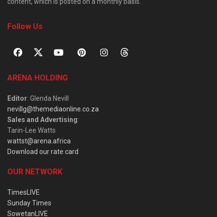
content, which is posted on a monthly basis.
Follow Us
ARENA HOLDING
Editor
: Glenda Nevill
nevillg@themediaonline.co.za
Sales and Advertising
:
Tarin-Lee Watts
wattst@arena.africa
Download our rate card
OUR NETWORK
TimesLIVE
Sunday Times
SowetanLIVE