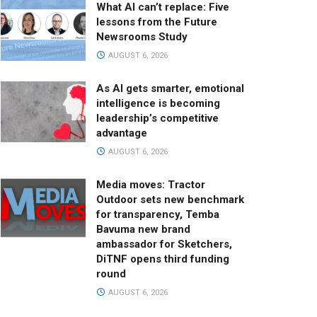
What AI can’t replace: Five
lessons from the Future
Newsrooms Study
AUGUST 6, 2026
As AI gets smarter, emotional
intelligence is becoming
leadership’s competitive
advantage
AUGUST 6, 2026
Media moves: Tractor
Outdoor sets new benchmark
for transparency, Temba
Bavuma new brand
ambassador for Sketchers,
DiTNF opens third funding
round
AUGUST 6, 2026