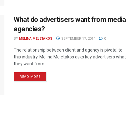
What do advertisers want from media
agencies?
BY
MELINA MELETAKOS
SEPTEMBER 17, 2014
0
The relationship between client and agency is pivotal to
this industry. Melina Meletakos asks key advertisers what
they want from ...
READ MORE