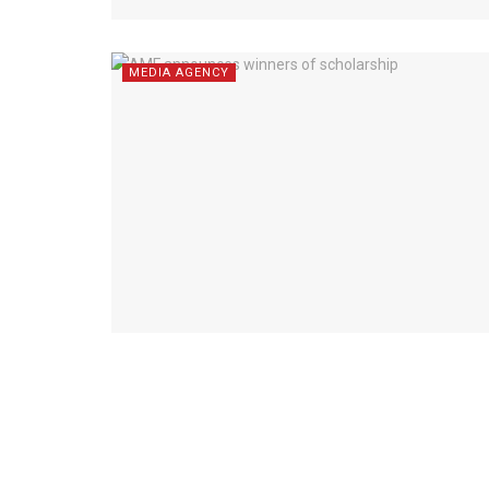
MEDIA AGENCY