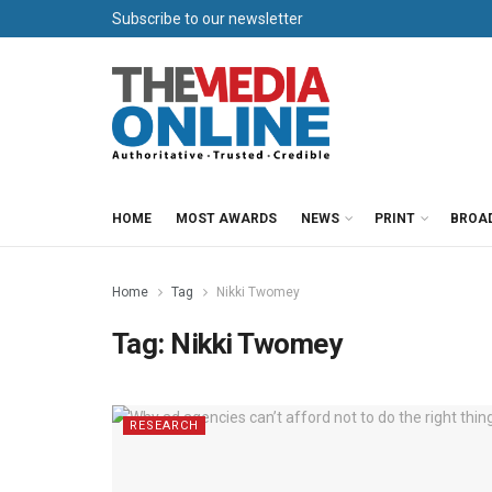
Subscribe to our newsletter
HOME
MOST AWARDS
NEWS
PRINT
BROA
Home
Tag
Nikki Twomey
Tag:
Nikki Twomey
RESEARCH