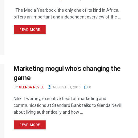
The Media Yearbook, the only one of its kind in Africa,
offers an important and independent overview of the ...
READ MORE
Marketing mogul who’s changing the
game
BY
GLENDA NEVILL
AUGUST 31, 2015
0
Nikki Twomey, executive head of marketing and
communications at Standard Bank talks to Glenda Nevill
about living authentically and how ...
READ MORE