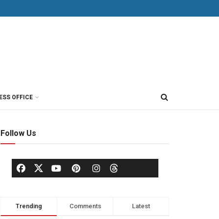
ESS OFFICE
Follow Us
Trending
Comments
Latest