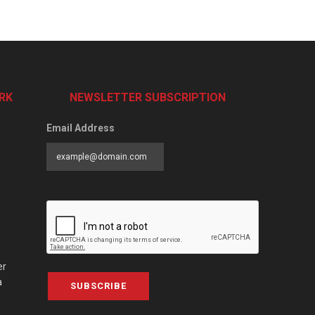
RK
NEWSLETTER SUBSCRIPTION
Email Address
er
a
SUBSCRIBE