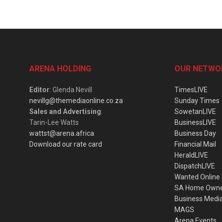
ARENA HOLDING
OUR NETWO
Editor
: Glenda Nevill
TimesLIVE
nevillg@themediaonline.co.za
Sunday Times
Sales and Advertising
:
SowetanLIVE
Tarin-Lee Watts
BusinessLIVE
wattst@arena.africa
Business Day
Download our rate card
Financial Mail
HeraldLIVE
DispatchLIVE
Wanted Online
SA Home Own
Business Medi
MAGS
Arena Events