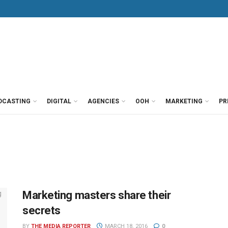
DCASTING
DIGITAL
AGENCIES
OOH
MARKETING
PR
Marketing masters share their
secrets
BY
THE MEDIA REPORTER
MARCH 18, 2016
0