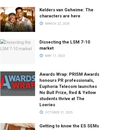
Kelders van Geheime: The
characters are here
MARCH 22, 2024
Dissecting the LSM 7-10
market
MAY 17, 2023
Awards Wrap: PRISM Awards
honours PR professionals,
Euphoria Telecom launches
No Bull Prize, Red & Yellow
students thrive at The
Loeries
OCTOBER 21, 2025
Getting to know the ES SEMs