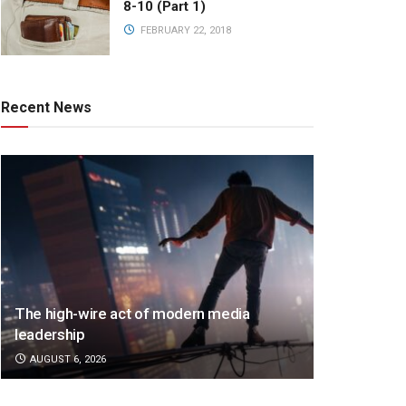
8-10 (Part 1)
FEBRUARY 22, 2018
Recent News
The high-wire act of modern media
leadership
AUGUST 6, 2026