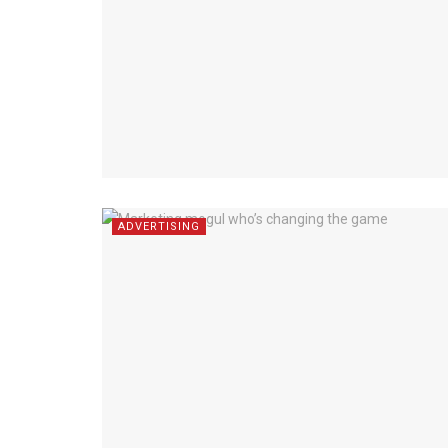
ADVERTISING