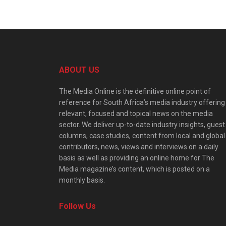
ABOUT US
The Media Online is the definitive online point of
reference for South Africa’s media industry offering
relevant, focused and topical news on the media
sector. We deliver up-to-date industry insights, guest
columns, case studies, content from local and global
contributors, news, views and interviews on a daily
basis as well as providing an online home for The
Media magazine’s content, which is posted on a
monthly basis.
Follow Us