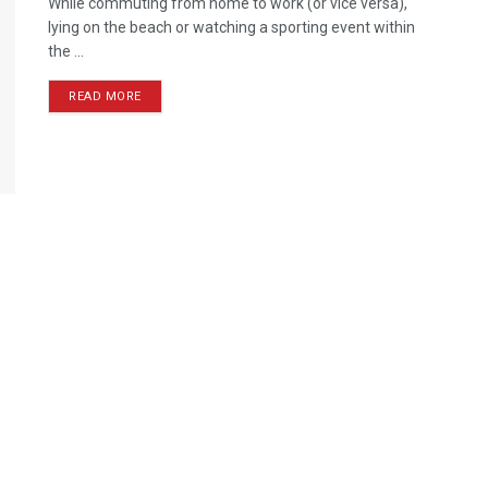
While commuting from home to work (or vice versa),
lying on the beach or watching a sporting event within
the ...
READ MORE