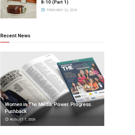
8-10 (Part 1)
FEBRUARY 22, 2018
Recent News
Women in The Media: Power. Progress.
Pushback
AUGUST 7, 2026