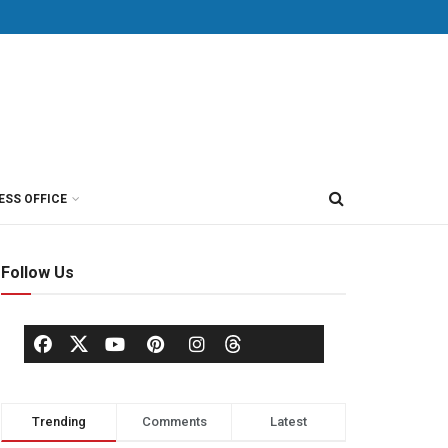
ESS OFFICE
Follow Us
Trending
Comments
Latest