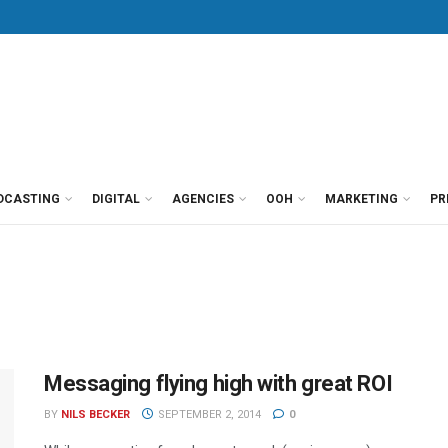
DCASTING
DIGITAL
AGENCIES
OOH
MARKETING
PR
Messaging flying high with great ROI
BY
NILS BECKER
SEPTEMBER 2, 2014
0