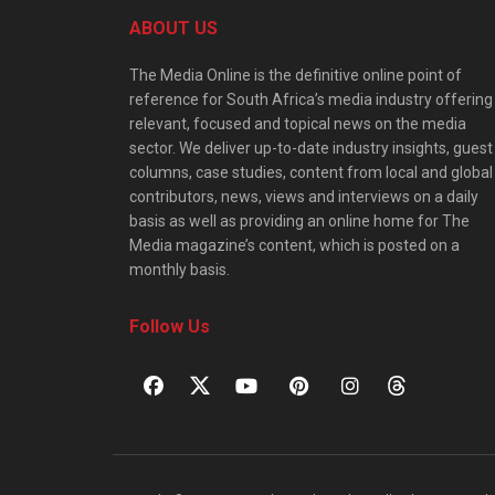
ABOUT US
The Media Online is the definitive online point of
reference for South Africa’s media industry offering
relevant, focused and topical news on the media
sector. We deliver up-to-date industry insights, guest
columns, case studies, content from local and global
contributors, news, views and interviews on a daily
basis as well as providing an online home for The
Media magazine’s content, which is posted on a
monthly basis.
Follow Us