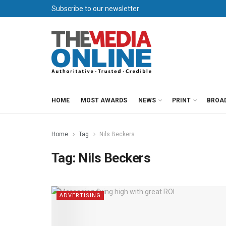
Subscribe to our newsletter
HOME
MOST AWARDS
NEWS
PRINT
BROA
Home
Tag
Nils Beckers
Tag:
Nils Beckers
ADVERTISING