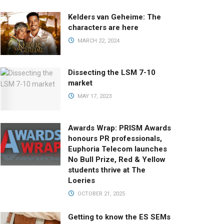
Kelders van Geheime: The
characters are here
MARCH 22, 2024
Dissecting the LSM 7-10
market
MAY 17, 2023
Awards Wrap: PRISM Awards
honours PR professionals,
Euphoria Telecom launches
No Bull Prize, Red & Yellow
students thrive at The
Loeries
OCTOBER 21, 2025
Getting to know the ES SEMs