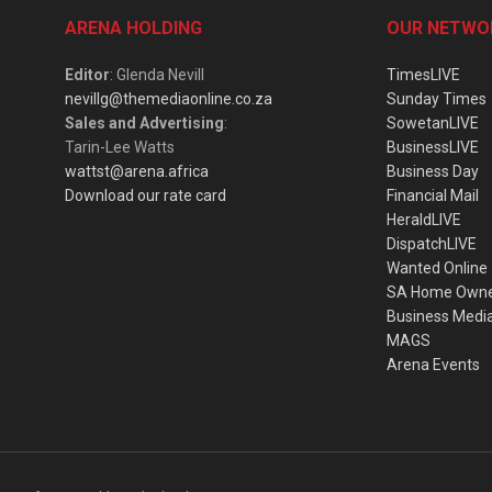
ARENA HOLDING
OUR NETWO
Editor
: Glenda Nevill
TimesLIVE
nevillg@themediaonline.co.za
Sunday Times
Sales and Advertising
:
SowetanLIVE
Tarin-Lee Watts
BusinessLIVE
wattst@arena.africa
Business Day
Download our rate card
Financial Mail
HeraldLIVE
DispatchLIVE
Wanted Online
SA Home Own
Business Medi
MAGS
Arena Events