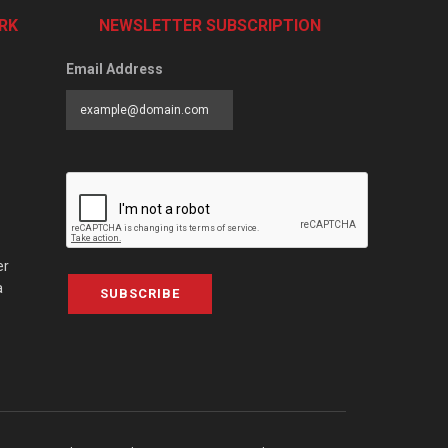
RK
NEWSLETTER SUBSCRIPTION
Email Address
er
a
SUBSCRIBE