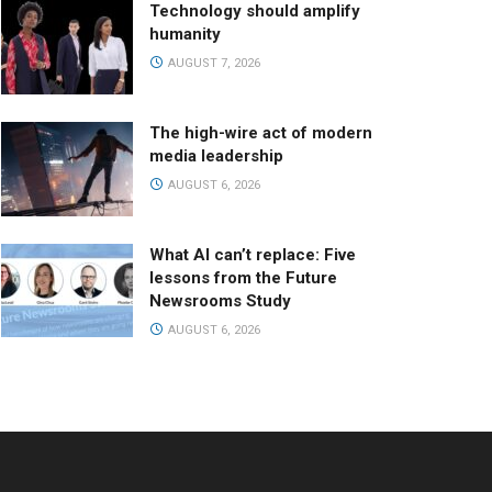
Technology should amplify
humanity
AUGUST 7, 2026
The high-wire act of modern
media leadership
AUGUST 6, 2026
What AI can’t replace: Five
lessons from the Future
Newsrooms Study
AUGUST 6, 2026