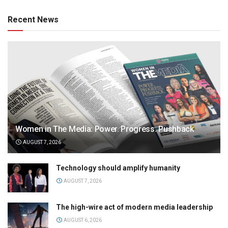
Recent News
Women in The Media: Power. Progress. Pushback
AUGUST 7, 2026
Technology should amplify humanity
AUGUST 7, 2026
The high-wire act of modern media leadership
AUGUST 6, 2026