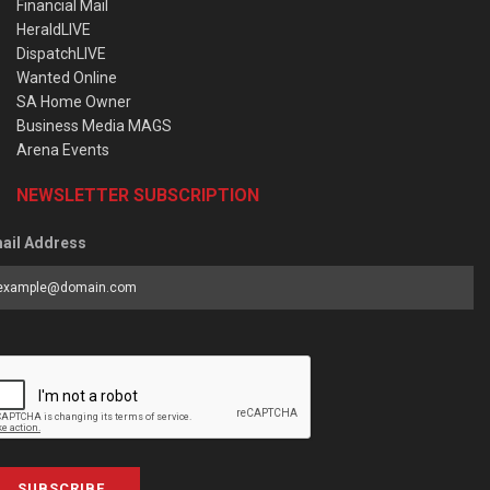
Financial Mail
HeraldLIVE
DispatchLIVE
Wanted Online
SA Home Owner
Business Media MAGS
Arena Events
NEWSLETTER SUBSCRIPTION
ail Address
SUBSCRIBE