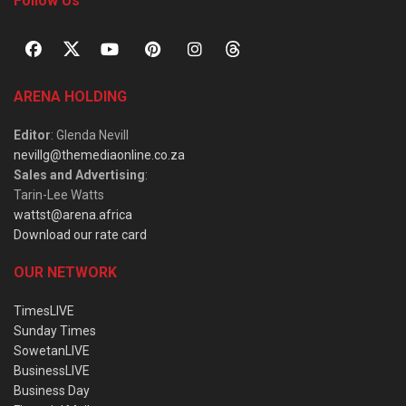
Follow Us
ARENA HOLDING
Editor
: Glenda Nevill
nevillg@themediaonline.co.za
Sales and Advertising
:
Tarin-Lee Watts
wattst@arena.africa
Download our rate card
OUR NETWORK
TimesLIVE
Sunday Times
SowetanLIVE
BusinessLIVE
Business Day