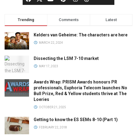
Trending
Comments
Latest
Kelders van Geheime: The characters are here
MARCH 22, 2024
Dissecting the LSM 7-10 market
MAY 17, 2023
Awards Wrap: PRISM Awards honours PR
professionals, Euphoria Telecom launches No
Bull Prize, Red & Yellow students thrive at The
Loeries
OCTOBER 21, 2025
Getting to know the ES SEMs 8-10 (Part 1)
FEBRUARY 22, 2018