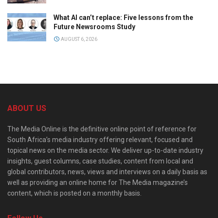
What AI can’t replace: Five lessons from the
Future Newsrooms Study
AUGUST 6, 2026
ABOUT US
The Media Online is the definitive online point of reference for
South Africa’s media industry offering relevant, focused and
topical news on the media sector. We deliver up-to-date industry
insights, guest columns, case studies, content from local and
global contributors, news, views and interviews on a daily basis as
well as providing an online home for The Media magazine’s
content, which is posted on a monthly basis.