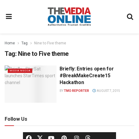
Home
Tag
Nine to Five theme
Tag:
Nine to Five theme
Briefly: Entries open for
MEDIA MECCA
#BreakMakeCreate15
Hackathon
BY
TMO REPORTER
AUGUST 7, 2015
Follow Us