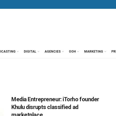
DCASTING
DIGITAL
AGENCIES
OOH
MARKETING
PR
Media Entrepreneur: iTorho founder
Khulu disrupts classified ad
marketplace