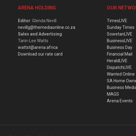
ARENA HOLDING
OUR NETWO
Editor
: Glenda Nevill
TimesLIVE
nevillg@themediaonline.co.za
Sunday Times
Sales and Advertising
:
SowetanLIVE
Tarin-Lee Watts
BusinessLIVE
wattst@arena.africa
Business Day
Download our rate card
Financial Mail
HeraldLIVE
DispatchLIVE
Wanted Online
SA Home Own
Business Medi
MAGS
Arena Events