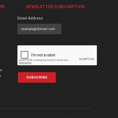
RK
NEWSLETTER SUBSCRIPTION
Email Address
er
a
SUBSCRIBE