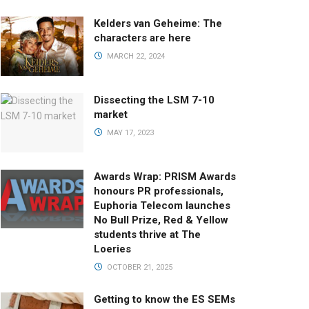
Kelders van Geheime: The
characters are here
MARCH 22, 2024
Dissecting the LSM 7-10
market
MAY 17, 2023
Awards Wrap: PRISM Awards
honours PR professionals,
Euphoria Telecom launches
No Bull Prize, Red & Yellow
students thrive at The
Loeries
OCTOBER 21, 2025
Getting to know the ES SEMs