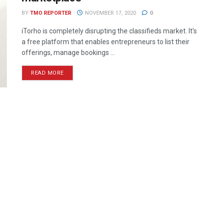
BY
TMO REPORTER
NOVEMBER 17, 2020
0
iTorho is completely disrupting the classifieds market. It's
a free platform that enables entrepreneurs to list their
offerings, manage bookings ...
READ MORE