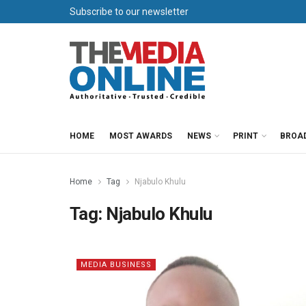
Subscribe to our newsletter
HOME
MOST AWARDS
NEWS
PRINT
BROA
Home
Tag
Njabulo Khulu
Tag:
Njabulo Khulu
MEDIA BUSINESS