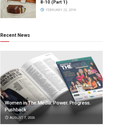
8-10 (Part 1)
FEBRUARY 22, 2018
Recent News
Women in The Media: Power. Progress.
Pushback
AUGUST 7, 2026