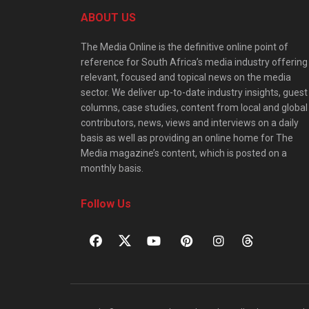
ABOUT US
The Media Online is the definitive online point of
reference for South Africa’s media industry offering
relevant, focused and topical news on the media
sector. We deliver up-to-date industry insights, guest
columns, case studies, content from local and global
contributors, news, views and interviews on a daily
basis as well as providing an online home for The
Media magazine’s content, which is posted on a
monthly basis.
Follow Us