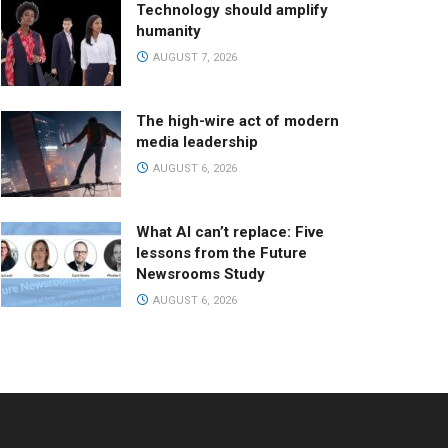
Technology should amplify
humanity
AUGUST 7, 2026
The high-wire act of modern
media leadership
AUGUST 6, 2026
What AI can’t replace: Five
lessons from the Future
Newsrooms Study
AUGUST 6, 2026