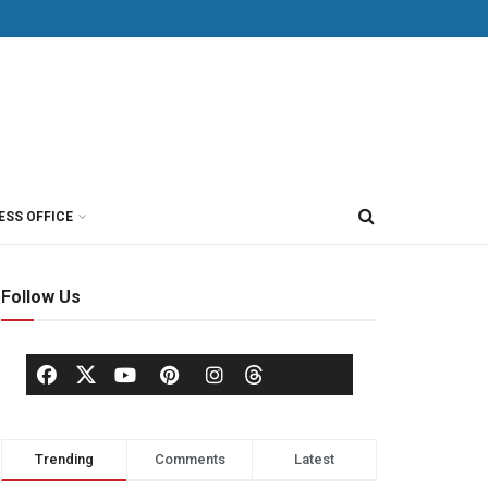
ESS OFFICE
Follow Us
Trending
Comments
Latest