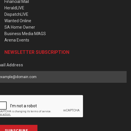
Financial Mail
HeraldLIVE
DispatchLIVE
Wanted Online
SA Home Owner
Business Media MAGS
Arena Events
NEWSLETTER SUBSCRIPTION
ail Address
SUBSCRIBE