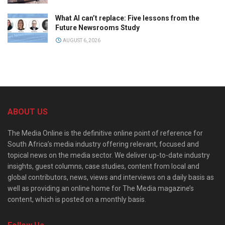
What AI can’t replace: Five lessons from the
Future Newsrooms Study
AUGUST 6, 2026
ABOUT US
The Media Online is the definitive online point of reference for
South Africa’s media industry offering relevant, focused and
topical news on the media sector. We deliver up-to-date industry
insights, guest columns, case studies, content from local and
global contributors, news, views and interviews on a daily basis as
well as providing an online home for The Media magazine’s
content, which is posted on a monthly basis.