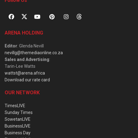
Follow Us
ARENA HOLDING
Editor
: Glenda Nevill
nevillg@themediaonline.co.za
Sales and Advertising
:
Tarin-Lee Watts
wattst@arena.africa
Download our rate card
OUR NETWORK
TimesLIVE
Sunday Times
SowetanLIVE
BusinessLIVE
Business Day