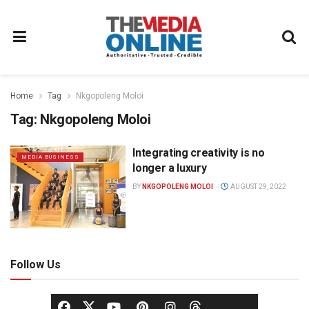
Home
Tag
Nkgopoleng Moloi
Tag:
Nkgopoleng Moloi
Integrating creativity is no
MEDIA BUSINESS
longer a luxury
BY
NKGOPOLENG MOLOI
AUGUST 29, 2022
Follow Us