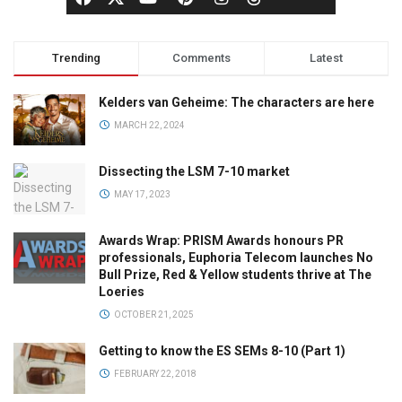
Trending
Comments
Latest
Kelders van Geheime: The characters are here
MARCH 22, 2024
Dissecting the LSM 7-10 market
MAY 17, 2023
Awards Wrap: PRISM Awards honours PR
professionals, Euphoria Telecom launches No
Bull Prize, Red & Yellow students thrive at The
Loeries
OCTOBER 21, 2025
Getting to know the ES SEMs 8-10 (Part 1)
FEBRUARY 22, 2018