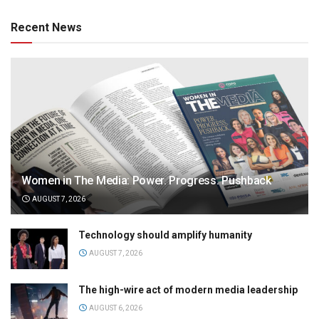
Recent News
Women in The Media: Power. Progress. Pushback
AUGUST 7, 2026
Technology should amplify humanity
AUGUST 7, 2026
The high-wire act of modern media leadership
AUGUST 6, 2026