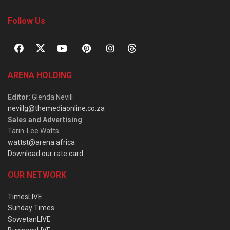
Follow Us
ARENA HOLDING
Editor
: Glenda Nevill
nevillg@themediaonline.co.za
Sales and Advertising
:
Tarin-Lee Watts
wattst@arena.africa
Download our rate card
OUR NETWORK
TimesLIVE
Sunday Times
SowetanLIVE