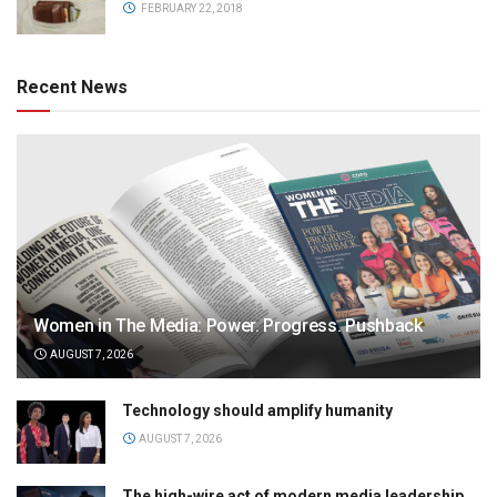
FEBRUARY 22, 2018
Recent News
Women in The Media: Power. Progress. Pushback
AUGUST 7, 2026
Technology should amplify humanity
AUGUST 7, 2026
The high-wire act of modern media leadership