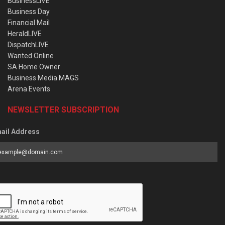
BusinessLIVE
Business Day
Financial Mail
HeraldLIVE
DispatchLIVE
Wanted Online
SA Home Owner
Business Media MAGS
Arena Events
NEWSLETTER SUBSCRIPTION
ail Address