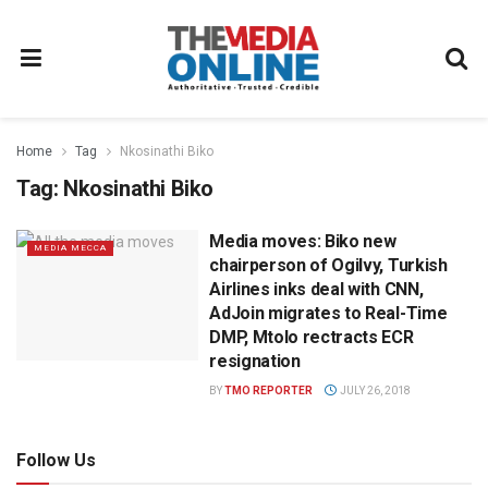
Home
Tag
Nkosinathi Biko
Tag:
Nkosinathi Biko
Media moves: Biko new
MEDIA MECCA
chairperson of Ogilvy, Turkish
Airlines inks deal with CNN,
AdJoin migrates to Real-Time
DMP, Mtolo rectracts ECR
resignation
BY
TMO REPORTER
JULY 26, 2018
Follow Us