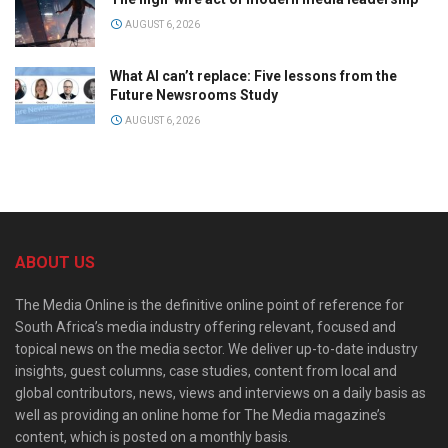
AUGUST 6, 2026
What AI can’t replace: Five lessons from the
Future Newsrooms Study
AUGUST 6, 2026
ABOUT US
The Media Online is the definitive online point of reference for
South Africa’s media industry offering relevant, focused and
topical news on the media sector. We deliver up-to-date industry
insights, guest columns, case studies, content from local and
global contributors, news, views and interviews on a daily basis as
well as providing an online home for The Media magazine’s
content, which is posted on a monthly basis.