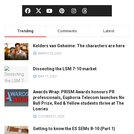
Trending
Comments
Latest
Kelders van Geheime: The characters are here
MARCH 22, 2024
Dissecting the LSM 7-10 market
MAY 17, 2023
Awards Wrap: PRISM Awards honours PR
professionals, Euphoria Telecom launches No
Bull Prize, Red & Yellow students thrive at The
Loeries
OCTOBER 21, 2025
Getting to know the ES SEMs 8-10 (Part 1)