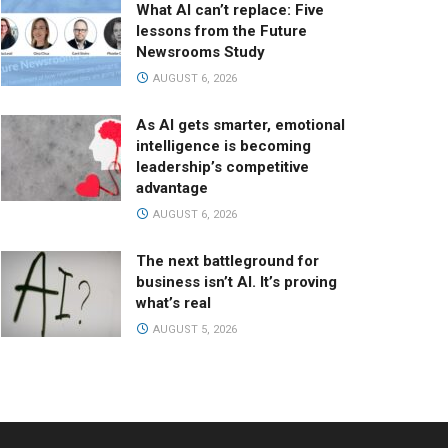
What AI can’t replace: Five
lessons from the Future
Newsrooms Study
AUGUST 6, 2026
As AI gets smarter, emotional
intelligence is becoming
leadership’s competitive
advantage
AUGUST 6, 2026
The next battleground for
business isn’t AI. It’s proving
what’s real
AUGUST 5, 2026