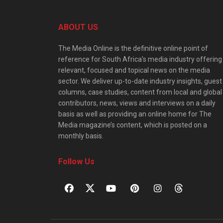
ABOUT US
The Media Online is the definitive online point of
reference for South Africa’s media industry offering
relevant, focused and topical news on the media
sector. We deliver up-to-date industry insights, guest
columns, case studies, content from local and global
contributors, news, views and interviews on a daily
basis as well as providing an online home for The
Media magazine’s content, which is posted on a
monthly basis.
Follow Us