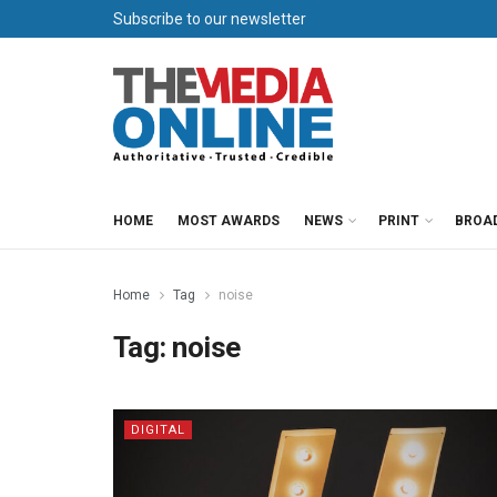
Subscribe to our newsletter
HOME
MOST AWARDS
NEWS
PRINT
BROA
Home
Tag
noise
Tag:
noise
DIGITAL