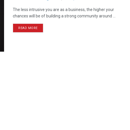
The less intrusive you are as a business, the higher your
chances will be of building a strong community around ...
READ MORE