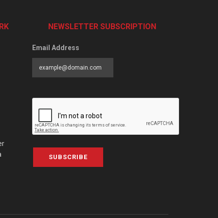
RK
NEWSLETTER SUBSCRIPTION
Email Address
er
a
SUBSCRIBE