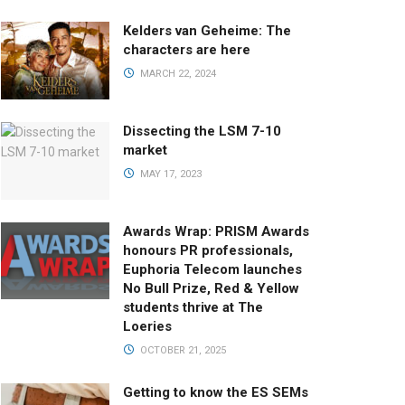
Kelders van Geheime: The
characters are here
MARCH 22, 2024
Dissecting the LSM 7-10
market
MAY 17, 2023
Awards Wrap: PRISM Awards
honours PR professionals,
Euphoria Telecom launches
No Bull Prize, Red & Yellow
students thrive at The
Loeries
OCTOBER 21, 2025
Getting to know the ES SEMs