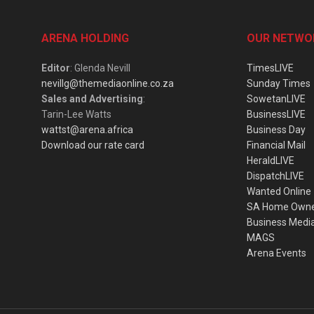
ARENA HOLDING
OUR NETWO
Editor
: Glenda Nevill
TimesLIVE
nevillg@themediaonline.co.za
Sunday Times
Sales and Advertising
:
SowetanLIVE
Tarin-Lee Watts
BusinessLIVE
wattst@arena.africa
Business Day
Download our rate card
Financial Mail
HeraldLIVE
DispatchLIVE
Wanted Online
SA Home Own
Business Medi
MAGS
Arena Events