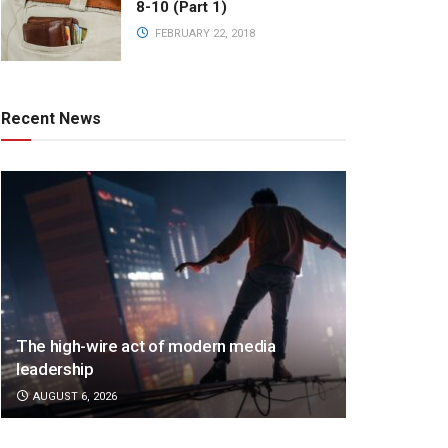
8-10 (Part 1)
FEBRUARY 22, 2018
Recent News
The high-wire act of modern media
leadership
AUGUST 6, 2026