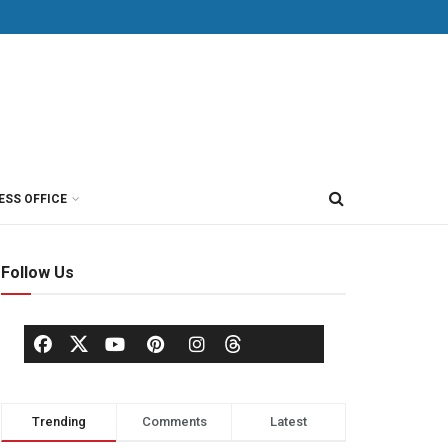
ESS OFFICE
Follow Us
Trending
Comments
Latest