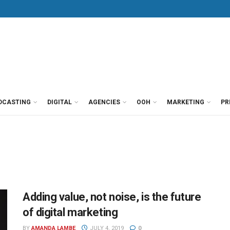
DCASTING
DIGITAL
AGENCIES
OOH
MARKETING
PR
Adding value, not noise, is the future
of digital marketing
BY
AMANDA LAMBE
JULY 4, 2019
0