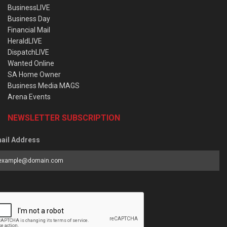
BusinessLIVE
Business Day
Financial Mail
HeraldLIVE
DispatchLIVE
Wanted Online
SA Home Owner
Business Media MAGS
Arena Events
NEWSLETTER SUBSCRIPTION
ail Address