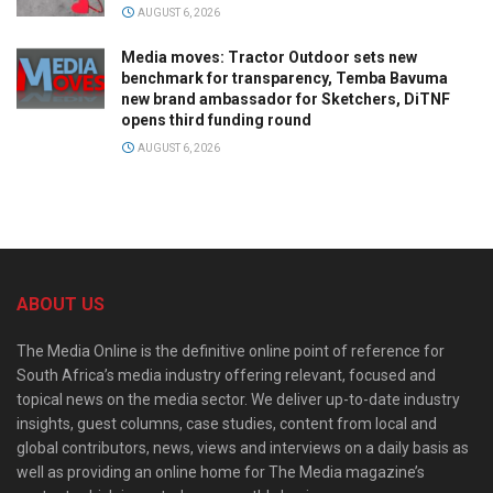
AUGUST 6, 2026
Media moves: Tractor Outdoor sets new
benchmark for transparency, Temba Bavuma
new brand ambassador for Sketchers, DiTNF
opens third funding round
AUGUST 6, 2026
ABOUT US
The Media Online is the definitive online point of reference for
South Africa’s media industry offering relevant, focused and
topical news on the media sector. We deliver up-to-date industry
insights, guest columns, case studies, content from local and
global contributors, news, views and interviews on a daily basis as
well as providing an online home for The Media magazine’s