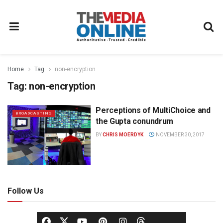
Home
Tag
non-encryption
Tag:
non-encryption
Perceptions of MultiChoice and
BROADCASTING
the Gupta conundrum
BY
CHRIS MOERDYK
NOVEMBER 30, 2017
Follow Us