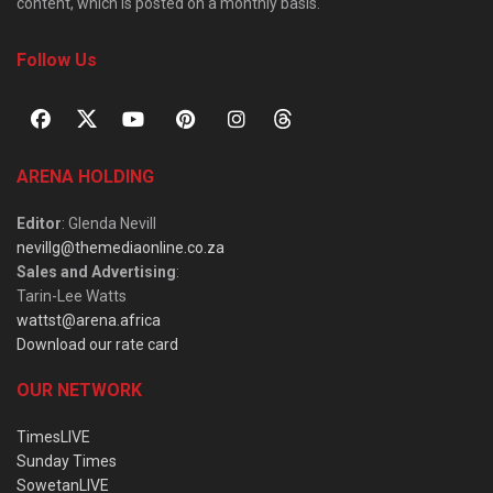
content, which is posted on a monthly basis.
Follow Us
ARENA HOLDING
Editor
: Glenda Nevill
nevillg@themediaonline.co.za
Sales and Advertising
:
Tarin-Lee Watts
wattst@arena.africa
Download our rate card
OUR NETWORK
TimesLIVE
Sunday Times
SowetanLIVE