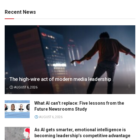
Recent News
The high-wire act of modern media leadership
AUGUST 6, 2026
What AI can’t replace: Five lessons from the
Future Newsrooms Study
AUGUST 6, 2026
As AI gets smarter, emotional intelligence is
becoming leadership’s competitive advantage