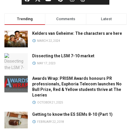
Trending
Comments
Latest
Kelders van Geheime: The characters are here
MARCH 22, 2024
Dissecting the LSM 7-10 market
MAY 17, 2023
Awards Wrap: PRISM Awards honours PR
professionals, Euphoria Telecom launches No
Bull Prize, Red & Yellow students thrive at The
Loeries
OCTOBER 21, 2025
Getting to know the ES SEMs 8-10 (Part 1)
FEBRUARY 22, 2018