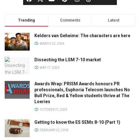
Trending
Comments
Latest
Kelders van Geheime: The characters are here
MARCH 22, 2024
Dissecting the LSM 7-10 market
MAY 17, 2023
Awards Wrap: PRISM Awards honours PR
professionals, Euphoria Telecom launches No
Bull Prize, Red & Yellow students thrive at The
Loeries
OCTOBER 21, 2025
Getting to know the ES SEMs 8-10 (Part 1)
FEBRUARY 22, 2018