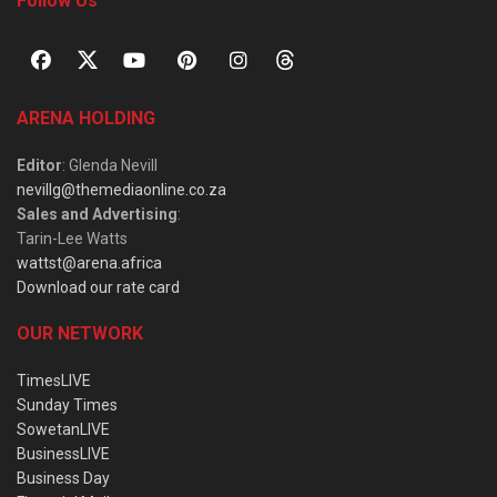
Follow Us
ARENA HOLDING
Editor
: Glenda Nevill
nevillg@themediaonline.co.za
Sales and Advertising
:
Tarin-Lee Watts
wattst@arena.africa
Download our rate card
OUR NETWORK
TimesLIVE
Sunday Times
SowetanLIVE
BusinessLIVE
Business Day