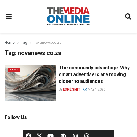
Home
Tag
novanews.co.za
Tag:
novanews.co.za
The community advantage: Why
NEWS
smart advertisers are moving
closer to audiences
BY
ESMÉ SMIT
MAY 4, 2026
Follow Us