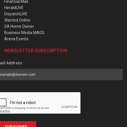
Financial Mail
HeraldLIVE
DispatchLIVE
Wanted Online
SA Home Owner
Business Media MAGS
Arena Events
NEWSLETTER SUBSCRIPTION
ail Address
SUBSCRIBE