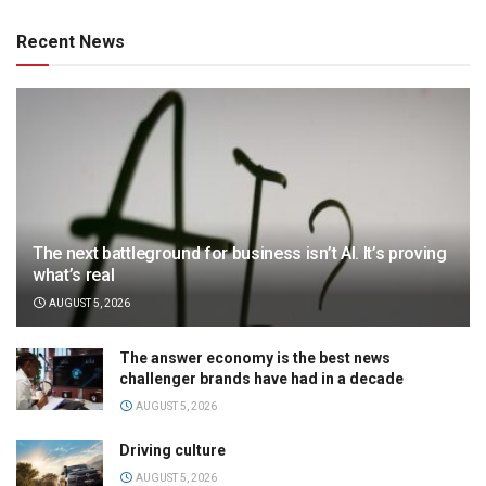
Recent News
The next battleground for business isn’t AI. It’s proving
what’s real
AUGUST 5, 2026
The answer economy is the best news
challenger brands have had in a decade
AUGUST 5, 2026
Driving culture
AUGUST 5, 2026