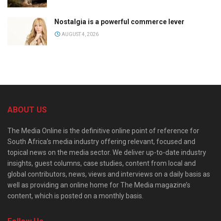
Nostalgia is a powerful commerce lever
AUGUST 4, 2026
ABOUT US
The Media Online is the definitive online point of reference for
South Africa’s media industry offering relevant, focused and
topical news on the media sector. We deliver up-to-date industry
insights, guest columns, case studies, content from local and
global contributors, news, views and interviews on a daily basis as
well as providing an online home for The Media magazine’s
content, which is posted on a monthly basis.