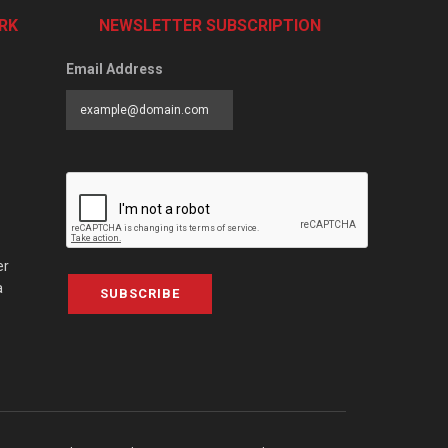
RK
NEWSLETTER SUBSCRIPTION
Email Address
er
a
SUBSCRIBE