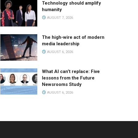
Technology should amplify
humanity
AUGUST 7, 2026
The high-wire act of modern
media leadership
AUGUST 6, 2026
What AI can’t replace: Five
lessons from the Future
Newsrooms Study
AUGUST 6, 2026