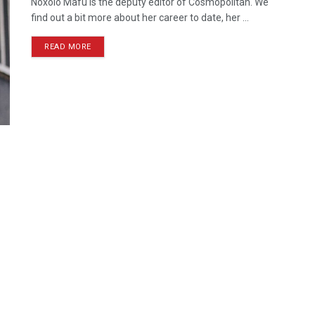
Noxolo Mafu is the deputy editor of Cosmopolitan. We
find out a bit more about her career to date, her ...
READ MORE