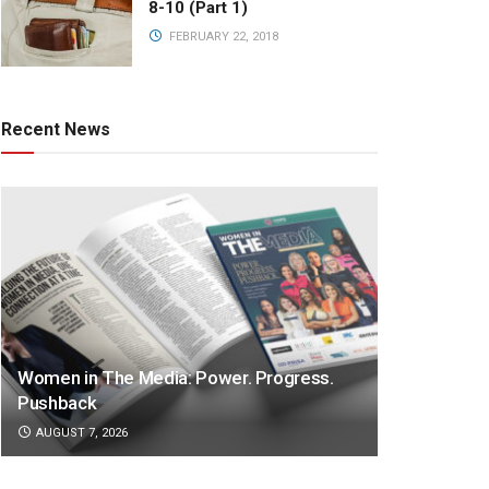
8-10 (Part 1)
FEBRUARY 22, 2018
Recent News
Women in The Media: Power. Progress.
Pushback
AUGUST 7, 2026