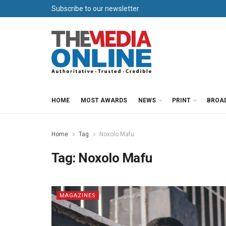
Subscribe to our newsletter
HOME
MOST AWARDS
NEWS
PRINT
BROA
Home
Tag
Noxolo Mafu
Tag:
Noxolo Mafu
MAGAZINES