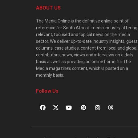
ABOUT US
The Media Online is the definitive online point of
reference for South Africa’s media industry offering
relevant, focused and topical news on the media
sector. We deliver up-to-date industry insights, guest
columns, case studies, content from local and global
contributors, news, views and interviews on a daily
basis as well as providing an online home for The
Media magazine’s content, which is posted on a
monthly basis.
Follow Us