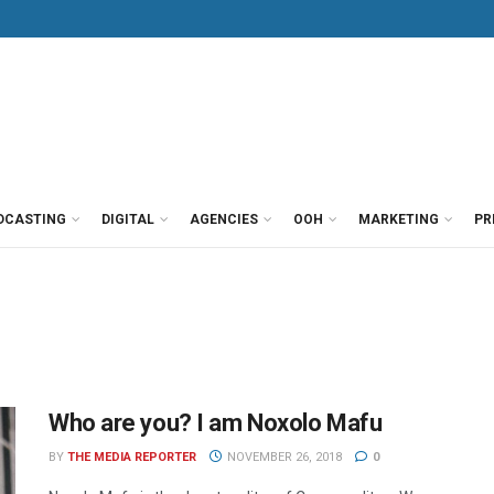
DCASTING
DIGITAL
AGENCIES
OOH
MARKETING
PR
Who are you? I am Noxolo Mafu
BY
THE MEDIA REPORTER
NOVEMBER 26, 2018
0