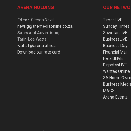
ARENA HOLDING
OUR NETWO
Editor
: Glenda Nevill
TimesLIVE
nevillg@themediaonline.co.za
Sunday Times
Sales and Advertising
:
SowetanLIVE
Tarin-Lee Watts
BusinessLIVE
wattst@arena.africa
Business Day
Download our rate card
Financial Mail
HeraldLIVE
DispatchLIVE
Wanted Online
SA Home Own
Business Medi
MAGS
Arena Events