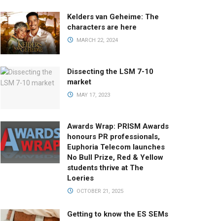
Kelders van Geheime: The
characters are here
MARCH 22, 2024
Dissecting the LSM 7-10
market
MAY 17, 2023
Awards Wrap: PRISM Awards
honours PR professionals,
Euphoria Telecom launches
No Bull Prize, Red & Yellow
students thrive at The
Loeries
OCTOBER 21, 2025
Getting to know the ES SEMs