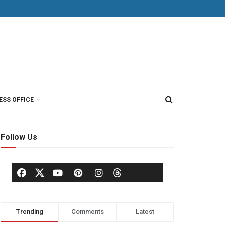
ESS OFFICE
Follow Us
Trending
Comments
Latest