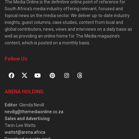
The Media Online is the definitive online point of reference for
South Africa’s media industry offering relevant, focused and
topical news on the media sector. We deliver up-to-date industry
insights, guest columns, case studies, content from local and
global contributors, news, views and interviews on a daily basis as
well as providing an online home for The Media magazine’s
content, which is posted on a monthly basis.
Follow Us
ARENA HOLDING
Editor
: Glenda Nevill
nevillg@themediaonline.co.za
Sales and Advertising
:
Tarin-Lee Watts
wattst@arena.africa
Download our rate card