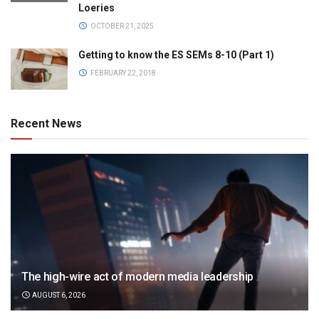
Loeries
OCTOBER 21, 2025
Getting to know the ES SEMs 8-10 (Part 1)
FEBRUARY 22, 2018
Recent News
The high-wire act of modern media leadership
AUGUST 6, 2026