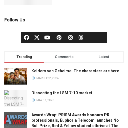
Follow Us
Trending
Comments
Latest
Kelders van Geheime: The characters are here
MARCH 22, 2024
Dissecting the LSM 7-10 market
MAY 17, 2023
Awards Wrap: PRISM Awards honours PR
professionals, Euphoria Telecom launches No
Bull Prize, Red & Yellow students thrive at The