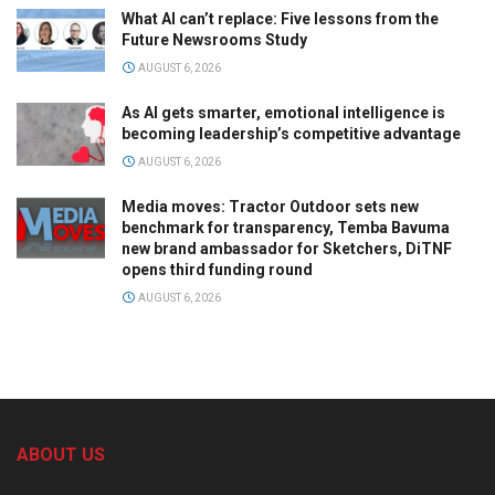
What AI can’t replace: Five lessons from the
Future Newsrooms Study
AUGUST 6, 2026
As AI gets smarter, emotional intelligence is
becoming leadership’s competitive advantage
AUGUST 6, 2026
Media moves: Tractor Outdoor sets new
benchmark for transparency, Temba Bavuma
new brand ambassador for Sketchers, DiTNF
opens third funding round
AUGUST 6, 2026
ABOUT US