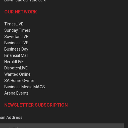
OUR NETWORK
TimesLIVE
Sunday Times
SowetanLIVE
BusinessLIVE
Business Day
Financial Mail
HeraldLIVE
DispatchLIVE
Wanted Online
SA Home Owner
Business Media MAGS
Arena Events
NEWSLETTER SUBSCRIPTION
ail Address