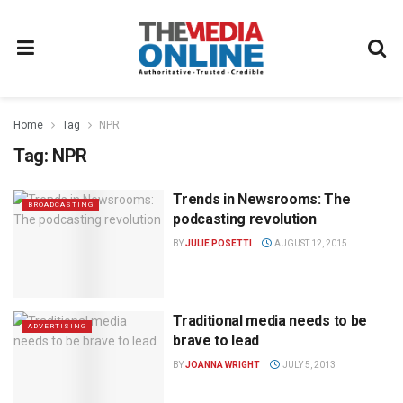
Home
Tag
NPR
Tag:
NPR
Trends in Newsrooms: The
BROADCASTING
podcasting revolution
BY
JULIE POSETTI
AUGUST 12, 2015
Traditional media needs to be
ADVERTISING
brave to lead
BY
JOANNA WRIGHT
JULY 5, 2013