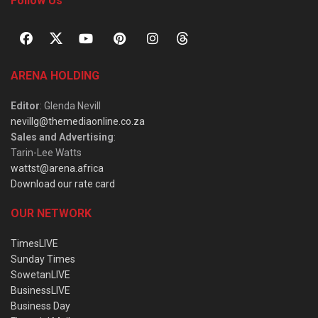
Follow Us
ARENA HOLDING
Editor
: Glenda Nevill
nevillg@themediaonline.co.za
Sales and Advertising
:
Tarin-Lee Watts
wattst@arena.africa
Download our rate card
OUR NETWORK
TimesLIVE
Sunday Times
SowetanLIVE
BusinessLIVE
Business Day