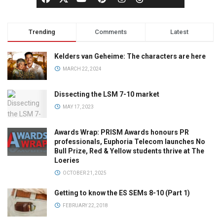
Trending
Comments
Latest
Kelders van Geheime: The characters are here
MARCH 22, 2024
Dissecting the LSM 7-10 market
MAY 17, 2023
Awards Wrap: PRISM Awards honours PR
professionals, Euphoria Telecom launches No
Bull Prize, Red & Yellow students thrive at The
Loeries
OCTOBER 21, 2025
Getting to know the ES SEMs 8-10 (Part 1)
FEBRUARY 22, 2018