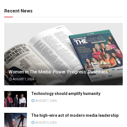
Recent News
Women in The Media: Power. Progress. Pushback
AUGUST 7, 2026
Technology should amplify humanity
AUGUST 7, 2026
The high-wire act of modern media leadership
AUGUST 6, 2026