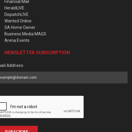
Financial Mail
HeraldLIVE
DispatchLIVE
Wanted Online
SA Home Owner
Business Media MAGS
Arena Events
NEWSLETTER SUBSCRIPTION
ail Address
SUBSCRIBE