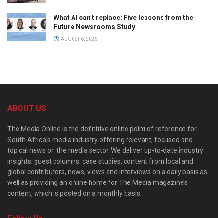
What AI can’t replace: Five lessons from the
Future Newsrooms Study
AUGUST 6, 2026
ABOUT US
The Media Online is the definitive online point of reference for
South Africa’s media industry offering relevant, focused and
topical news on the media sector. We deliver up-to-date industry
insights, guest columns, case studies, content from local and
global contributors, news, views and interviews on a daily basis as
well as providing an online home for The Media magazine’s
content, which is posted on a monthly basis.