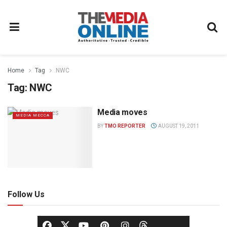
Home
Tag
NWC
Tag:
NWC
Media moves
MEDIA MECCA
BY
TMO REPORTER
AUGUST 19, 2011
Follow Us