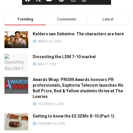
Trending
Comments
Latest
Kelders van Geheime: The characters are here
MARCH 22, 2024
Dissecting the LSM 7-10 market
MAY 17, 2023
Awards Wrap: PRISM Awards honours PR
professionals, Euphoria Telecom launches No
Bull Prize, Red & Yellow students thrive at The
Loeries
OCTOBER 21, 2025
Getting to know the ES SEMs 8-10 (Part 1)
FEBRUARY 22, 2018