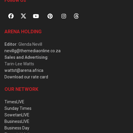
Follow Us
ARENA HOLDING
Editor
: Glenda Nevill
nevillg@themediaonline.co.za
Sales and Advertising
:
Tarin-Lee Watts
wattst@arena.africa
Download our rate card
OUR NETWORK
TimesLIVE
Sunday Times
SowetanLIVE
BusinessLIVE
Business Day