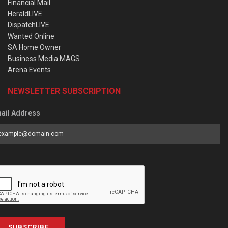
Financial Mail
HeraldLIVE
DispatchLIVE
Wanted Online
SA Home Owner
Business Media MAGS
Arena Events
NEWSLETTER SUBSCRIPTION
ail Address
SUBSCRIBE