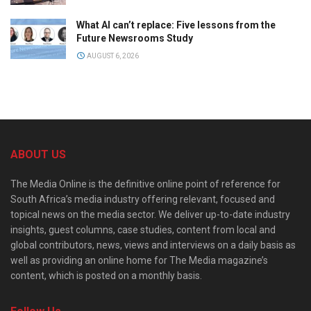
What AI can’t replace: Five lessons from the
Future Newsrooms Study
AUGUST 6, 2026
ABOUT US
The Media Online is the definitive online point of reference for
South Africa’s media industry offering relevant, focused and
topical news on the media sector. We deliver up-to-date industry
insights, guest columns, case studies, content from local and
global contributors, news, views and interviews on a daily basis as
well as providing an online home for The Media magazine’s
content, which is posted on a monthly basis.