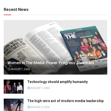
Recent News
Women in The Media: Power. Progress. Pushback
AUGUST 7, 2026
Technology should amplify humanity
AUGUST 7, 2026
The high-wire act of modern media leadership
AUGUST 6, 2026