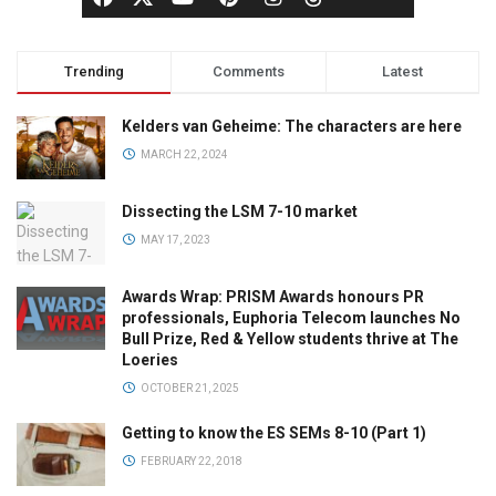
Trending
Comments
Latest
Kelders van Geheime: The characters are here
MARCH 22, 2024
Dissecting the LSM 7-10 market
MAY 17, 2023
Awards Wrap: PRISM Awards honours PR
professionals, Euphoria Telecom launches No
Bull Prize, Red & Yellow students thrive at The
Loeries
OCTOBER 21, 2025
Getting to know the ES SEMs 8-10 (Part 1)
FEBRUARY 22, 2018