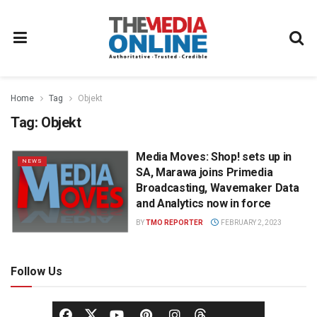
Home
Tag
Objekt
Tag:
Objekt
Media Moves: Shop! sets up in
NEWS
SA, Marawa joins Primedia
Broadcasting, Wavemaker Data
and Analytics now in force
BY
TMO REPORTER
FEBRUARY 2, 2023
Follow Us