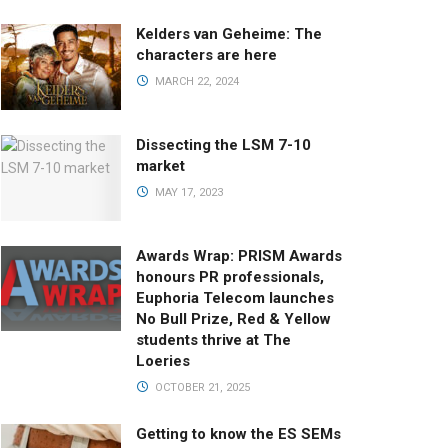
Kelders van Geheime: The
characters are here
MARCH 22, 2024
Dissecting the LSM 7-10
market
MAY 17, 2023
Awards Wrap: PRISM Awards
honours PR professionals,
Euphoria Telecom launches
No Bull Prize, Red & Yellow
students thrive at The
Loeries
OCTOBER 21, 2025
Getting to know the ES SEMs