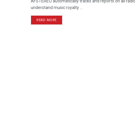
AFSTEREO automatically tracks and reports on all radio 
understand music royalty ...
READ MORE