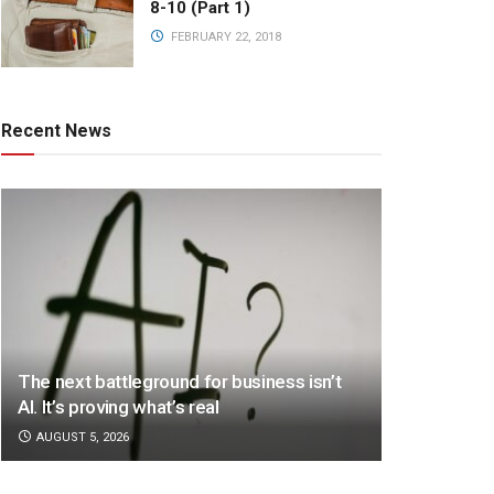
8-10 (Part 1)
FEBRUARY 22, 2018
Recent News
The next battleground for business isn’t
AI. It’s proving what’s real
AUGUST 5, 2026