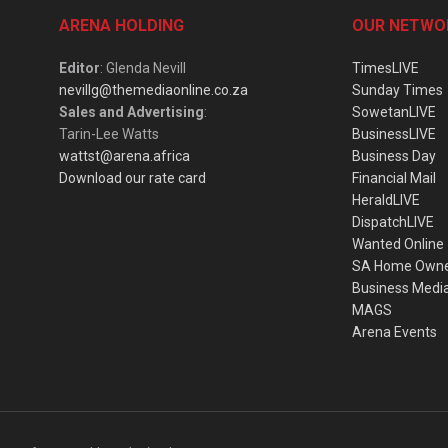
ARENA HOLDING
OUR NETWO
Editor
: Glenda Nevill
TimesLIVE
nevillg@themediaonline.co.za
Sunday Times
Sales and Advertising
:
SowetanLIVE
Tarin-Lee Watts
BusinessLIVE
wattst@arena.africa
Business Day
Download our rate card
Financial Mail
HeraldLIVE
DispatchLIVE
Wanted Online
SA Home Own
Business Medi
MAGS
Arena Events