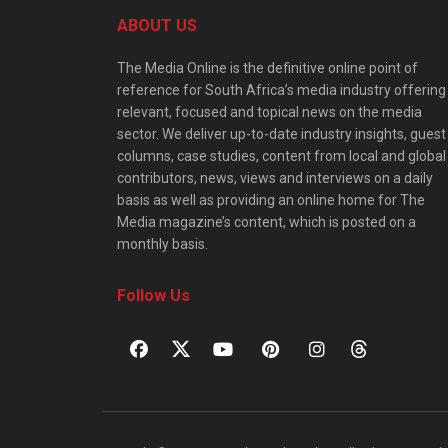
ABOUT US
The Media Online is the definitive online point of
reference for South Africa’s media industry offering
relevant, focused and topical news on the media
sector. We deliver up-to-date industry insights, guest
columns, case studies, content from local and global
contributors, news, views and interviews on a daily
basis as well as providing an online home for The
Media magazine’s content, which is posted on a
monthly basis.
Follow Us