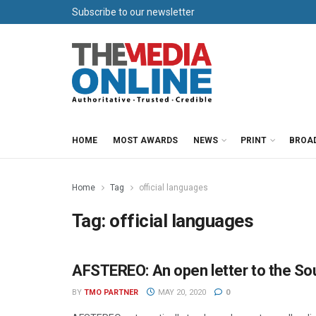
Subscribe to our newsletter
HOME
MOST AWARDS
NEWS
PRINT
BROA
Home
Tag
official languages
Tag:
official languages
AFSTEREO: An open letter to the Sou
PARTNER CONTENT
BY
TMO PARTNER
MAY 20, 2020
0