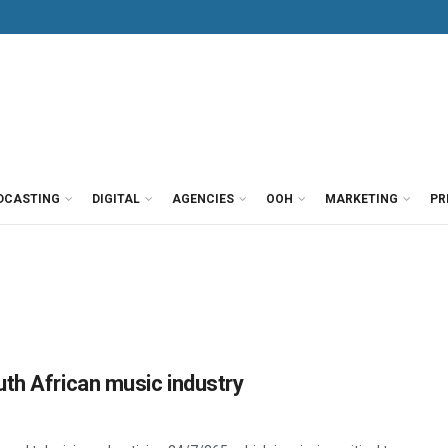
DCASTING
DIGITAL
AGENCIES
OOH
MARKETING
PR
th African music industry