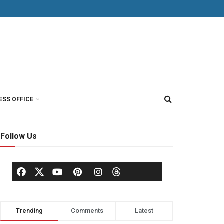
ESS OFFICE
Follow Us
Trending
Comments
Latest