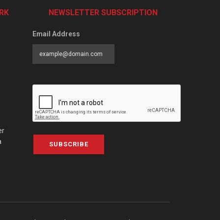
RK
NEWSLETTER SUBSCRIPTION
Email Address
er
a
SUBSCRIBE