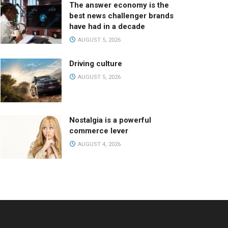
The answer economy is the
best news challenger brands
have had in a decade
AUGUST 5, 2026
Driving culture
AUGUST 5, 2026
Nostalgia is a powerful
commerce lever
AUGUST 4, 2026