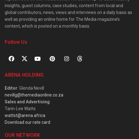
insights, guest columns, case studies, content from local and
global contributors, news, views and interviews on a daily basis as
well as providing an online home for The Media magazine’s
content, which is posted on a monthly basis.
Follow Us
ARENA HOLDING
Editor
: Glenda Nevill
nevillg@themediaonline.co.za
Sales and Advertising
:
Tarin-Lee Watts
wattst@arena.africa
Download our rate card
OUR NETWORK