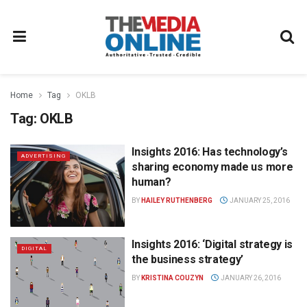
Home
Tag
OKLB
Tag:
OKLB
Insights 2016: Has technology’s
ADVERTISING
sharing economy made us more
human?
BY
HAILEY RUTHENBERG
JANUARY 25, 2016
Insights 2016: ‘Digital strategy is
DIGITAL
the business strategy’
BY
KRISTINA COUZYN
JANUARY 26, 2016