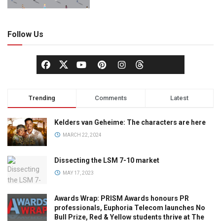
Follow Us
Trending
Comments
Latest
Kelders van Geheime: The characters are here
MARCH 22, 2024
Dissecting the LSM 7-10 market
MAY 17, 2023
Awards Wrap: PRISM Awards honours PR
professionals, Euphoria Telecom launches No
Bull Prize, Red & Yellow students thrive at The