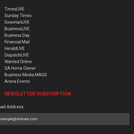
TimesLIVE
Sunday Times
SowetanLIVE
BusinessLIVE
Business Day
Financial Mail
HeraldLIVE
DispatchLIVE
Wanted Online
SA Home Owner
Business Media MAGS
Arena Events
NEWSLETTER SUBSCRIPTION
ail Address