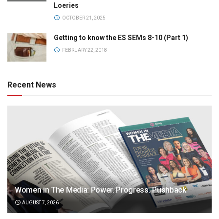
Loeries
OCTOBER 21, 2025
Getting to know the ES SEMs 8-10 (Part 1)
FEBRUARY 22, 2018
Recent News
Women in The Media: Power. Progress. Pushback
AUGUST 7, 2026