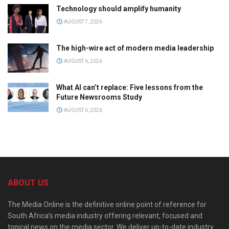
Technology should amplify humanity
AUGUST 7, 2026
The high-wire act of modern media leadership
AUGUST 6, 2026
What AI can’t replace: Five lessons from the
Future Newsrooms Study
AUGUST 6, 2026
ABOUT US
The Media Online is the definitive online point of reference for
South Africa’s media industry offering relevant, focused and
topical news on the media sector. We deliver up-to-date industry