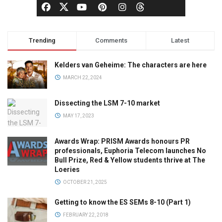
Trending
Comments
Latest
Kelders van Geheime: The characters are here
MARCH 22, 2024
Dissecting the LSM 7-10 market
MAY 17, 2023
Awards Wrap: PRISM Awards honours PR
professionals, Euphoria Telecom launches No
Bull Prize, Red & Yellow students thrive at The
Loeries
OCTOBER 21, 2025
Getting to know the ES SEMs 8-10 (Part 1)
FEBRUARY 22, 2018