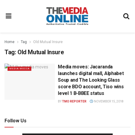
Home
Tag
Old Mutual Insure
Tag:
Old Mutual Insure
Media moves: Jacaranda
MEDIA MECCA
launches digital mall, Alphabet
Soup and The Looking Glass
score BDO account, Tiso wins
level 1 B-BBEE status
BY
TMO REPORTER
NOVEMBER 15, 2018
Follow Us