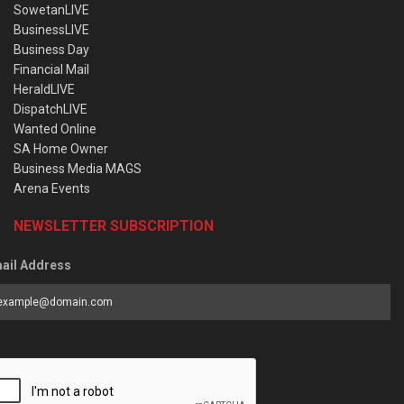
SowetanLIVE
BusinessLIVE
Business Day
Financial Mail
HeraldLIVE
DispatchLIVE
Wanted Online
SA Home Owner
Business Media MAGS
Arena Events
NEWSLETTER SUBSCRIPTION
ail Address