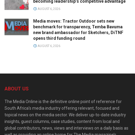
becoming leadership’s competitive advantage
AUGUST 6, 2026
Media moves: Tractor Outdoor sets new
benchmark for transparency, Temba Bavuma
new brand ambassador for Sketchers, DiTNF
opens third funding round
AUGUST 6, 2026
ABOUT US
The Media Online is the definitive online point of reference for
South Africa’s media industry offering relevant, focused and
topical news on the media sector. We deliver up-to-date industry
insights, guest columns, case studies, content from local and
global contributors, news, views and interviews on a daily basis as
well as providing an online home for The Media magazine’s