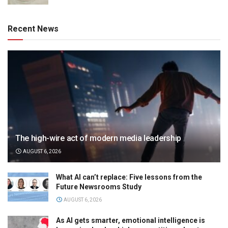
Recent News
The high-wire act of modern media leadership
AUGUST 6, 2026
What AI can’t replace: Five lessons from the
Future Newsrooms Study
AUGUST 6, 2026
As AI gets smarter, emotional intelligence is