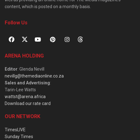
content, which is posted on a monthly basis.
Follow Us
ARENA HOLDING
Editor
: Glenda Nevill
nevillg@themediaonline.co.za
Sales and Advertising
:
Tarin-Lee Watts
wattst@arena.africa
Download our rate card
OUR NETWORK
TimesLIVE
Sunday Times