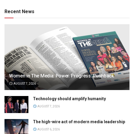
Recent News
Women in The Media: Power. Progress. Pushback
AUGUST 7, 2026
Technology should amplify humanity
AUGUST 7, 2026
The high-wire act of modern media leadership
AUGUST 6, 2026