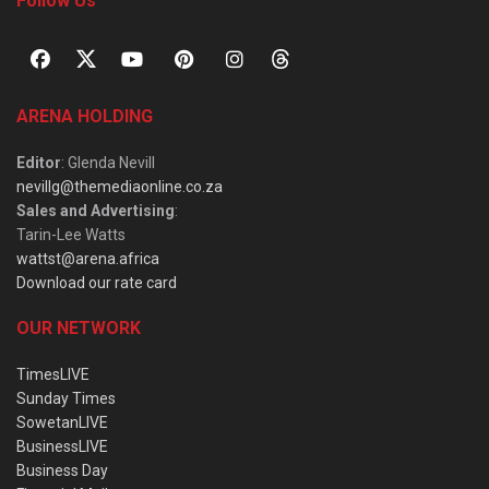
Follow Us
ARENA HOLDING
Editor
: Glenda Nevill
nevillg@themediaonline.co.za
Sales and Advertising
:
Tarin-Lee Watts
wattst@arena.africa
Download our rate card
OUR NETWORK
TimesLIVE
Sunday Times
SowetanLIVE
BusinessLIVE
Business Day