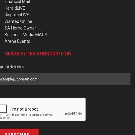
Financial Mail
HeraldLIVE
DispatchLIVE
Wanted Online
SA Home Owner
Business Media MAGS
Arena Events
NEWSLETTER SUBSCRIPTION
ail Address
SUBSCRIBE