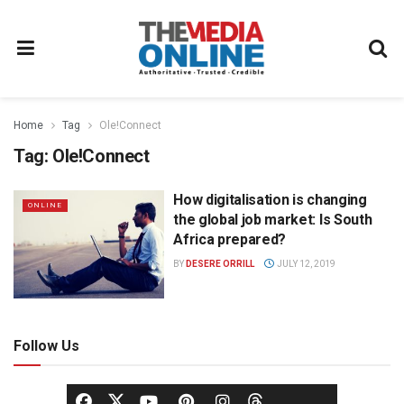
Home
Tag
Ole!Connect
Tag:
Ole!Connect
How digitalisation is changing
ONLINE
the global job market: Is South
Africa prepared?
BY
DESERE ORRILL
JULY 12, 2019
Follow Us