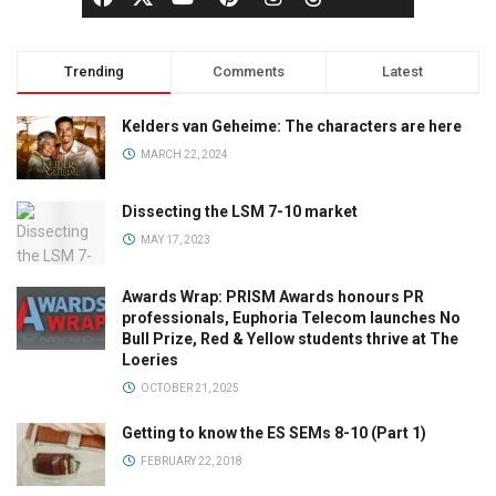
Trending
Comments
Latest
Kelders van Geheime: The characters are here
MARCH 22, 2024
Dissecting the LSM 7-10 market
MAY 17, 2023
Awards Wrap: PRISM Awards honours PR
professionals, Euphoria Telecom launches No
Bull Prize, Red & Yellow students thrive at The
Loeries
OCTOBER 21, 2025
Getting to know the ES SEMs 8-10 (Part 1)
FEBRUARY 22, 2018