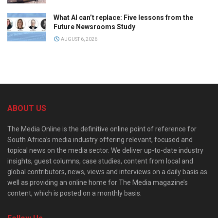
What AI can’t replace: Five lessons from the
Future Newsrooms Study
AUGUST 6, 2026
ABOUT US
The Media Online is the definitive online point of reference for
South Africa’s media industry offering relevant, focused and
topical news on the media sector. We deliver up-to-date industry
insights, guest columns, case studies, content from local and
global contributors, news, views and interviews on a daily basis as
well as providing an online home for The Media magazine’s
content, which is posted on a monthly basis.