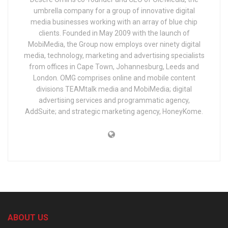
umbrella company for a group of innovative digital
media businesses working with an array of blue chip
clients. Founded in May 2009 with the launch of
MobiMedia, the Group now employs over ninety digital
media, technology, marketing and advertising specialists
from offices in Cape Town, Johannesburg, Leeds and
London. OMG comprises online and mobile content
divisions TEAMtalk media and MobiMedia; digital
advertising services and programmatic agency,
AddSuite; and strategic marketing agency, HoneyKome.
ABOUT US