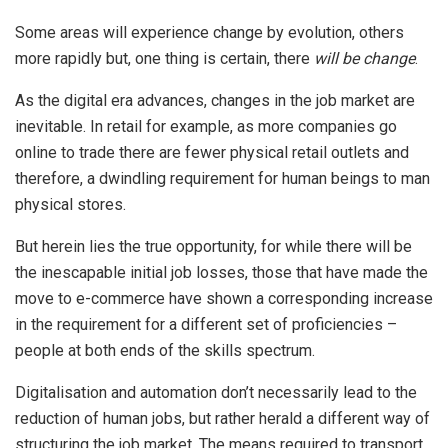
Some areas will experience change by evolution, others
more rapidly but, one thing is certain, there
will be change
.
As the digital era advances, changes in the job market are
inevitable. In retail for example, as more companies go
online to trade there are fewer physical retail outlets and
therefore, a dwindling requirement for human beings to man
physical stores.
But herein lies the true opportunity, for while there will be
the inescapable initial job losses, those that have made the
move to e-commerce have shown a corresponding increase
in the requirement for a different set of proficiencies –
people at both ends of the skills spectrum.
Digitalisation and automation don’t necessarily lead to the
reduction of human jobs, but rather herald a different way of
structuring the job market. The means required to transport