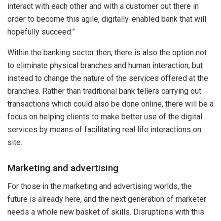
interact with each other and with a customer out there in
order to become this agile, digitally-enabled bank that will
hopefully succeed.”
Within the banking sector then, there is also the option not
to eliminate physical branches and human interaction, but
instead to change the nature of the services offered at the
branches. Rather than traditional bank tellers carrying out
transactions which could also be done online, there will be a
focus on helping clients to make better use of the digital
services by means of facilitating real life interactions on
site.
Marketing and advertising
For those in the marketing and advertising worlds, the
future is already here, and the next generation of marketer
needs a whole new basket of skills. Disruptions with this