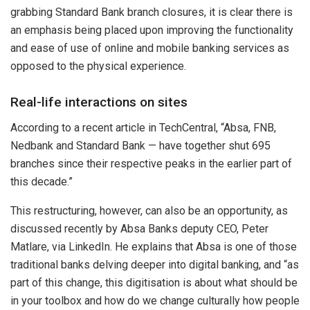
grabbing Standard Bank branch closures, it is clear there is
an emphasis being placed upon improving the functionality
and ease of use of online and mobile banking services as
opposed to the physical experience.
Real-life interactions on sites
According to a recent article in TechCentral, “Absa, FNB,
Nedbank and Standard Bank — have together shut 695
branches since their respective peaks in the earlier part of
this decade.”
This restructuring, however, can also be an opportunity, as
discussed recently by Absa Banks deputy CEO, Peter
Matlare, via LinkedIn. He explains that Absa is one of those
traditional banks delving deeper into digital banking, and “as
part of this change, this digitisation is about what should be
in your toolbox and how do we change culturally how people