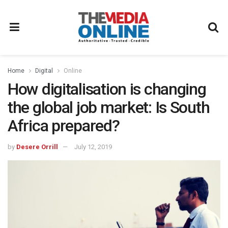
Home
Digital
Online
How digitalisation is changing
the global job market: Is South
Africa prepared?
by
Desere Orrill
July 12, 2019