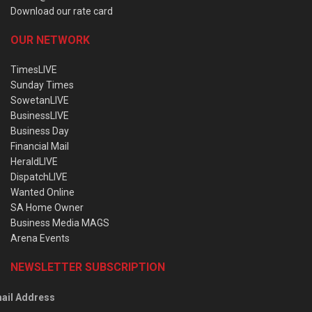
Download our rate card
OUR NETWORK
TimesLIVE
Sunday Times
SowetanLIVE
BusinessLIVE
Business Day
Financial Mail
HeraldLIVE
DispatchLIVE
Wanted Online
SA Home Owner
Business Media MAGS
Arena Events
NEWSLETTER SUBSCRIPTION
ail Address