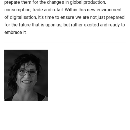
prepare them for the changes in global production,
consumption, trade and retail. Within this new environment
of digitalisation, it’s time to ensure we are not just prepared
for the future that is upon us, but rather excited and ready to
embrace it.