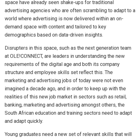
space have already seen shake-ups for traditional
advertising agencies who are often scrambling to adapt to a
world where advertising is now delivered within an on-
demand space with content and tailored to key
demographics based on data-driven insights.
Disrupters in this space, such as the next generation team
at OLE!CONNECT, are leaders in understanding the new
requirements of the digital age and both its company
structure and employee skills set reflect this. The
marketing and advertising jobs of today were not even
imagined a decade ago, and in order to keep up with the
realities of this new job market in sectors such as retail,
banking, marketing and advertising amongst others, the
South African education and training sectors need to adapt
and adapt quickly.
Young graduates need a new set of relevant skills that will