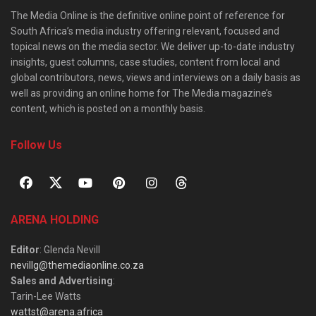
The Media Online is the definitive online point of reference for
South Africa’s media industry offering relevant, focused and
topical news on the media sector. We deliver up-to-date industry
insights, guest columns, case studies, content from local and
global contributors, news, views and interviews on a daily basis as
well as providing an online home for The Media magazine’s
content, which is posted on a monthly basis.
Follow Us
ARENA HOLDING
Editor
: Glenda Nevill
nevillg@themediaonline.co.za
Sales and Advertising
:
Tarin-Lee Watts
wattst@arena.africa