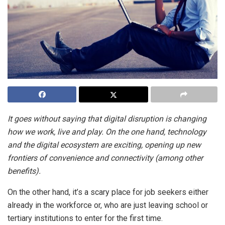
It goes without saying that digital disruption is changing
how we work, live and play. On the one hand, technology
and the digital ecosystem are exciting, opening up new
frontiers of convenience and connectivity (among other
benefits).
On the other hand, it’s a scary place for job seekers either
already in the workforce or, who are just leaving school or
tertiary institutions to enter for the first time.