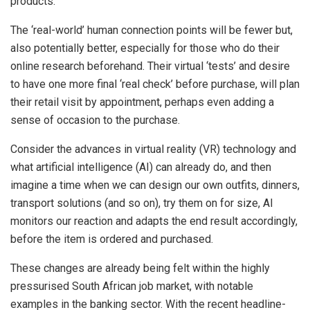
products.
The ‘real-world’ human connection points will be fewer but,
also potentially better, especially for those who do their
online research beforehand. Their virtual ‘tests’ and desire
to have one more final ‘real check’ before purchase, will plan
their retail visit by appointment, perhaps even adding a
sense of occasion to the purchase.
Consider the advances in virtual reality (VR) technology and
what artificial intelligence (AI) can already do, and then
imagine a time when we can design our own outfits, dinners,
transport solutions (and so on), try them on for size, AI
monitors our reaction and adapts the end result accordingly,
before the item is ordered and purchased.
These changes are already being felt within the highly
pressurised South African job market, with notable
examples in the banking sector. With the recent headline-