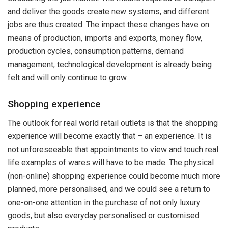
and deliver the goods create new systems, and different
jobs are thus created. The impact these changes have on
means of production, imports and exports, money flow,
production cycles, consumption patterns, demand
management, technological development is already being
felt and will only continue to grow.
Shopping experience
The outlook for real world retail outlets is that the shopping
experience will become exactly that – an experience. It is
not unforeseeable that appointments to view and touch real
life examples of wares will have to be made. The physical
(non-online) shopping experience could become much more
planned, more personalised, and we could see a return to
one-on-one attention in the purchase of not only luxury
goods, but also everyday personalised or customised