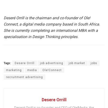
Deseré Orrill is the chairman and co-founder of Ole!
Connect, a digital media company based in South Africa.
She is currently completing an international MBA with a
specialisation in Design Thinking principles.
Tags:
Desere Orrill
job advertising
job market
jobs
marketing
media
Ole!Connect
recruitment advertising
Desere Orrill
Deseré Orrill is co-founder and CEO of Ole!Media, the