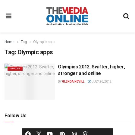
Home
Tag
Olympic apps
Tag:
Olympic apps
Olympics 2012: Swifter, higher,
DIGITAL
stronger and online
BY
GLENDA NEVILL
JULY 26, 2012
Follow Us