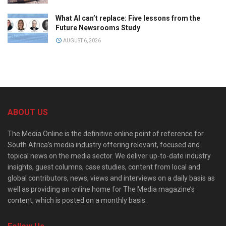
What AI can’t replace: Five lessons from the
Future Newsrooms Study
AUGUST 6, 2026
ABOUT US
The Media Online is the definitive online point of reference for
South Africa’s media industry offering relevant, focused and
topical news on the media sector. We deliver up-to-date industry
insights, guest columns, case studies, content from local and
global contributors, news, views and interviews on a daily basis as
well as providing an online home for The Media magazine’s
content, which is posted on a monthly basis.