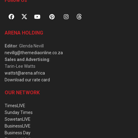
Follow Us
ARENA HOLDING
Editor
: Glenda Nevill
nevillg@themediaonline.co.za
Sales and Advertising
:
Tarin-Lee Watts
wattst@arena.africa
Download our rate card
OUR NETWORK
TimesLIVE
Sunday Times
SowetanLIVE
BusinessLIVE
Business Day