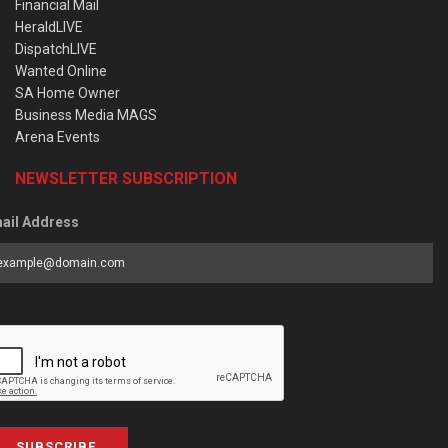
Financial Mail
HeraldLIVE
DispatchLIVE
Wanted Online
SA Home Owner
Business Media MAGS
Arena Events
NEWSLETTER SUBSCRIPTION
ail Address
SUBSCRIBE