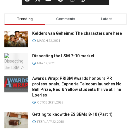
Trending
Comments
Latest
Kelders van Geheime: The characters are here
MARCH 22, 2024
Dissecting the LSM 7-10 market
MAY 17, 2023
Awards Wrap: PRISM Awards honours PR
professionals, Euphoria Telecom launches No
Bull Prize, Red & Yellow students thrive at The
Loeries
OCTOBER 21, 2025
Getting to know the ES SEMs 8-10 (Part 1)
FEBRUARY 22, 2018