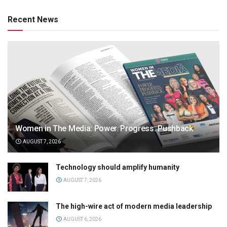
Recent News
Women in The Media: Power. Progress. Pushback
AUGUST 7, 2026
Technology should amplify humanity
AUGUST 7, 2026
The high-wire act of modern media leadership
AUGUST 6, 2026