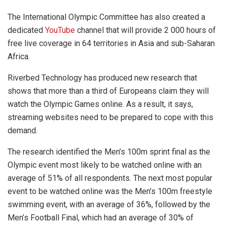
The International Olympic Committee has also created a
dedicated
YouTube
channel that will provide 2 000 hours of
free live coverage in 64 territories in Asia and sub-Saharan
Africa.
Riverbed Technology has produced new research that
shows that more than a third of Europeans claim they will
watch the Olympic Games online. As a result, it says,
streaming websites need to be prepared to cope with this
demand.
The research identified the Men’s 100m sprint final as the
Olympic event most likely to be watched online with an
average of 51% of all respondents. The next most popular
event to be watched online was the Men’s 100m freestyle
swimming event, with an average of 36%, followed by the
Men’s Football Final, which had an average of 30% of