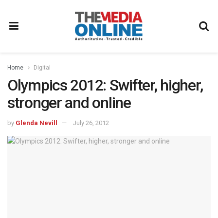
Home
Digital
Olympics 2012: Swifter, higher,
stronger and online
by
Glenda Nevill
July 26, 2012