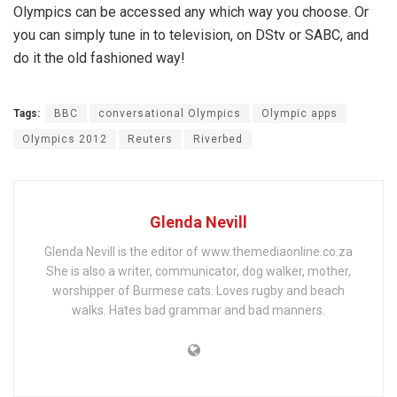
Olympics can be accessed any which way you choose. Or
you can simply tune in to television, on DStv or SABC, and
do it the old fashioned way!
Tags:
BBC
conversational Olympics
Olympic apps
Olympics 2012
Reuters
Riverbed
Glenda Nevill
Glenda Nevill is the editor of www.themediaonline.co.za
She is also a writer, communicator, dog walker, mother,
worshipper of Burmese cats. Loves rugby and beach
walks. Hates bad grammar and bad manners.