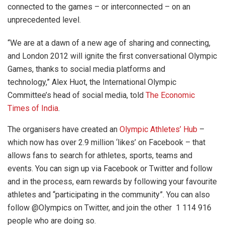
connected to the games – or interconnected – on an
unprecedented level.
“We are at a dawn of a new age of sharing and connecting,
and London 2012 will ignite the first conversational Olympic
Games, thanks to social media platforms and
technology,” Alex Huot, the International Olympic
Committee’s head of social media, told
The Economic
Times of India
.
The organisers have created an
Olympic Athletes’ Hub
–
which now has over 2.9 million ‘likes’ on Facebook – that
allows fans to search for athletes, sports, teams and
events. You can sign up via Facebook or Twitter and follow
and in the process, earn rewards by following your favourite
athletes and “participating in the community”. You can also
follow @Olympics on Twitter, and join the other 1 114 916
people who are doing so.