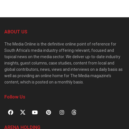
ABOUT US
The Media Online is the definitive online point of reference for
South Africa’s media industry offering relevant, focused and
topical news on the media sector. We deliver up-to-date industry
insights, guest columns, case studies, content from local and
global contributors, news, views and interviews on a daily basis as
well as providing an online home for The Media magazine’s
content, which is posted on a monthly basis.
Follow Us
ARENA HOLDING