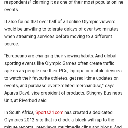
respondents
claiming it as one of their most popular online
1
events.
It also found that over half of all online Olympic viewers
would be unwilling to tolerate delays of over two minutes
when streaming services before moving to a different
source.
“Europeans are changing their viewing habits. And global
sporting events like Olympic Games often create traffic
spikes as people use their PCs, laptops or mobile devices
to watch their favourite athletes, get real-time updates on
events, and purchase event-related merchandise,” says
Apurva Davé, vice president of products, Stingray Business
Unit, at Riverbed said.
In South Africa,
Sports24.com
has created a dedicated
Olympics 2012 site that is chock-a-block with up to the
minute reports, interviews, multimedia clips and blogs. And