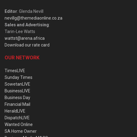
Editor
: Glenda Nevill
nevillg@themediaonline.co.za
Sales and Advertising
:
Tarin-Lee Watts
wattst@arena.africa
Download our rate card
OUR NETWORK
TimesLIVE
Sunday Times
SowetanLIVE
BusinessLIVE
Business Day
Financial Mail
HeraldLIVE
DispatchLIVE
Wanted Online
SA Home Owner