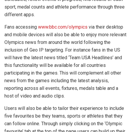
sport, medal counts and athlete performance through three
different apps.
Fans accessing
www.bbc.com/olympics
via their desktop
and mobile devices will also be able to enjoy more relevant
Olympics news from around the world following the
inclusion of Geo IP targeting. For instance fans in the US
will have the latest news titled ‘Team USA Headlines’ and
this functionality will be available for all countries
participating in the games. This will complement all other
news from the games including the latest analysis,
reporting across all events, fixtures, medals table and a
host of video and audio clips.
Users will also be able to tailor their experience to include
five favourites be they teams, sports or athletes that they
can follow online. Through simply clicking on the ‘Olympic
favourite’ tab at the top of the page users can build up their