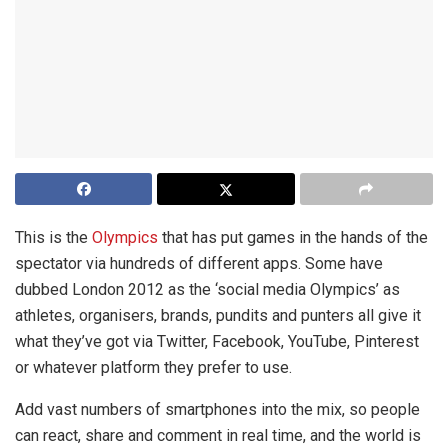
This is the
Olympics
that has put games in the hands of the
spectator via hundreds of different apps. Some have
dubbed London 2012 as the ‘social media Olympics’ as
athletes, organisers, brands, pundits and punters all give it
what they’ve got via Twitter, Facebook, YouTube, Pinterest
or whatever platform they prefer to use.
Add vast numbers of smartphones into the mix, so people
can react, share and comment in real time, and the world is