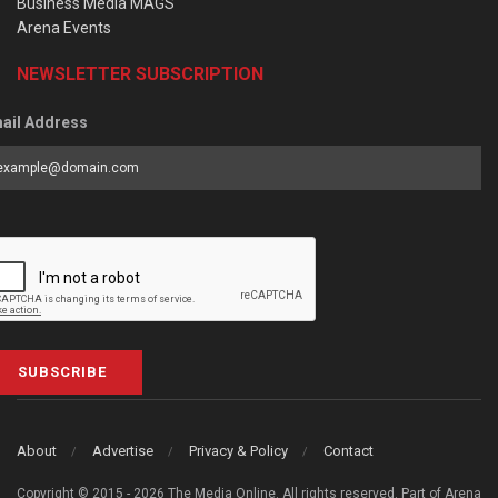
Business Media MAGS
Arena Events
NEWSLETTER SUBSCRIPTION
ail Address
SUBSCRIBE
About
Advertise
Privacy & Policy
Contact
Copyright © 2015 - 2026 The Media Online. All rights reserved. Part of Arena