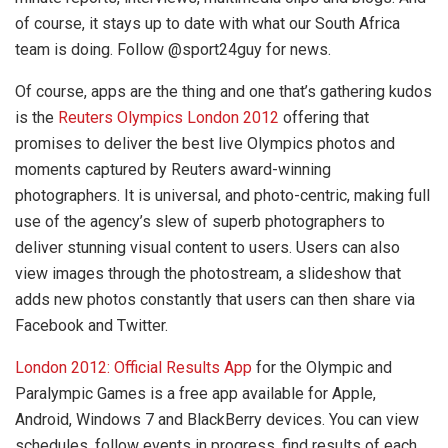
of course, it stays up to date with what our South Africa
team is doing. Follow @sport24guy for news.
Of course, apps are the thing and one that’s gathering kudos
is the
Reuters Olympics London 2012
offering that
promises to deliver the best live Olympics photos and
moments captured by Reuters award-winning
photographers. It is universal, and photo-centric, making full
use of the agency’s slew of superb photographers to
deliver stunning visual content to users. Users can also
view images through the photostream, a slideshow that
adds new photos constantly that users can then share via
Facebook and Twitter.
London 2012: Official Results App
for the Olympic and
Paralympic Games is a free app available for Apple,
Android, Windows 7 and BlackBerry devices. You can view
schedules, follow events in progress, find results of each