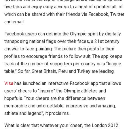
five tabs and enjoy easy access to a host of updates all of
which can be shared with their friends via Facebook, Twitter
and email.
Facebook users can get into the Olympic spirit by digitally
transposing national flags over their faces, a 21st century
answer to face-painting. The picture then posts to their
profiles to encourage friends to follow suit. The app keeps
track of the number of supporters per country on a “league
table.” So far, Great Britain, Peru and Turkey are leading.
Visa
has launched an interactive Facebook app that allows
users’ cheers to “inspire” the Olympic athletes and
hopefuls. “Your cheers are the difference between
memorable and unforgettable, impressive and amazing,
athlete and legend”, it proclaims.
What is clear that whatever your ‘cheer’, the London 2012