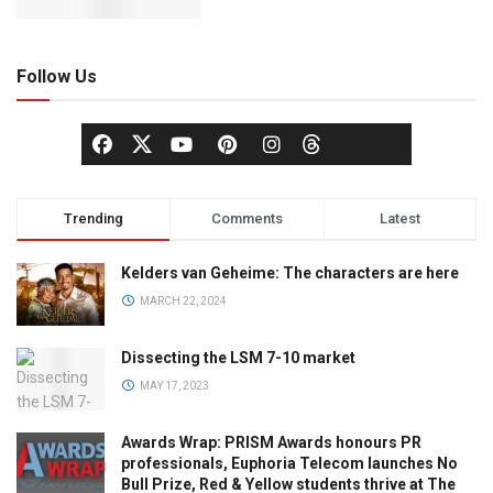
Follow Us
Trending
Comments
Latest
Kelders van Geheime: The characters are here
MARCH 22, 2024
Dissecting the LSM 7-10 market
MAY 17, 2023
Awards Wrap: PRISM Awards honours PR
professionals, Euphoria Telecom launches No
Bull Prize, Red & Yellow students thrive at The