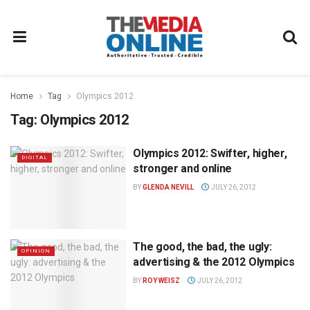
Home
Tag
Olympics 2012
Tag:
Olympics 2012
Olympics 2012: Swifter, higher,
DIGITAL
stronger and online
BY
GLENDA NEVILL
JULY 26, 2012
The good, the bad, the ugly:
OPINION
advertising & the 2012 Olympics
BY
ROY WEISZ
JULY 26, 2012