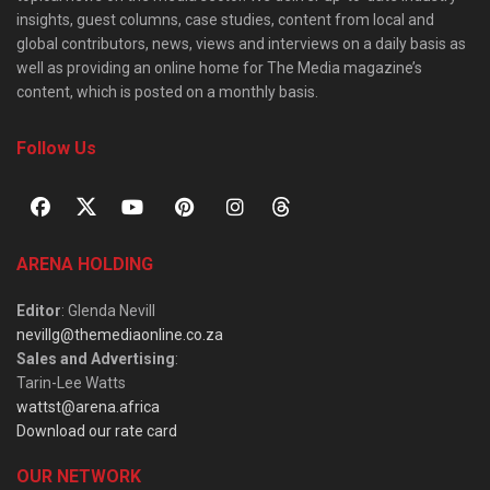
insights, guest columns, case studies, content from local and
global contributors, news, views and interviews on a daily basis as
well as providing an online home for The Media magazine’s
content, which is posted on a monthly basis.
Follow Us
ARENA HOLDING
Editor
: Glenda Nevill
nevillg@themediaonline.co.za
Sales and Advertising
:
Tarin-Lee Watts
wattst@arena.africa
Download our rate card
OUR NETWORK