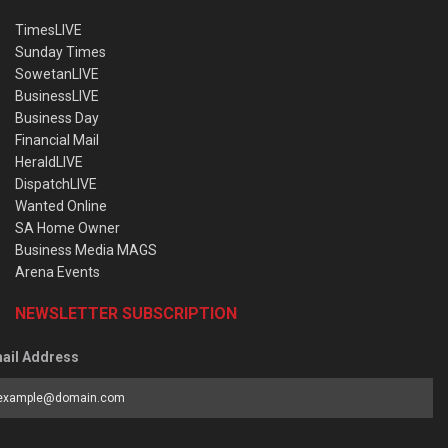
TimesLIVE
Sunday Times
SowetanLIVE
BusinessLIVE
Business Day
Financial Mail
HeraldLIVE
DispatchLIVE
Wanted Online
SA Home Owner
Business Media MAGS
Arena Events
NEWSLETTER SUBSCRIPTION
ail Address