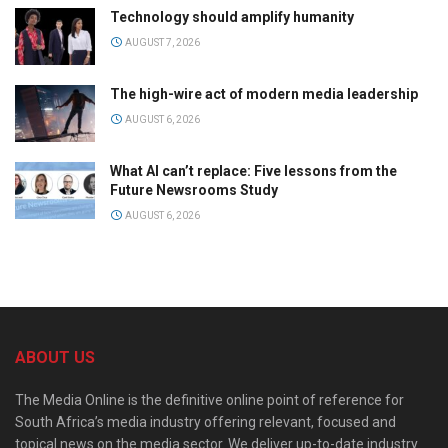
Technology should amplify humanity
AUGUST 7, 2026
The high-wire act of modern media leadership
AUGUST 6, 2026
What AI can’t replace: Five lessons from the
Future Newsrooms Study
AUGUST 6, 2026
ABOUT US
The Media Online is the definitive online point of reference for
South Africa’s media industry offering relevant, focused and
topical news on the media sector. We deliver up-to-date industry