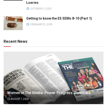
Loeries
OCTOBER 21, 2025
Getting to know the ES SEMs 8-10 (Part 1)
FEBRUARY 22, 2018
Recent News
Women in The Media: Power. Progress. Pushback
AUGUST 7, 2026