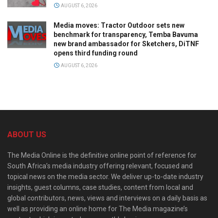
AUGUST 6, 2026
Media moves: Tractor Outdoor sets new
benchmark for transparency, Temba Bavuma
new brand ambassador for Sketchers, DiTNF
opens third funding round
AUGUST 6, 2026
ABOUT US
The Media Online is the definitive online point of reference for
South Africa’s media industry offering relevant, focused and
topical news on the media sector. We deliver up-to-date industry
insights, guest columns, case studies, content from local and
global contributors, news, views and interviews on a daily basis as
well as providing an online home for The Media magazine’s