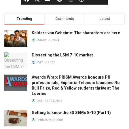
Trending
Comments
Latest
Kelders van Geheime: The characters are here
MARCH 22, 2024
Dissecting the LSM 7-10 market
MAY 17, 2023
Awards Wrap: PRISM Awards honours PR
professionals, Euphoria Telecom launches No
Bull Prize, Red & Yellow students thrive at The
Loeries
OCTOBER 21, 2025
Getting to know the ES SEMs 8-10 (Part 1)
FEBRUARY 22, 2018