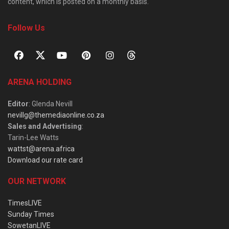
content, which is posted on a monthly basis.
Follow Us
ARENA HOLDING
Editor
: Glenda Nevill
nevillg@themediaonline.co.za
Sales and Advertising
:
Tarin-Lee Watts
wattst@arena.africa
Download our rate card
OUR NETWORK
TimesLIVE
Sunday Times
SowetanLIVE