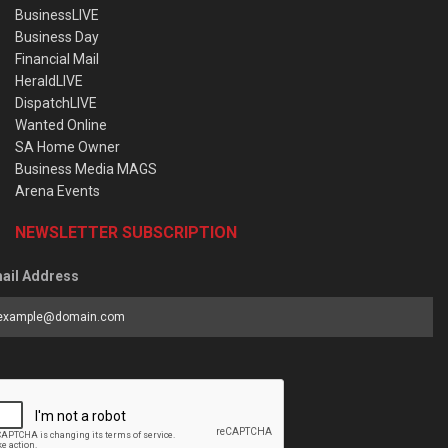
BusinessLIVE
Business Day
Financial Mail
HeraldLIVE
DispatchLIVE
Wanted Online
SA Home Owner
Business Media MAGS
Arena Events
NEWSLETTER SUBSCRIPTION
ail Address