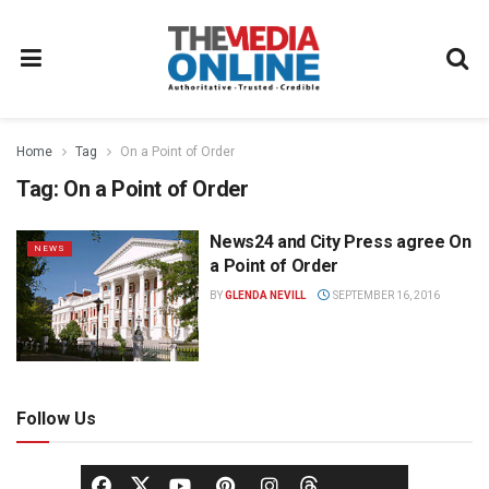
Home
Tag
On a Point of Order
Tag:
On a Point of Order
News24 and City Press agree On
NEWS
a Point of Order
BY
GLENDA NEVILL
SEPTEMBER 16, 2016
Follow Us