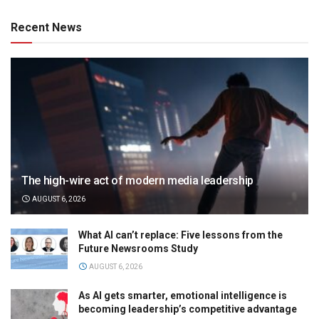
Recent News
The high-wire act of modern media leadership
AUGUST 6, 2026
What AI can’t replace: Five lessons from the
Future Newsrooms Study
AUGUST 6, 2026
As AI gets smarter, emotional intelligence is
becoming leadership’s competitive advantage