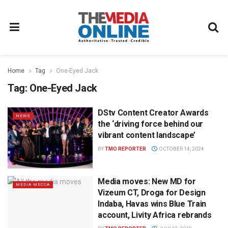
Home
Tag
One-Eyed Jack
Tag:
One-Eyed Jack
DStv Content Creator Awards
NEWS
the ‘driving force behind our
vibrant content landscape’
BY
TMO REPORTER
OCTOBER 14, 2024
Media moves: New MD for
MEDIA MECCA
Vizeum CT, Droga for Design
Indaba, Havas wins Blue Train
account, Livity Africa rebrands