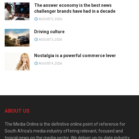
The answer economy is the best news
challenger brands have had in a decade
AUGUST 5, 2026
Driving culture
AUGUST 5, 2026
Nostalgia is a powerful commerce lever
AUGUST 4, 2026
ABOUT US
The Media Online is the definitive online point of reference for
South Africa’s media industry offering relevant, focused and
topical news on the media sector. We deliver up-to-date industry