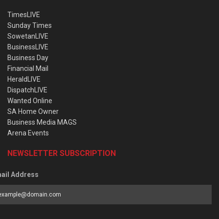
TimesLIVE
Sunday Times
SowetanLIVE
BusinessLIVE
Business Day
Financial Mail
HeraldLIVE
DispatchLIVE
Wanted Online
SA Home Owner
Business Media MAGS
Arena Events
NEWSLETTER SUBSCRIPTION
ail Address