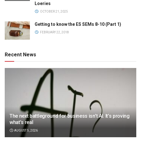
Loeries
OCTOBER 21, 2025
Getting to know the ES SEMs 8-10 (Part 1)
FEBRUARY 22, 2018
Recent News
The next battleground for business isn’t AI. It’s proving
what’s real
AUGUST 5, 2026