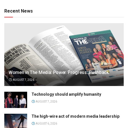
Recent News
Women in The Media: Power. Progress. Pushback
AUGUST 7, 2026
Technology should amplify humanity
AUGUST 7, 2026
The high-wire act of modern media leadership
AUGUST 6, 2026