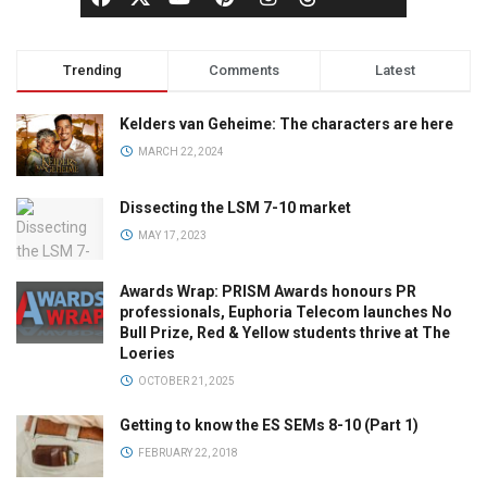
Trending
Comments
Latest
Kelders van Geheime: The characters are here
MARCH 22, 2024
Dissecting the LSM 7-10 market
MAY 17, 2023
Awards Wrap: PRISM Awards honours PR
professionals, Euphoria Telecom launches No
Bull Prize, Red & Yellow students thrive at The
Loeries
OCTOBER 21, 2025
Getting to know the ES SEMs 8-10 (Part 1)
FEBRUARY 22, 2018