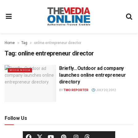
Home
Tag
online entrepreneur director
Tag:
online entrepreneur director
Briefly…Outdoor ad company
MEDIA MECCA
launches online entrepreneur
directory
BY
TMO REPORTER
JULY 20, 2012
Follow Us