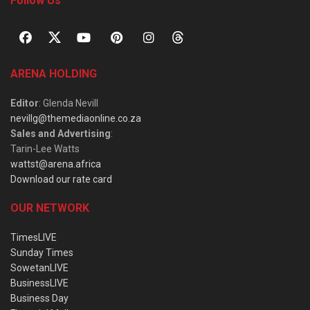
Follow Us
ARENA HOLDING
Editor
: Glenda Nevill
nevillg@themediaonline.co.za
Sales and Advertising
:
Tarin-Lee Watts
wattst@arena.africa
Download our rate card
OUR NETWORK
TimesLIVE
Sunday Times
SowetanLIVE
BusinessLIVE
Business Day