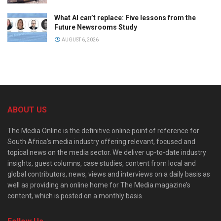
What AI can’t replace: Five lessons from the
Future Newsrooms Study
AUGUST 6, 2026
ABOUT US
The Media Online is the definitive online point of reference for
South Africa’s media industry offering relevant, focused and
topical news on the media sector. We deliver up-to-date industry
insights, guest columns, case studies, content from local and
global contributors, news, views and interviews on a daily basis as
well as providing an online home for The Media magazine’s
content, which is posted on a monthly basis.