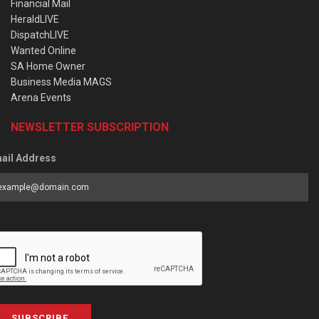
Financial Mail
HeraldLIVE
DispatchLIVE
Wanted Online
SA Home Owner
Business Media MAGS
Arena Events
NEWSLETTER SUBSCRIPTION
ail Address
SUBSCRIBE