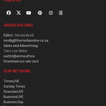
Follow Us
ARENA HOLDING
Editor
: Glenda Nevill
nevillg@themediaonline.co.za
Sales and Advertising
:
Tarin-Lee Watts
wattst@arena.africa
Download our rate card
OUR NETWORK
TimesLIVE
Sunday Times
SowetanLIVE
BusinessLIVE
Business Day