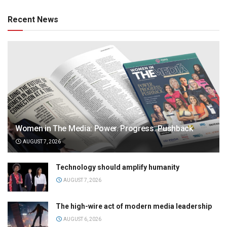
Recent News
Women in The Media: Power. Progress. Pushback
AUGUST 7, 2026
Technology should amplify humanity
AUGUST 7, 2026
The high-wire act of modern media leadership
AUGUST 6, 2026