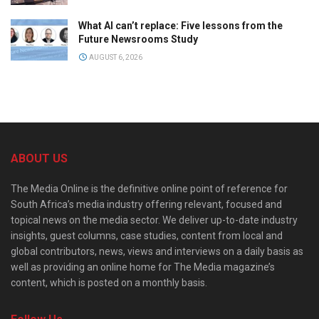
What AI can’t replace: Five lessons from the
Future Newsrooms Study
AUGUST 6, 2026
ABOUT US
The Media Online is the definitive online point of reference for
South Africa’s media industry offering relevant, focused and
topical news on the media sector. We deliver up-to-date industry
insights, guest columns, case studies, content from local and
global contributors, news, views and interviews on a daily basis as
well as providing an online home for The Media magazine’s
content, which is posted on a monthly basis.