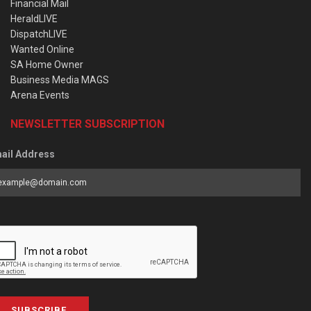
Financial Mail
HeraldLIVE
DispatchLIVE
Wanted Online
SA Home Owner
Business Media MAGS
Arena Events
NEWSLETTER SUBSCRIPTION
ail Address
SUBSCRIBE