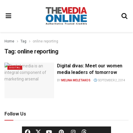
Home
Tag
online reporting
Tag:
online reporting
Digital divas: Meet our women
DIGITAL
media leaders of tomorrow
BY
MELINA MELETAKOS
SEPTEMBER 2, 2014
Follow Us