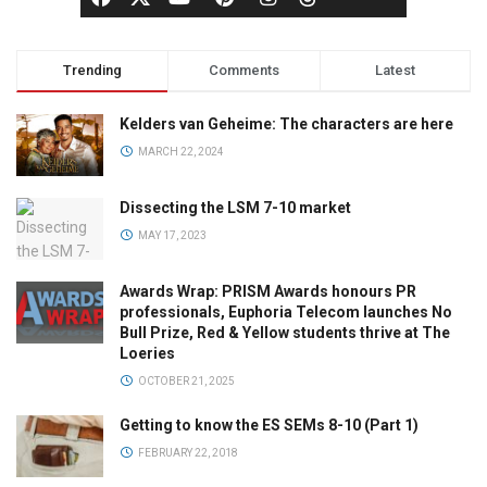
Trending
Comments
Latest
Kelders van Geheime: The characters are here
MARCH 22, 2024
Dissecting the LSM 7-10 market
MAY 17, 2023
Awards Wrap: PRISM Awards honours PR
professionals, Euphoria Telecom launches No
Bull Prize, Red & Yellow students thrive at The
Loeries
OCTOBER 21, 2025
Getting to know the ES SEMs 8-10 (Part 1)
FEBRUARY 22, 2018