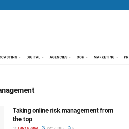
DCASTING
DIGITAL
AGENCIES
OOH
MARKETING
PR
 management
Taking online risk management from
the top
BY
TONY SOUSA
MAY 7, 2012
0