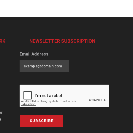
RK
NEWSLETTER SUBSCRIPTION
Email Address
er
a
SUBSCRIBE