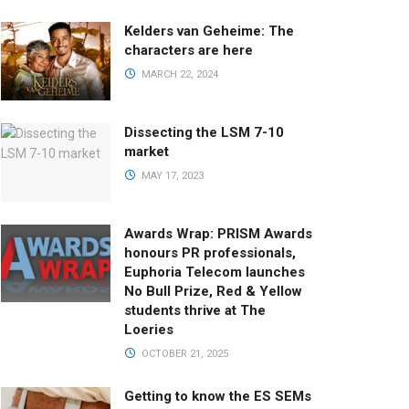
Kelders van Geheime: The
characters are here
MARCH 22, 2024
Dissecting the LSM 7-10
market
MAY 17, 2023
Awards Wrap: PRISM Awards
honours PR professionals,
Euphoria Telecom launches
No Bull Prize, Red & Yellow
students thrive at The
Loeries
OCTOBER 21, 2025
Getting to know the ES SEMs