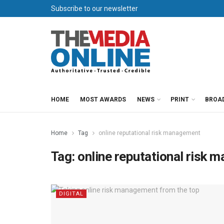
Subscribe to our newsletter
HOME
MOST AWARDS
NEWS
PRINT
BROA
Home
Tag
online reputational risk management
Tag:
online reputational risk
DIGITAL