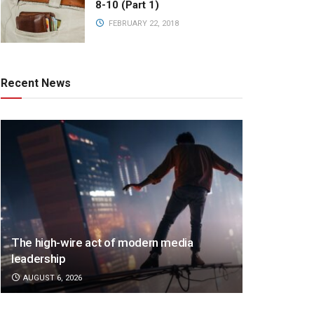
8-10 (Part 1)
FEBRUARY 22, 2018
Recent News
The high-wire act of modern media
leadership
AUGUST 6, 2026