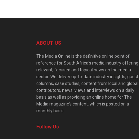
ABOUT US
The Media Online is the definitive online point of
reference for South Africa’s media industry offering
relevant, focused and topical news on the media
sector. We deliver up-to-date industry insights, guest
columns, case studies, content from local and global
contributors, news, views and interviews on a daily
basis as well as providing an online home for The
Media magazine’s content, which is posted on a
monthly basis.
Follow Us