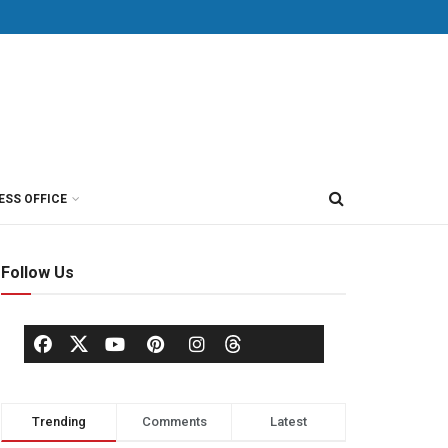
ESS OFFICE
Follow Us
Trending
Comments
Latest