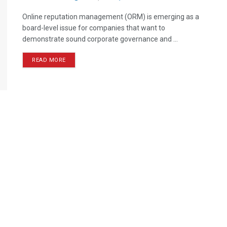
Online reputation management (ORM) is emerging as a
board-level issue for companies that want to
demonstrate sound corporate governance and ...
READ MORE