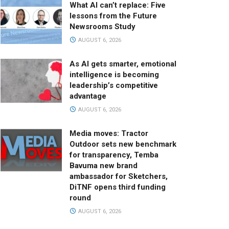
What AI can’t replace: Five
lessons from the Future
Newsrooms Study
AUGUST 6, 2026
As AI gets smarter, emotional
intelligence is becoming
leadership’s competitive
advantage
AUGUST 6, 2026
Media moves: Tractor
Outdoor sets new benchmark
for transparency, Temba
Bavuma new brand
ambassador for Sketchers,
DiTNF opens third funding
round
AUGUST 6, 2026