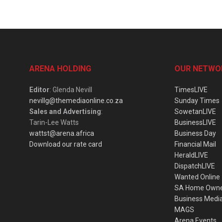
ARENA HOLDING
OUR NETWO
Editor
: Glenda Nevill
TimesLIVE
nevillg@themediaonline.co.za
Sunday Times
Sales and Advertising
:
SowetanLIVE
Tarin-Lee Watts
BusinessLIVE
wattst@arena.africa
Business Day
Download our rate card
Financial Mail
HeraldLIVE
DispatchLIVE
Wanted Online
SA Home Own
Business Medi
MAGS
Arena Events