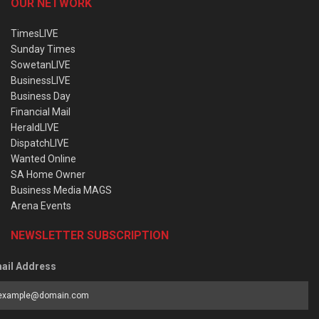
OUR NETWORK
TimesLIVE
Sunday Times
SowetanLIVE
BusinessLIVE
Business Day
Financial Mail
HeraldLIVE
DispatchLIVE
Wanted Online
SA Home Owner
Business Media MAGS
Arena Events
NEWSLETTER SUBSCRIPTION
ail Address