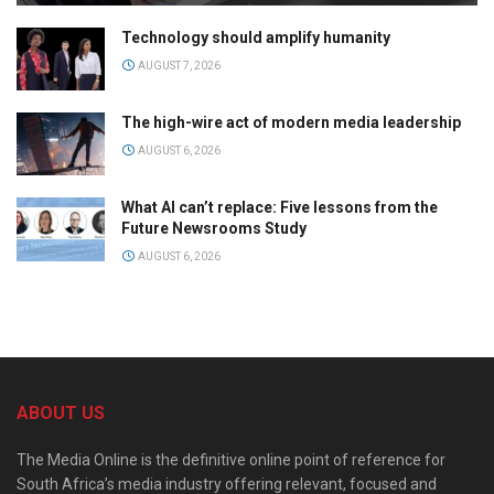
Technology should amplify humanity
AUGUST 7, 2026
The high-wire act of modern media leadership
AUGUST 6, 2026
What AI can’t replace: Five lessons from the
Future Newsrooms Study
AUGUST 6, 2026
ABOUT US
The Media Online is the definitive online point of reference for
South Africa’s media industry offering relevant, focused and