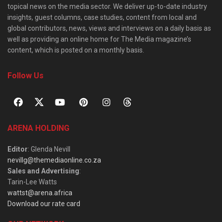
topical news on the media sector. We deliver up-to-date industry
insights, guest columns, case studies, content from local and
global contributors, news, views and interviews on a daily basis as
well as providing an online home for The Media magazine’s
content, which is posted on a monthly basis.
Follow Us
ARENA HOLDING
Editor
: Glenda Nevill
nevillg@themediaonline.co.za
Sales and Advertising
:
Tarin-Lee Watts
wattst@arena.africa
Download our rate card