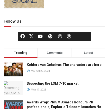
Follow Us
Trending
Comments
Latest
Kelders van Geheime: The characters are here
MARCH 22, 2024
Dissecting the LSM 7-10 market
MAY 17, 2023
Awards Wrap: PRISM Awards honours PR
professionals, Euphoria Telecom launches No