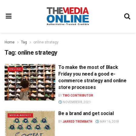
Home
Tag
online strategy
Tag:
online strategy
To make the most of Black
ONLINE
Friday you need a good e-
commerce strategy and online
store processes
BY
TMO CONTRIBUTOR
NOVEMBER 8, 2021
Be a brand and get social
MEDIA AGENCY
BY
JARRED TREMBATH
MAY 16, 2018