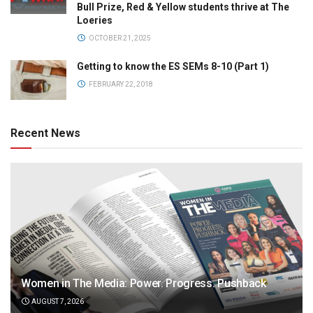
Bull Prize, Red & Yellow students thrive at The
Loeries
OCTOBER 21, 2025
Getting to know the ES SEMs 8-10 (Part 1)
FEBRUARY 22, 2018
Recent News
Women in The Media: Power. Progress. Pushback
AUGUST 7, 2026