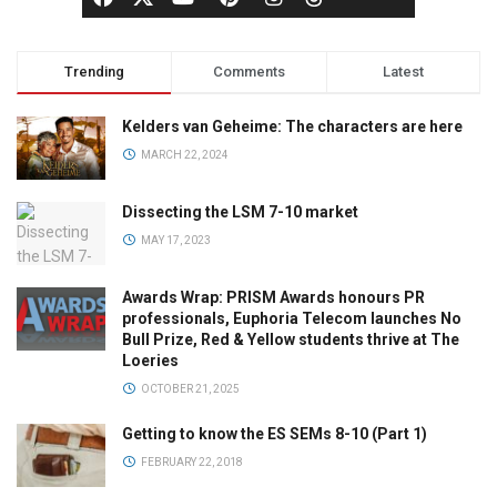
Trending
Comments
Latest
Kelders van Geheime: The characters are here
MARCH 22, 2024
Dissecting the LSM 7-10 market
MAY 17, 2023
Awards Wrap: PRISM Awards honours PR
professionals, Euphoria Telecom launches No
Bull Prize, Red & Yellow students thrive at The
Loeries
OCTOBER 21, 2025
Getting to know the ES SEMs 8-10 (Part 1)
FEBRUARY 22, 2018