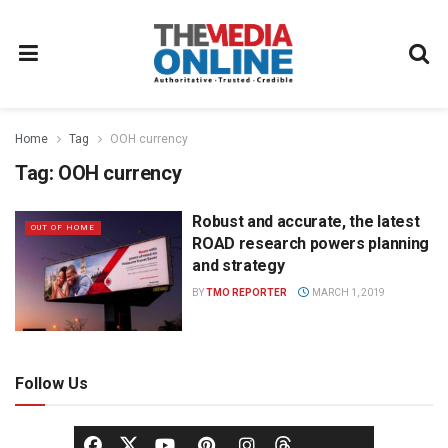
Home
Tag
OOH currency
Tag:
OOH currency
Robust and accurate, the latest
OUT OF HOME
ROAD research powers planning
and strategy
BY
TMO REPORTER
MARCH 1, 2019
Follow Us