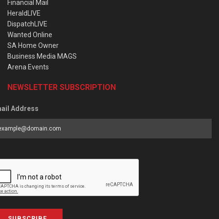
Financial Mail
HeraldLIVE
DispatchLIVE
Wanted Online
SA Home Owner
Business Media MAGS
Arena Events
NEWSLETTER SUBSCRIPTION
ail Address
SUBSCRIBE