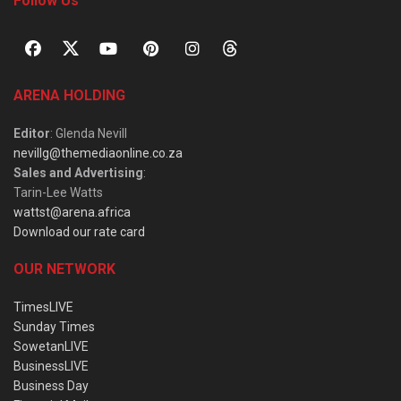
Follow Us
ARENA HOLDING
Editor
: Glenda Nevill
nevillg@themediaonline.co.za
Sales and Advertising
:
Tarin-Lee Watts
wattst@arena.africa
Download our rate card
OUR NETWORK
TimesLIVE
Sunday Times
SowetanLIVE
BusinessLIVE
Business Day