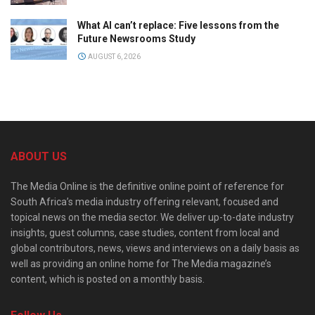
What AI can’t replace: Five lessons from the
Future Newsrooms Study
AUGUST 6, 2026
ABOUT US
The Media Online is the definitive online point of reference for
South Africa’s media industry offering relevant, focused and
topical news on the media sector. We deliver up-to-date industry
insights, guest columns, case studies, content from local and
global contributors, news, views and interviews on a daily basis as
well as providing an online home for The Media magazine’s
content, which is posted on a monthly basis.