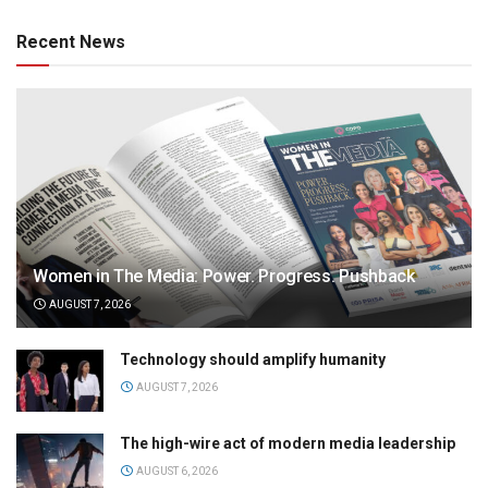
Recent News
Women in The Media: Power. Progress. Pushback
AUGUST 7, 2026
Technology should amplify humanity
AUGUST 7, 2026
The high-wire act of modern media leadership
AUGUST 6, 2026