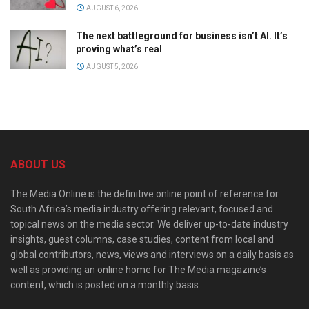
AUGUST 6, 2026
The next battleground for business isn’t AI. It’s
proving what’s real
AUGUST 5, 2026
ABOUT US
The Media Online is the definitive online point of reference for
South Africa’s media industry offering relevant, focused and
topical news on the media sector. We deliver up-to-date industry
insights, guest columns, case studies, content from local and
global contributors, news, views and interviews on a daily basis as
well as providing an online home for The Media magazine’s
content, which is posted on a monthly basis.