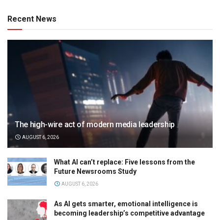
Recent News
The high-wire act of modern media leadership
AUGUST 6, 2026
What AI can’t replace: Five lessons from the
Future Newsrooms Study
AUGUST 6, 2026
As AI gets smarter, emotional intelligence is
becoming leadership’s competitive advantage