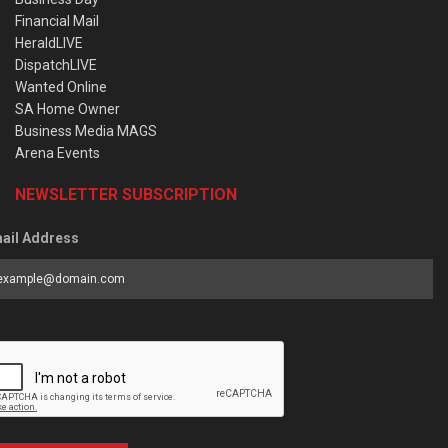
Financial Mail
HeraldLIVE
DispatchLIVE
Wanted Online
SA Home Owner
Business Media MAGS
Arena Events
NEWSLETTER SUBSCRIPTION
ail Address