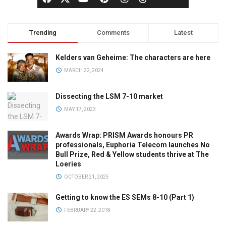
Trending
Comments
Latest
Kelders van Geheime: The characters are here
MARCH 22, 2024
Dissecting the LSM 7-10 market
MAY 17, 2023
Awards Wrap: PRISM Awards honours PR
professionals, Euphoria Telecom launches No
Bull Prize, Red & Yellow students thrive at The
Loeries
OCTOBER 21, 2025
Getting to know the ES SEMs 8-10 (Part 1)
FEBRUARY 22, 2018