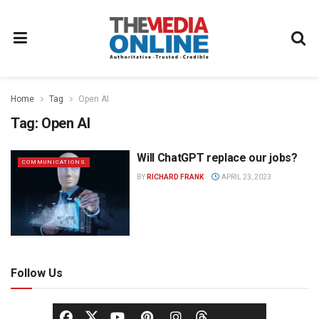
Home
Tag
Open AI
Tag:
Open AI
Will ChatGPT replace our jobs?
COMMUNICATIONS
BY
RICHARD FRANK
APRIL 23, 2023
Follow Us