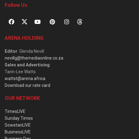
Follow Us
ARENA HOLDING
Editor
: Glenda Nevill
nevillg@themediaonline.co.za
Sales and Advertising
:
Tarin-Lee Watts
wattst@arena.africa
Download our rate card
OUR NETWORK
TimesLIVE
Sunday Times
SowetanLIVE
BusinessLIVE
Business Day