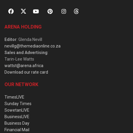
ARENA HOLDING
Editor
: Glenda Nevill
nevillg@themediaonline.co.za
Sales and Advertising
:
Tarin-Lee Watts
wattst@arena.africa
Download our rate card
OUR NETWORK
TimesLIVE
Sunday Times
SowetanLIVE
BusinessLIVE
Business Day
Financial Mail