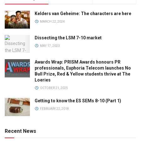
Kelders van Geheime: The characters are here
MARCH 22, 2024
Dissecting the LSM 7-10 market
MAY 17, 2023
Awards Wrap: PRISM Awards honours PR
professionals, Euphoria Telecom launches No
Bull Prize, Red & Yellow students thrive at The
Loeries
OCTOBER 21, 2025
Getting to know the ES SEMs 8-10 (Part 1)
FEBRUARY 22, 2018
Recent News