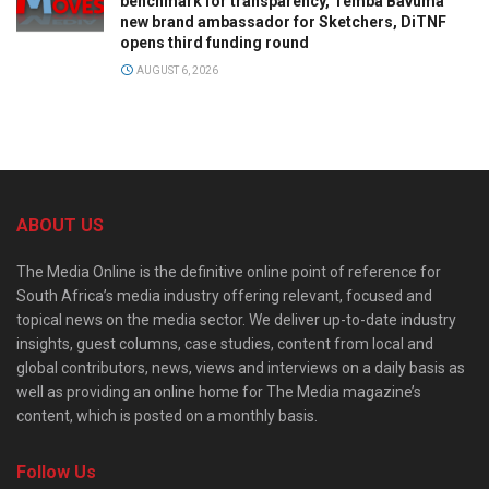
benchmark for transparency, Temba Bavuma
new brand ambassador for Sketchers, DiTNF
opens third funding round
AUGUST 6, 2026
ABOUT US
The Media Online is the definitive online point of reference for
South Africa’s media industry offering relevant, focused and
topical news on the media sector. We deliver up-to-date industry
insights, guest columns, case studies, content from local and
global contributors, news, views and interviews on a daily basis as
well as providing an online home for The Media magazine’s
content, which is posted on a monthly basis.
Follow Us