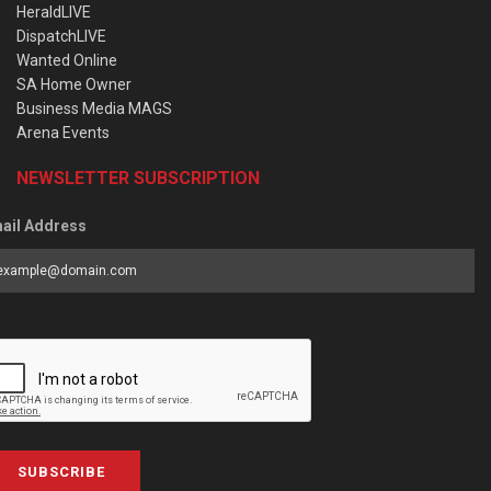
HeraldLIVE
DispatchLIVE
Wanted Online
SA Home Owner
Business Media MAGS
Arena Events
NEWSLETTER SUBSCRIPTION
ail Address
SUBSCRIBE