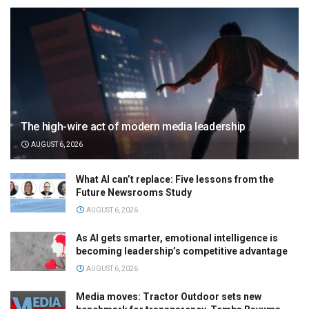
The high-wire act of modern media leadership
AUGUST 6, 2026
What AI can’t replace: Five lessons from the
Future Newsrooms Study
AUGUST 6, 2026
As AI gets smarter, emotional intelligence is
becoming leadership’s competitive advantage
AUGUST 6, 2026
Media moves: Tractor Outdoor sets new