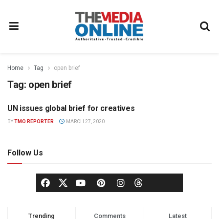
Home
Tag
open brief
Tag:
open brief
UN issues global brief for creatives
NEWS
BY
TMO REPORTER
MARCH 27, 2020
Follow Us
Trending
Comments
Latest