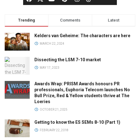
Trending
Comments
Latest
Kelders van Geheime: The characters are here
MARCH 22, 2024
Dissecting the LSM 7-10 market
MAY 17, 2023
Awards Wrap: PRISM Awards honours PR
professionals, Euphoria Telecom launches No
Bull Prize, Red & Yellow students thrive at The
Loeries
OCTOBER 21, 2025
Getting to know the ES SEMs 8-10 (Part 1)
FEBRUARY 22, 2018