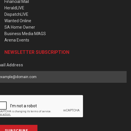
Financial Mail
HeraldLIVE
DispatchLIVE
Wanted Online
SA Home Owner
Business Media MAGS
Arena Events
NEWSLETTER SUBSCRIPTION
ail Address
SUBSCRIBE