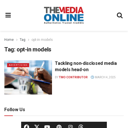
Home
Tag
opt-in models
Tag:
opt-in models
Tackling non-disclosed media
ADVERTISING
models head-on
BY
TMO CONTRIBUTOR
MARCH 4, 2025
Follow Us