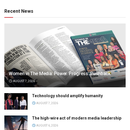
Recent News
Women in The Media: Power. Progress. Pushback
AUGUST 7, 2026
Technology should amplify humanity
AUGUST 7, 2026
The high-wire act of modern media leadership
AUGUST 6, 2026