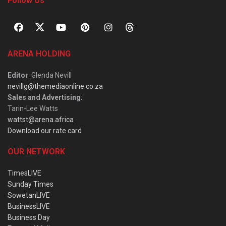
Follow Us
ARENA HOLDING
Editor
: Glenda Nevill
nevillg@themediaonline.co.za
Sales and Advertising
:
Tarin-Lee Watts
wattst@arena.africa
Download our rate card
OUR NETWORK
TimesLIVE
Sunday Times
SowetanLIVE
BusinessLIVE
Business Day