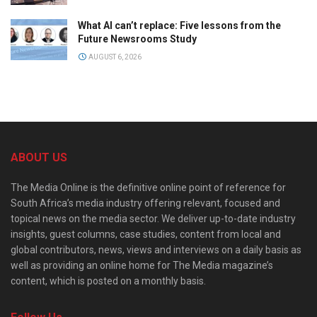
What AI can’t replace: Five lessons from the
Future Newsrooms Study
AUGUST 6, 2026
ABOUT US
The Media Online is the definitive online point of reference for
South Africa’s media industry offering relevant, focused and
topical news on the media sector. We deliver up-to-date industry
insights, guest columns, case studies, content from local and
global contributors, news, views and interviews on a daily basis as
well as providing an online home for The Media magazine’s
content, which is posted on a monthly basis.