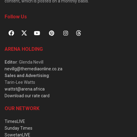
content, which is posted on a monthly basis.
Follow Us
ARENA HOLDING
Editor
: Glenda Nevill
nevillg@themediaonline.co.za
Sales and Advertising
:
Tarin-Lee Watts
wattst@arena.africa
Download our rate card
OUR NETWORK
TimesLIVE
Sunday Times
SowetanLIVE