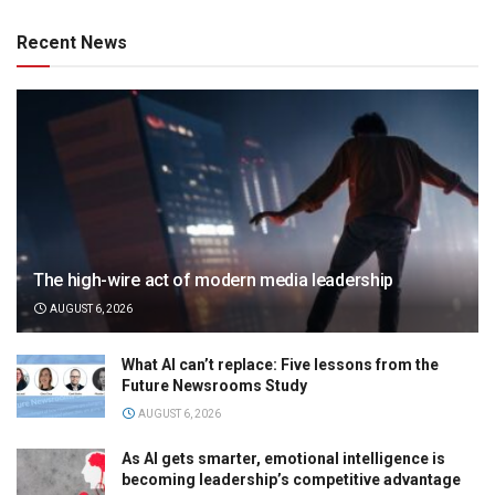
Recent News
The high-wire act of modern media leadership
AUGUST 6, 2026
What AI can’t replace: Five lessons from the
Future Newsrooms Study
AUGUST 6, 2026
As AI gets smarter, emotional intelligence is
becoming leadership’s competitive advantage