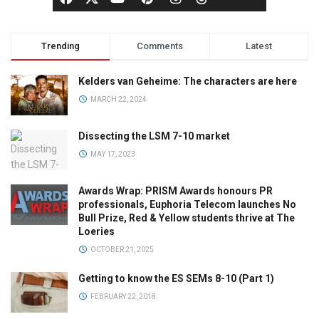
Trending
Comments
Latest
Kelders van Geheime: The characters are here
MARCH 22, 2024
Dissecting the LSM 7-10 market
MAY 17, 2023
Awards Wrap: PRISM Awards honours PR
professionals, Euphoria Telecom launches No
Bull Prize, Red & Yellow students thrive at The
Loeries
OCTOBER 21, 2025
Getting to know the ES SEMs 8-10 (Part 1)
FEBRUARY 22, 2018