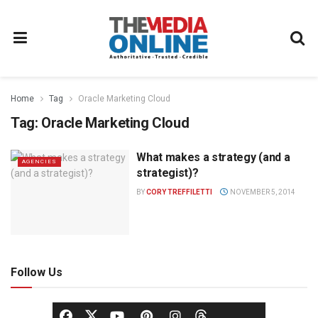
Home
Tag
Oracle Marketing Cloud
Tag:
Oracle Marketing Cloud
What makes a strategy (and a
AGENCIES
strategist)?
BY
CORY TREFFILETTI
NOVEMBER 5, 2014
Follow Us