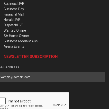
BusinessLIVE
Business Day
Financial Mail
HeraldLIVE
DispatchLIVE
Wanted Online
SA Home Owner
Business Media MAGS
Arena Events
NEWSLETTER SUBSCRIPTION
ail Address