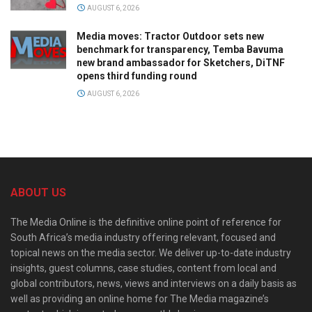
AUGUST 6, 2026
Media moves: Tractor Outdoor sets new
benchmark for transparency, Temba Bavuma
new brand ambassador for Sketchers, DiTNF
opens third funding round
AUGUST 6, 2026
ABOUT US
The Media Online is the definitive online point of reference for
South Africa’s media industry offering relevant, focused and
topical news on the media sector. We deliver up-to-date industry
insights, guest columns, case studies, content from local and
global contributors, news, views and interviews on a daily basis as
well as providing an online home for The Media magazine’s